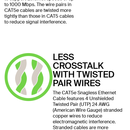
to 1000 Mbps. The wire pairs in
CAT5e cables are twisted more
tightly than those in CAT5 cables
to reduce signal interference.
LESS
CROSSTALK
WITH TWISTED
PAIR WIRES
The CAT5e Snagless Ethernet
Cable features 4 Unshielded
Twisted Pair (UTP) 24 AWG
(American Wire Gauge) stranded
copper wires to reduce
electromagnetic interference.
Stranded cables are more