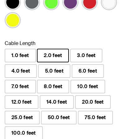
Cable Length
1.0 feet
2.0 feet
3.0 feet
selected
4.0 feet
5.0 feet
6.0 feet
7.0 feet
8.0 feet
10.0 feet
12.0 feet
14.0 feet
20.0 feet
25.0 feet
50.0 feet
75.0 feet
100.0 feet