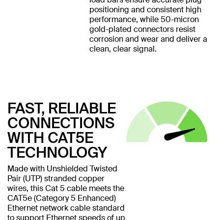
positioning and consistent high
performance, while 50-micron
gold-plated connectors resist
corrosion and wear and deliver a
clean, clear signal.
FAST, RELIABLE
CONNECTIONS
WITH CAT5E
TECHNOLOGY
Made with Unshielded Twisted
Pair (UTP) stranded copper
wires, this Cat 5 cable meets the
CAT5e (Category 5 Enhanced)
Ethernet network cable standard
to support Ethernet speeds of up