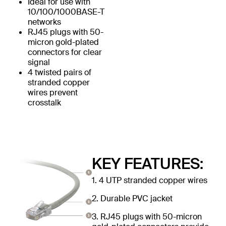
Ideal for use with
10/100/1000BASE-T
networks
RJ45 plugs with 50-
micron gold-plated
connectors for clear
signal
4 twisted pairs of
stranded copper
wires prevent
crosstalk
KEY FEATURES:
1. 4 UTP stranded copper wires
2. Durable PVC jacket
3. RJ45 plugs with 50-micron