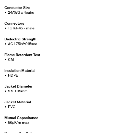
Conductor Size
24AWG x 4pairs
Connectors
1 x RJ-45 - male
Dielectric Strength
AC 1.75kV/0.15sec
Flame Retardant Test
CM
Insulation Material
HDPE
Jacket Diameter
5.5±0.15mm
Jacket Material
PVC
Mutual Capacitance
56pF/m max