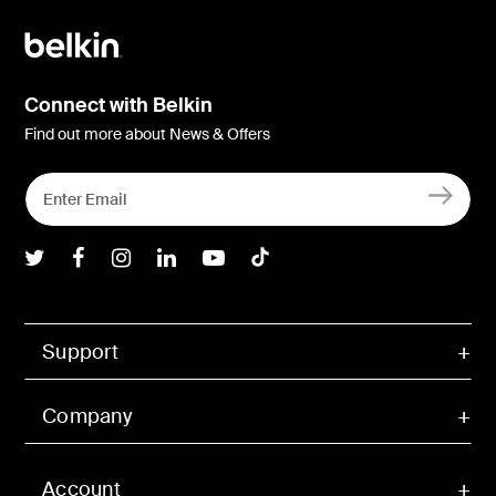
Connect with Belkin
Find out more about News & Offers
Belkin Twitter
Belkin Facebook
Belkin Instagram
Belkin LInkedIn
Belkin Youtube
Belkin TikTok
Support
Company
Account