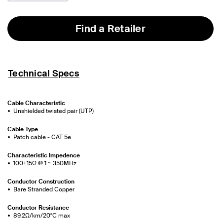
Find a Retailer
Technical Specs
Cable Characteristic
Unshielded twisted pair (UTP)
Cable Type
Patch cable - CAT 5e
Characteristic Impedence
100±15Ω @ 1 ~ 350MHz
Conductor Construction
Bare Stranded Copper
Conductor Resistance
89.2Ω/km/20°C max