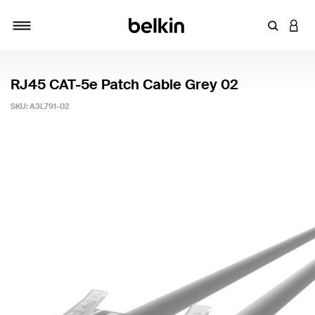
Enter Key
LOGI
Toggle navigation
RJ45 CAT-5e Patch Cable Grey 02
SKU:
A3L791-02
4.7 out of 5 Customer Rating