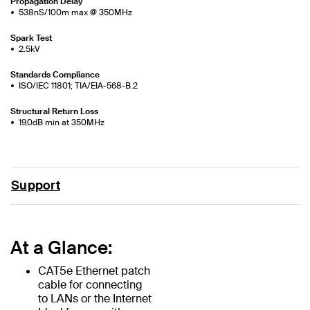
Propagation Delay
538nS/100m max @ 350MHz
Spark Test
2.5kV
Standards Compliance
ISO/IEC 11801; TIA/EIA-568-B.2
Structural Return Loss
19.0dB min at 350MHz
Support
At a Glance:
CAT5e Ethernet patch
cable for connecting
to LANs or the Internet