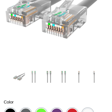
Color