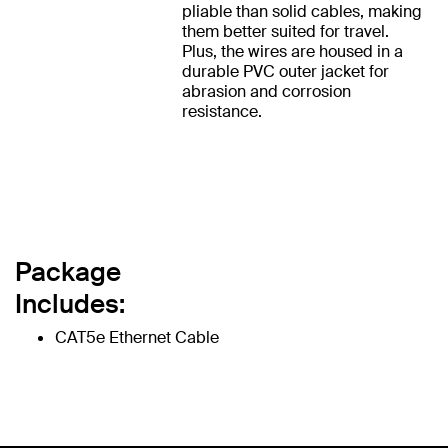
pliable than solid cables, making
them better suited for travel.
Plus, the wires are housed in a
durable PVC outer jacket for
abrasion and corrosion
resistance.
Package
Includes:
CAT5e Ethernet Cable