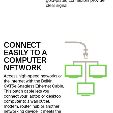
gold-plated connectors provide
clear signal
CONNECT
EASILY TO A
COMPUTER
NETWORK
Access high-speed networks or
the Internet with the Belkin
CAT5e Snagless Ethernet Cable.
This patch cable lets you
connect your laptop or desktop
computer to a wall outlet,
modem, router, hub or another
networking device. It meets the