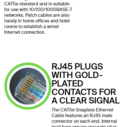
CAT5e standard and is suitable
for use with 10/100/1000BASE-T
networks. Patch cables are also
handy in home offices and hotel
rooms to establish a wired
Internet connection.
RJ45 PLUGS
WITH GOLD-
PLATED
CONTACTS FOR
A CLEAR SIGNAL
The CAT5e Snagless Ethernet
Cable features an RJ45 male
connector on each end. Internal
load bars ensure accurate plug