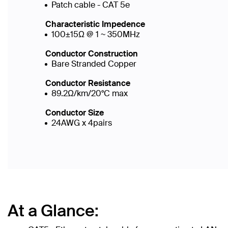
Patch cable - CAT 5e
Characteristic Impedence
100±15Ω @ 1 ~ 350MHz
Conductor Construction
Bare Stranded Copper
Conductor Resistance
89.2Ω/km/20°C max
Conductor Size
24AWG x 4pairs
At a Glance: