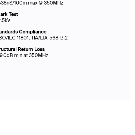
538nS/100m max @ 350MHz
ark Test
2.5kV
andards Compliance
ISO/IEC 11801; TIA/EIA-568-B.2
ructural Return Loss
19.0dB min at 350MHz