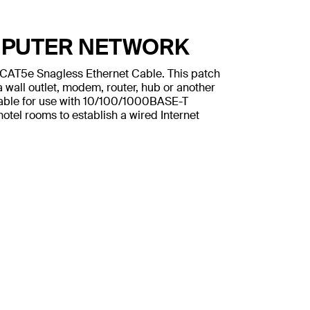
MPUTER NETWORK
n CAT5e Snagless Ethernet Cable. This patch
 wall outlet, modem, router, hub or another
table for use with 10/100/1000BASE-T
otel rooms to establish a wired Internet