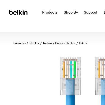
Products
Shop By
Support
Business
Cables
Network Copper Cables
CAT5e