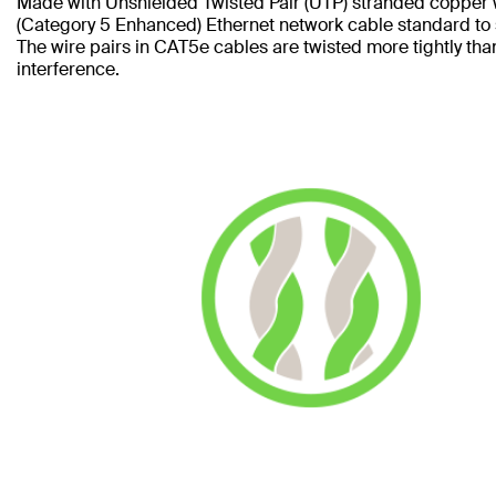
Made with Unshielded Twisted Pair (UTP) stranded copper 
(Category 5 Enhanced) Ethernet network cable standard to
The wire pairs in CAT5e cables are twisted more tightly tha
interference.