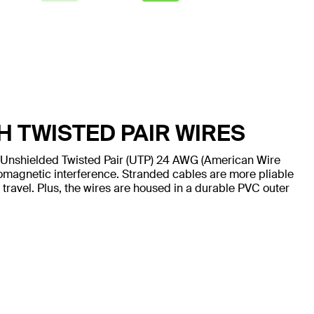
H TWISTED PAIR WIRES
 Unshielded Twisted Pair (UTP) 24 AWG (American Wire
omagnetic interference. Stranded cables are more pliable
 travel. Plus, the wires are housed in a durable PVC outer