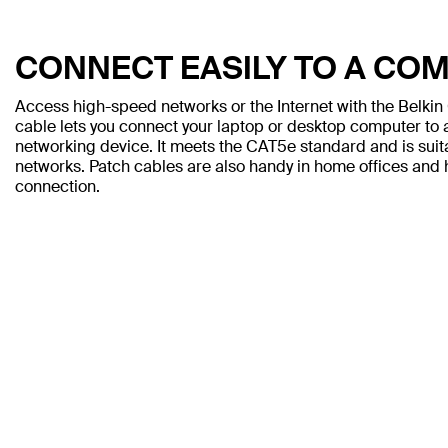
CONNECT EASILY TO A CO
Access high-speed networks or the Internet with the Belki
cable lets you connect your laptop or desktop computer to a
networking device. It meets the CAT5e standard and is sui
networks. Patch cables are also handy in home offices and h
connection.