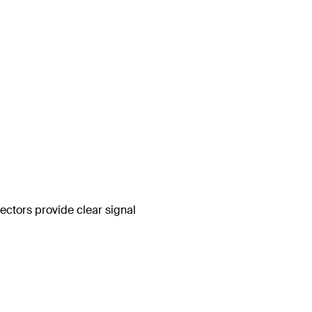
ctors provide clear signal