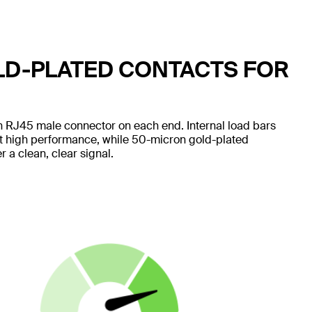
LD-PLATED CONTACTS FOR
 RJ45 male connector on each end. Internal load bars
nt high performance, while 50-micron gold-plated
 a clean, clear signal.