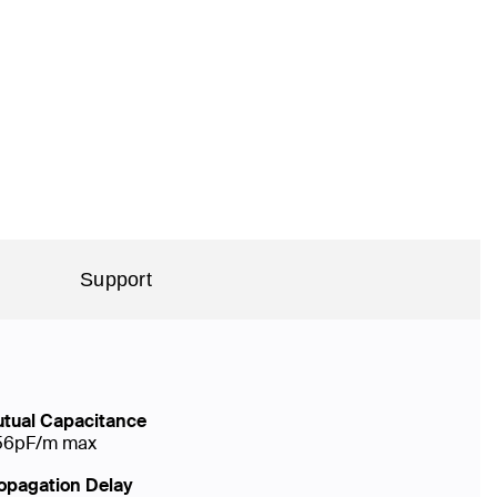
Support
tual Capacitance
56pF/m max
opagation Delay