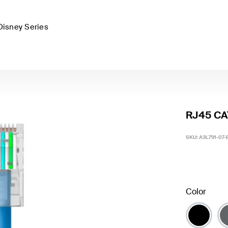
Disney Series
RJ45 CAT
SKU:
A3L791-07-
Color