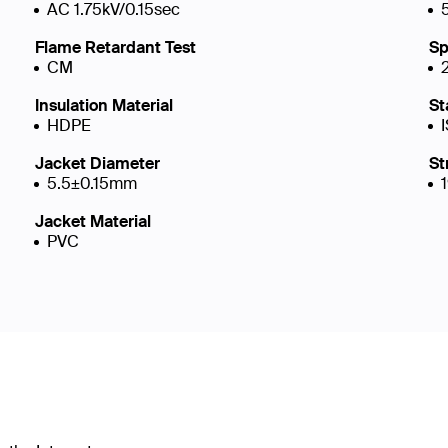
AC 1.75kV/0.15sec
Flame Retardant Test
Sp
CM
Insulation Material
St
HDPE
Jacket Diameter
St
5.5±0.15mm
Jacket Material
PVC