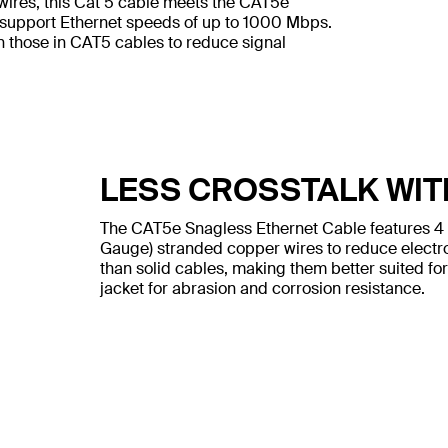
wires, this Cat 5 cable meets the CAT5e
 support Ethernet speeds of up to 1000 Mbps.
n those in CAT5 cables to reduce signal
LESS CROSSTALK WIT
The CAT5e Snagless Ethernet Cable features 4
Gauge) stranded copper wires to reduce electr
than solid cables, making them better suited for
jacket for abrasion and corrosion resistance.