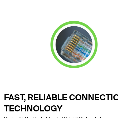
FAST, RELIABLE CONNECTI
TECHNOLOGY