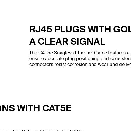
RJ45 PLUGS WITH GO
A CLEAR SIGNAL
The CAT5e Snagless Ethernet Cable features an
ensure accurate plug positioning and consiste
connectors resist corrosion and wear and deliver
ONS WITH CAT5E