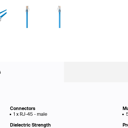
s
Connectors
Mu
1 x RJ-45 - male
Dielectric Strength
Pr