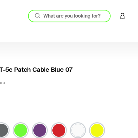
LOGIN 
-5e Patch Cable Blue 07
5 out o
BLU