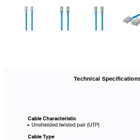
Technical Specification
Cable Characteristic
Unshielded twisted pair (UTP)
Cable Type