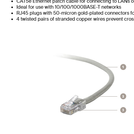
CAT5e Ethernet patch cable for connecting to LANs or
Ideal for use with 10/100/1000BASE-T networks
RJ45 plugs with 50-micron gold-plated connectors for
4 twisted pairs of stranded copper wires prevent cros