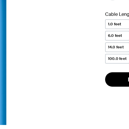
Cable Leng
1.0 feet
6.0 feet
14.0 feet
100.0 feet