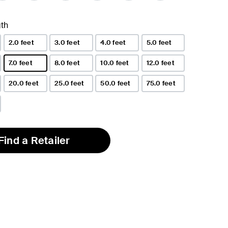
th
2.0 feet
3.0 feet
4.0 feet
5.0 feet
7.0 feet
8.0 feet
10.0 feet
12.0 feet
selected
20.0 feet
25.0 feet
50.0 feet
75.0 feet
Find a Retailer