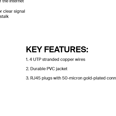
 the Internet
 clear signal
stalk
KEY FEATURES:
1. 4 UTP stranded copper wires
2. Durable PVC jacket
3. RJ45 plugs with 50-micron gold-plated conne