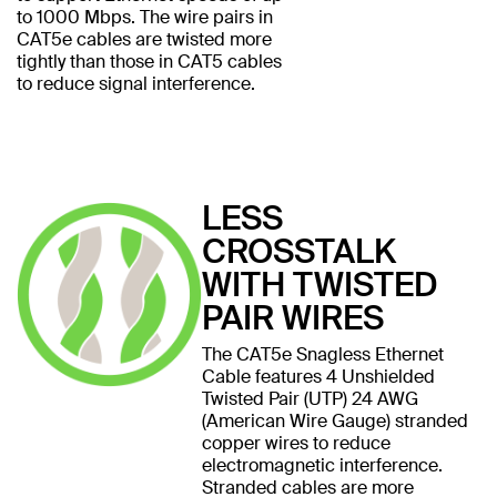
to 1000 Mbps. The wire pairs in
CAT5e cables are twisted more
tightly than those in CAT5 cables
to reduce signal interference.
LESS
CROSSTALK
WITH TWISTED
PAIR WIRES
The CAT5e Snagless Ethernet
Cable features 4 Unshielded
Twisted Pair (UTP) 24 AWG
(American Wire Gauge) stranded
copper wires to reduce
electromagnetic interference.
Stranded cables are more