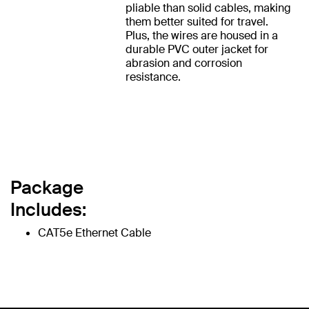
pliable than solid cables, making
them better suited for travel.
Plus, the wires are housed in a
durable PVC outer jacket for
abrasion and corrosion
resistance.
Package
Includes:
CAT5e Ethernet Cable