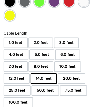
Cable Length
1.0 feet
2.0 feet
3.0 feet
4.0 feet
5.0 feet
6.0 feet
7.0 feet
8.0 feet
10.0 feet
12.0 feet
14.0 feet
20.0 feet
selected
25.0 feet
50.0 feet
75.0 feet
100.0 feet