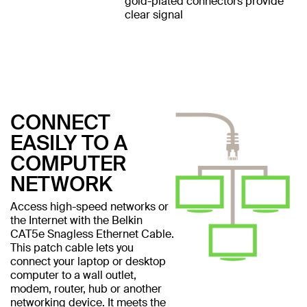
gold-plated connectors provide
clear signal
CONNECT
EASILY TO A
COMPUTER
NETWORK
Access high-speed networks or
the Internet with the Belkin
CAT5e Snagless Ethernet Cable.
This patch cable lets you
connect your laptop or desktop
computer to a wall outlet,
modem, router, hub or another
networking device. It meets the