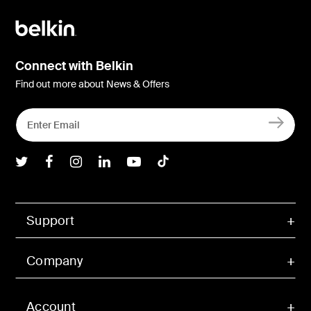
Connect with Belkin
Find out more about News & Offers
Belkin Twitter
Belkin Facebook
Belkin Instagram
Belkin LInkedIn
Belkin Youtube
Belkin TikTok
Support
Company
Account