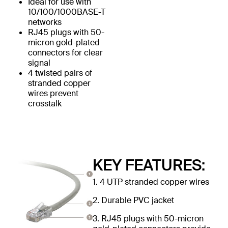
Ideal for use with
10/100/1000BASE-T
networks
RJ45 plugs with 50-
micron gold-plated
connectors for clear
signal
4 twisted pairs of
stranded copper
wires prevent
crosstalk
KEY FEATURES:
1. 4 UTP stranded copper wires
2. Durable PVC jacket
3. RJ45 plugs with 50-micron