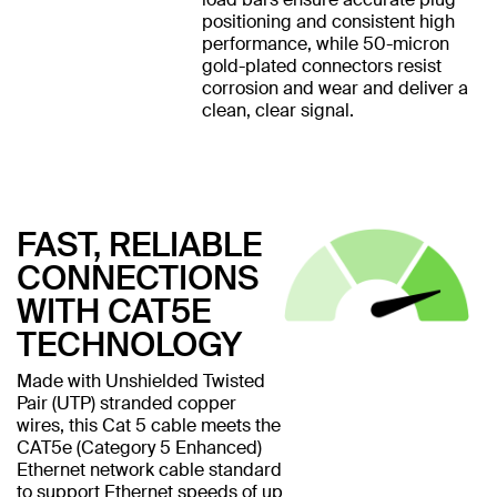
positioning and consistent high
performance, while 50-micron
gold-plated connectors resist
corrosion and wear and deliver a
clean, clear signal.
FAST, RELIABLE
CONNECTIONS
WITH CAT5E
TECHNOLOGY
Made with Unshielded Twisted
Pair (UTP) stranded copper
wires, this Cat 5 cable meets the
CAT5e (Category 5 Enhanced)
Ethernet network cable standard
to support Ethernet speeds of up