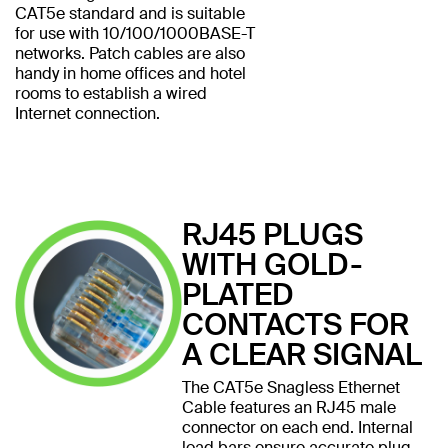
CAT5e standard and is suitable
for use with 10/100/1000BASE-T
networks. Patch cables are also
handy in home offices and hotel
rooms to establish a wired
Internet connection.
RJ45 PLUGS
WITH GOLD-
PLATED
CONTACTS FOR
A CLEAR SIGNAL
The CAT5e Snagless Ethernet
Cable features an RJ45 male
connector on each end. Internal
load bars ensure accurate plug