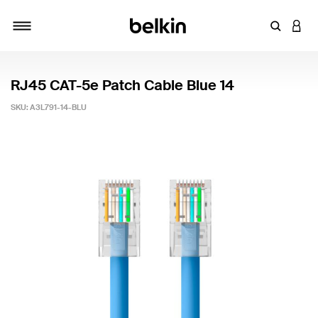
Enter Key
LOGI
Toggle navigation
RJ45 CAT-5e Patch Cable Blue 14
SKU:
A3L791-14-BLU
3.2 out of 5 Customer Rating