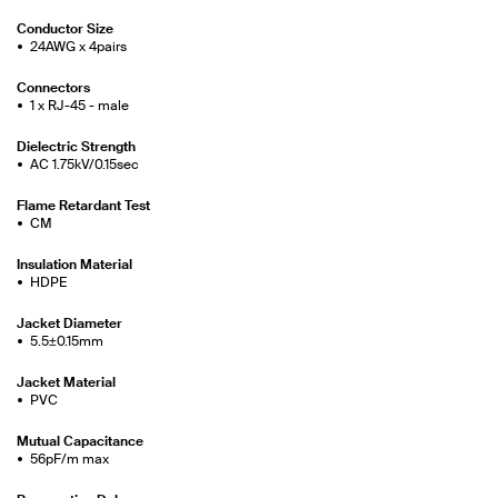
Conductor Size
24AWG x 4pairs
Connectors
1 x RJ-45 - male
Dielectric Strength
AC 1.75kV/0.15sec
Flame Retardant Test
CM
Insulation Material
HDPE
Jacket Diameter
5.5±0.15mm
Jacket Material
PVC
Mutual Capacitance
56pF/m max