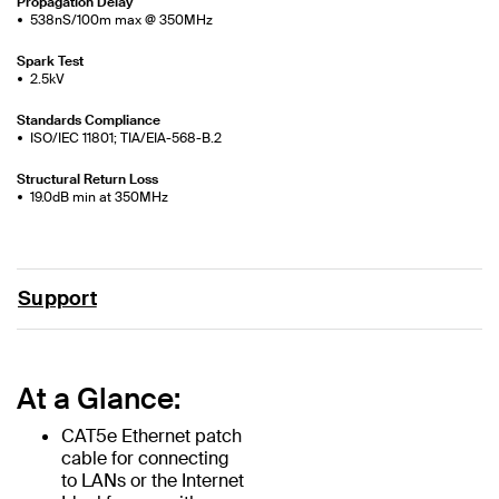
Propagation Delay
538nS/100m max @ 350MHz
Spark Test
2.5kV
Standards Compliance
ISO/IEC 11801; TIA/EIA-568-B.2
Structural Return Loss
19.0dB min at 350MHz
Support
At a Glance:
CAT5e Ethernet patch
cable for connecting
to LANs or the Internet