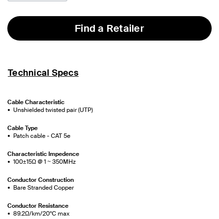
Find a Retailer
Technical Specs
Cable Characteristic
Unshielded twisted pair (UTP)
Cable Type
Patch cable - CAT 5e
Characteristic Impedence
100±15Ω @ 1 ~ 350MHz
Conductor Construction
Bare Stranded Copper
Conductor Resistance
89.2Ω/km/20°C max