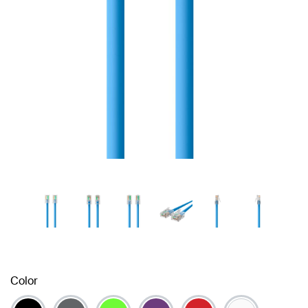
Color