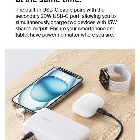
The built-in USB-C cable pairs with the
secondary 20W USB-C port, allowing you to
simultaneously charge two devices with 15W
shared output. Ensure your smartphone and
tablet have power no matter where you are.