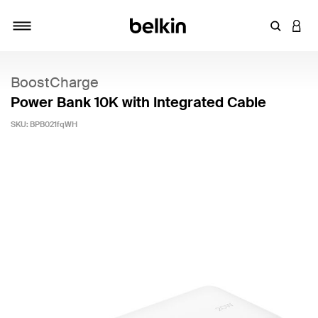
Enter Key
LOGI
Toggle navigation
BoostCharge
Power Bank 10K with Integrated Cable
SKU:
BPB021fqWH
4.4 out of 5 Customer Rating