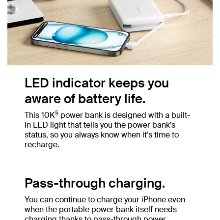
LED indicator keeps you
aware of battery life.
§
This 10K
power bank is designed with a built-
in LED light that tells you the power bank’s
status, so you always know when it’s time to
recharge.
Pass-through charging.
You can continue to charge your iPhone even
when the portable power bank itself needs
charging thanks to pass-through power