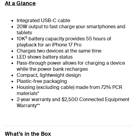
At a Glance
Integrated USB-C cable
20W output to fast charge your smartphones and
tablets
§
10K
battery capacity provides 55 hours of
playback for an iPhone 17 Pro
Charges two devices at the same time
LED shows battery status
Pass-through power allows for charging a device
while the power bank recharges
Compact, lightweight design
Plastic-free packaging
Housing (excluding cable) made from 72% PCR
materials*
2-year warranty and $2,500 Connected Equipment
Warranty**
What’s in the Box