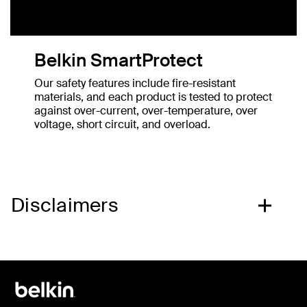
Belkin SmartProtect
Our safety features include fire-resistant
materials, and each product is tested to protect
against over-current, over-temperature, over
voltage, short circuit, and overload.
Disclaimers