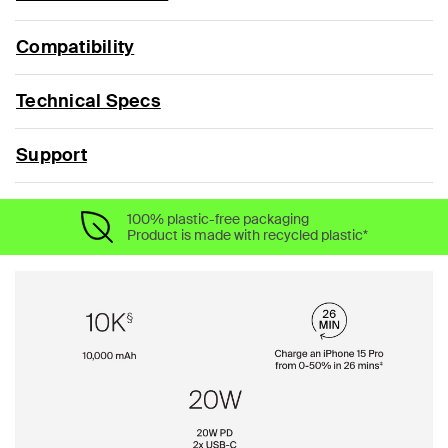
Compatibility
Technical Specs
Support
100% plastic-free packaging
Product is made with recycled plastic*