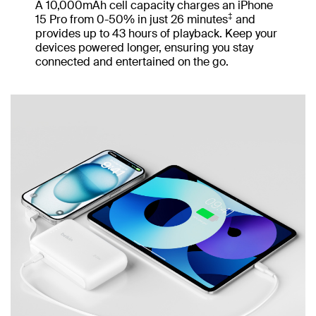
A 10,000mAh cell capacity charges an iPhone
‡
15 Pro from 0-50% in just 26 minutes
and
provides up to 43 hours of playback. Keep your
devices powered longer, ensuring you stay
connected and entertained on the go.