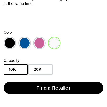
at the same time.
Color
selected
Capacity
10K
20K
selected
Find a Retailer