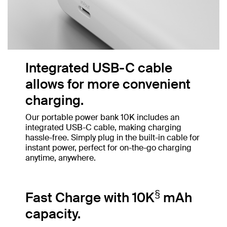
Integrated USB-C cable
allows for more convenient
charging.
Our portable power bank 10K includes an
integrated USB-C cable, making charging
hassle-free. Simply plug in the built-in cable for
instant power, perfect for on-the-go charging
anytime, anywhere.
§
Fast Charge with 10K
mAh
capacity.