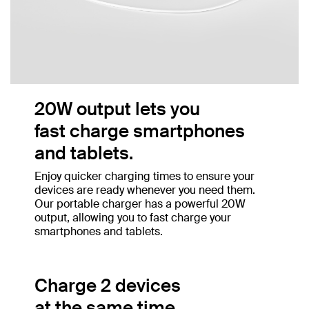
20W output lets you
fast charge smartphones
and tablets.
Enjoy quicker charging times to ensure your
devices are ready whenever you need them.
Our portable charger has a powerful 20W
output, allowing you to fast charge your
smartphones and tablets.
Charge 2 devices
at the same time.