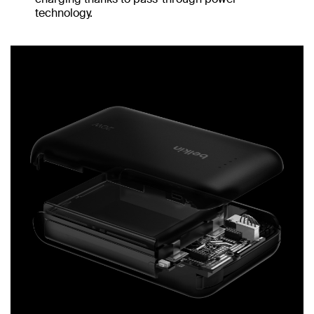
technology.