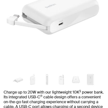
§
Charge up to 20W with our lightweight 10K
power bank.
®
Its integrated USB-C
cable design offers a convenient
on-the-go fast charging experience without carrying a
cable. A USB-C port allows charging of a second device