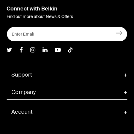
Connect with Belkin
Find out more about News & Offers
Belkin Twitter
Belkin Facebook
Belkin Instagram
Belkin LInkedIn
Belkin Youtube
Belkin TikTok
Support
Company
Account