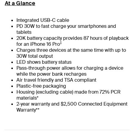
At a Glance
Integrated USB-C cable
PD 30W to fast charge your smartphones and
tablets
20K battery capacity provides 87 hours of playback
‡
for an iPhone 16 Pro
Charges three devices at the same time with up to
30W total output
LED shows battery status
Pass-through power allows for charging a device
while the power bank recharges
Air travel friendly and TSA compliant
Plastic-free packaging
Housing (excluding cable) made from 72% PCR
materials*
2-year warranty and $2,500 Connected Equipment
Warranty**