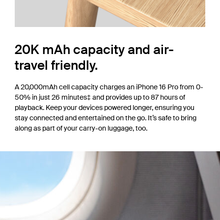
20K mAh capacity and air-
travel friendly.
A 20,000mAh cell capacity charges an iPhone 16 Pro from 0-
50% in just 26 minutes‡ and provides up to 87 hours of
playback. Keep your devices powered longer, ensuring you
stay connected and entertained on the go. It’s safe to bring
along as part of your carry-on luggage, too.