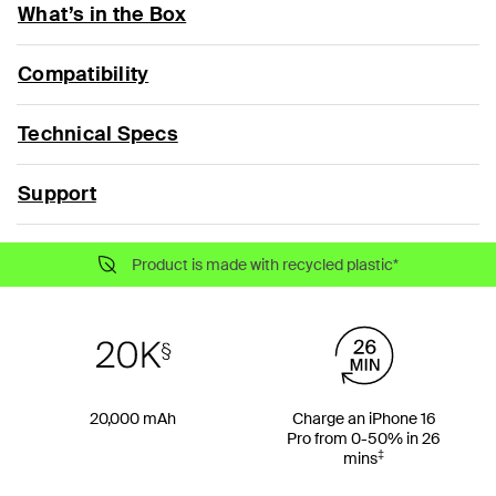
What’s in the Box
Compatibility
Technical Specs
Support
Product is made with recycled plastic*
20,000 mAh
Charge an iPhone 16
Pro from 0-50% in 26
‡
mins