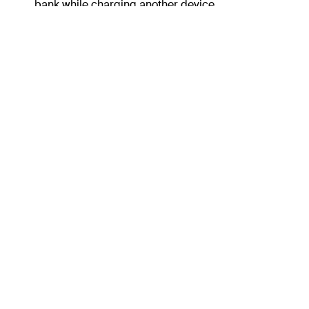
bank while charging another device.