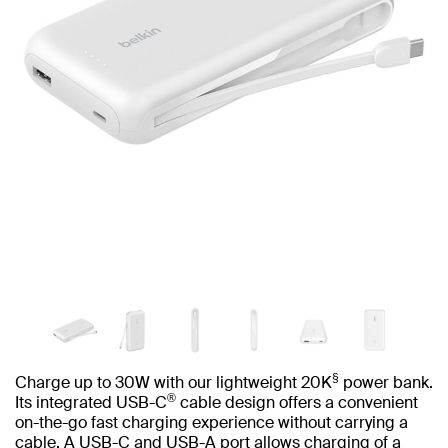
§
Charge up to 30W with our lightweight 20K
power bank.
®
Its integrated USB-C
cable design offers a convenient
on-the-go fast charging experience without carrying a
cable. A USB-C and USB-A port allows charging of a