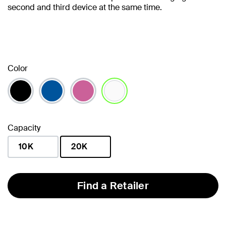
second and third device at the same time.
Color
selected
Capacity
10K
20K
selected
Find a Retailer