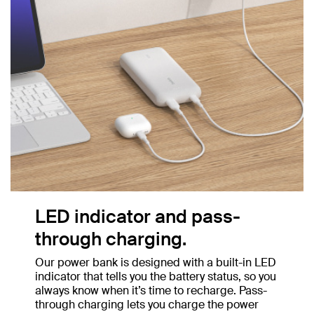
LED indicator and pass-
through charging.
Our power bank is designed with a built-in LED
indicator that tells you the battery status, so you
always know when it’s time to recharge. Pass-
through charging lets you charge the power