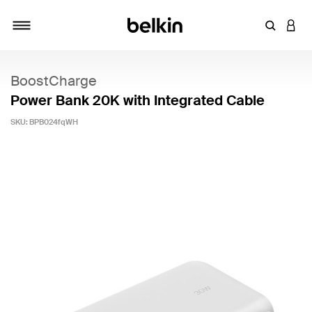
Enter Key
LOGI
Toggle navigation
BoostCharge
Power Bank 20K with Integrated Cable
SKU:
BPB024fqWH
4.7 out of 5 Customer Rating