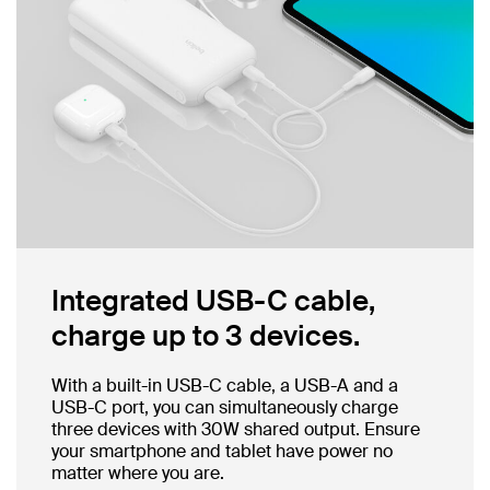
Integrated USB-C cable,
charge up to 3 devices.
With a built-in USB-C cable, a USB-A and a
USB-C port, you can simultaneously charge
three devices with 30W shared output. Ensure
your smartphone and tablet have power no
matter where you are.