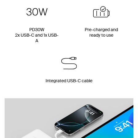
PD30W
Pre-charged and
2x USB-C and 1x USB-
ready to use
A
Integrated USB-C cable