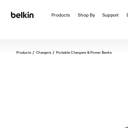
Products
Shop By
Support
Products
Chargers
Portable Chargers & Power Banks