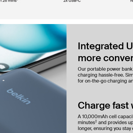
Integrated U
more conven
Our portable power bank
charging hassle-free. Simp
for on-the-go charging a
Charge fast 
A 10,000mAh cell capacit
‡
minutes
and provides up
longer, ensuring you stay