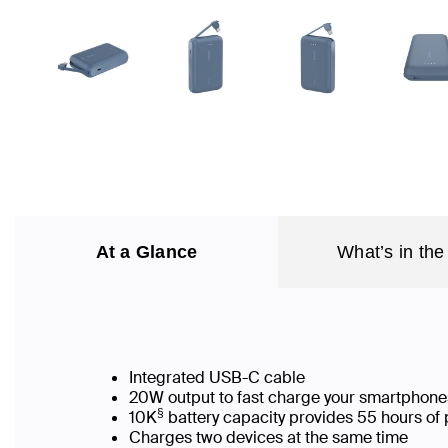
At a Glance
What’s in the
Integrated USB-C cable
20W output to fast charge your smartphone
§
10K
battery capacity provides 55 hours of 
Charges two devices at the same time