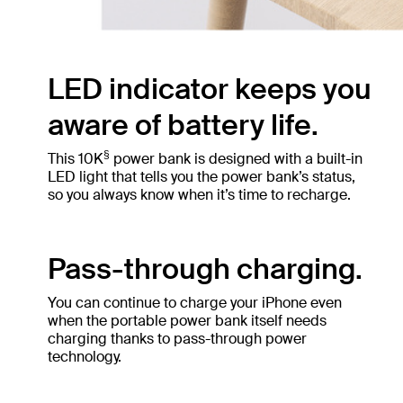
LED indicator keeps you
aware of battery life.
§
This 10K
power bank is designed with a built-in
LED light that tells you the power bank’s status,
so you always know when it’s time to recharge.
Pass-through charging.
You can continue to charge your iPhone even
when the portable power bank itself needs
charging thanks to pass-through power
technology.