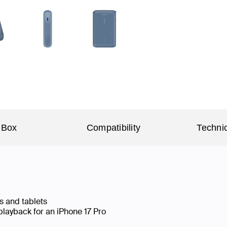
 Box
Compatibility
Technic
s and tablets
playback for an iPhone 17 Pro