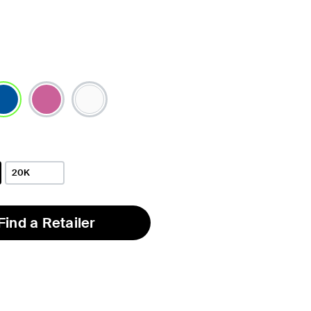
lected
20K
Find a Retailer