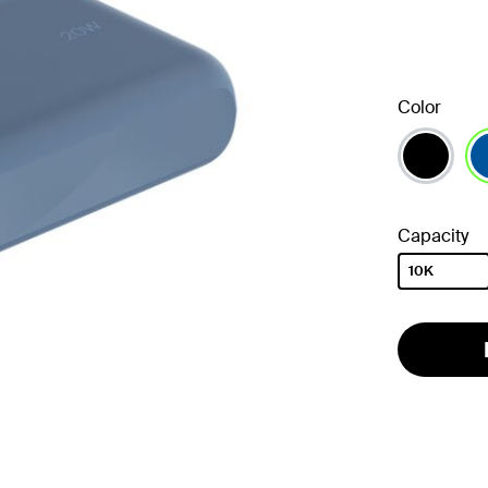
Color
se
Capacity
10K
selected