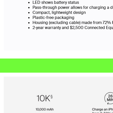
LED shows battery status
Pass-through power allows for charging a 
Compact, lightweight design
Plastic-free packaging
Housing (excluding cable) made from 72% 
2-year warranty and $2,500 Connected Eq