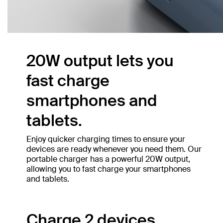
20W output lets you
fast charge
smartphones and
tablets.
Enjoy quicker charging times to ensure your
devices are ready whenever you need them. Our
portable charger has a powerful 20W output,
allowing you to fast charge your smartphones
and tablets.
Charge 2 devices