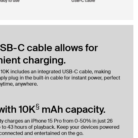
SB-C cable allows for
ient charging.
 10K includes an integrated USB-C cable, making
ly plug in the built-in cable for instant power, perfect
nytime, anywhere.
§
with 10K
mAh capacity.
y charges an iPhone 15 Pro from 0-50% in just 26
 to 43 hours of playback. Keep your devices powered
 connected and entertained on the go.