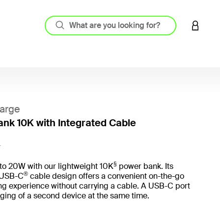
LOGIN 
arge
nk 10K with Integrated Cable
5 out o
L
§
to 20W with our lightweight 10K
power bank. Its
®
 USB-C
cable design offers a convenient on-the-go
ng experience without carrying a cable. A USB-C port
ging of a second device at the same time.