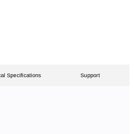
al Specifications
Support