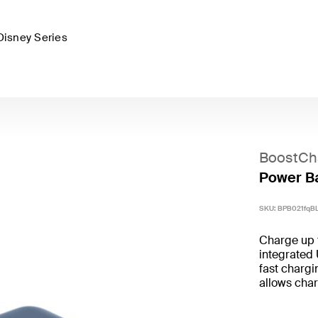
Disney Series
BoostCh
Power Ba
SKU:
BPB021fqB
Charge up 
integrated
fast chargi
allows char