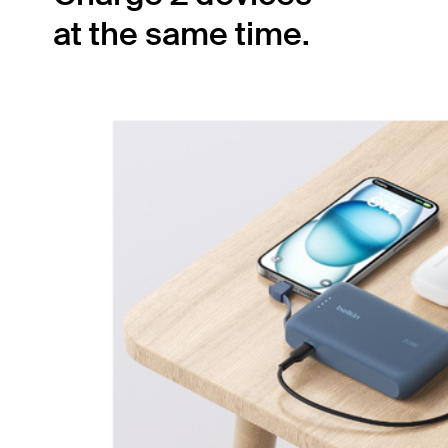
at the same time.
The built-in USB-C cable pairs with the
secondary 20W USB-C port, allowing you to
simultaneously charge two devices with 15W
shared output. Ensure your smartphone and
tablet have power no matter where you are.