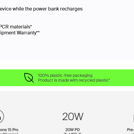
device while the power bank recharges
PCR materials*
uipment Warranty**
100% plastic-free packaging
Product is made with recycled plastic*