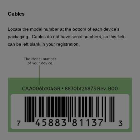
Cables
Locate the model number at the bottom of each device's
packaging. Cables do not have serial numbers, so this field
can be left blank in your registration.