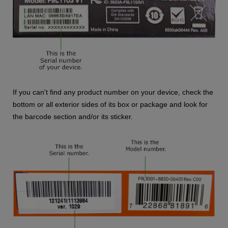
If you can't find any product number on your device, check the
bottom or all exterior sides of its box or package and look for
the barcode section and/or its sticker.