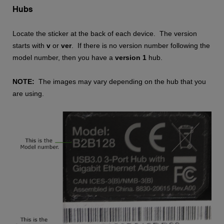
Hubs
Locate the sticker at the back of each device. The version
starts with
v
or
ver
. If there is no version number following the
model number, then you have a
version 1
hub.
NOTE:
The images may vary depending on the hub that you
are using.