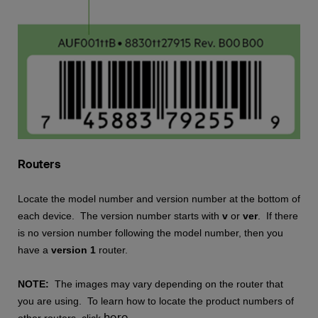
Routers
Locate the model number and version number at the bottom of
each device. The version number starts with
v
or
ver
. If there
is no version number following the model number, then you
have a
version 1
router.
NOTE:
The images may vary depending on the router that
you are using. To learn how to locate the product numbers of
here
other routers, click
.