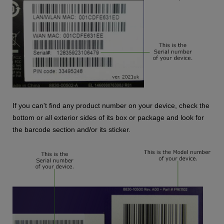
If you can't find any product number on your device, check the
bottom or all exterior sides of its box or package and look for
the barcode section and/or its sticker.