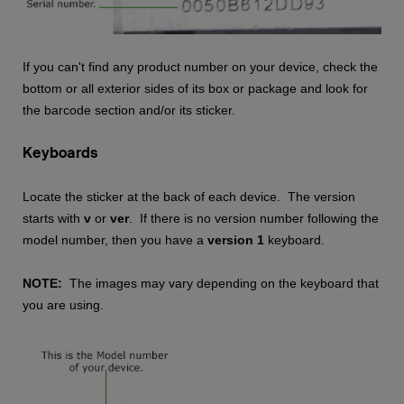
If you can't find any product number on your device, check the
bottom or all exterior sides of its box or package and look for
the barcode section and/or its sticker.
Keyboards
Locate the sticker at the back of each device. The version
starts with
v
or
ver
. If there is no version number following the
model number, then you have a
version 1
keyboard.
NOTE:
The images may vary depending on the keyboard that
you are using.