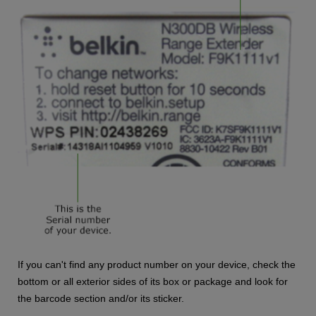
If you can't find any product number on your device, check the
bottom or all exterior sides of its box or package and look for
the barcode section and/or its sticker.