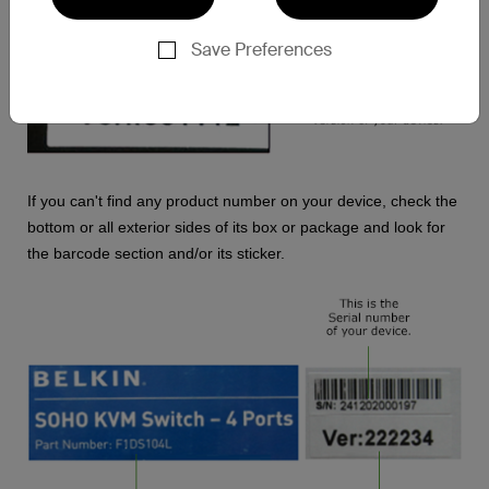
Save Preferences
If you can't find any product number on your device, check the
bottom or all exterior sides of its box or package and look for
the barcode section and/or its sticker.