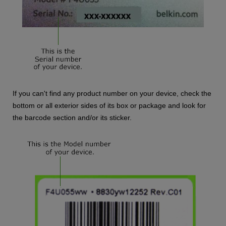
If you can't find any product number on your device, check the
bottom or all exterior sides of its box or package and look for
the barcode section and/or its sticker.