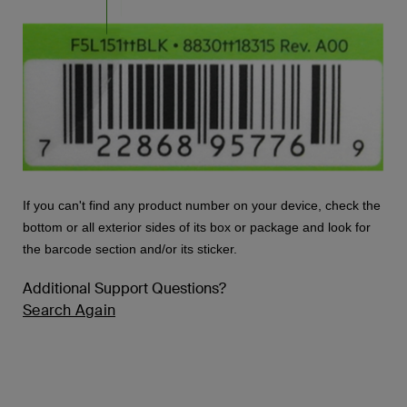
If you can't find any product number on your device, check the
bottom or all exterior sides of its box or package and look for
the barcode section and/or its sticker.
Additional Support Questions?
Search Again