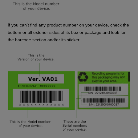
If you can't find any product number on your device, check the
bottom or all exterior sides of its box or package and look for
the barcode section and/or its sticker.