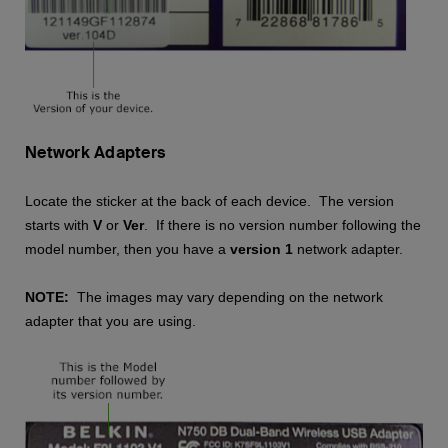
Network Adapters
Locate the sticker at the back of each device. The version
starts with
V
or
Ver
. If there is no version number following the
model number, then you have a
version 1
network adapter.
NOTE:
The images may vary depending on the network
adapter that you are using.