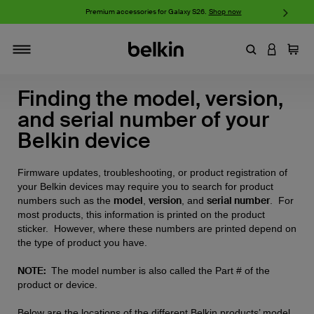
iPhone 17 Collection:
Charge, Protect, and Connect.
Shop now
Enter Keyword
LOGIN T
Cart
Toggle navigation
Finding the model, version,
and serial number of your
Belkin device
Firmware updates, troubleshooting, or product registration of
your Belkin devices may require you to search for product
model
version
serial number
numbers such as the
,
, and
. For
most products, this information is printed on the product
sticker. However, where these numbers are printed depend on
the type of product you have.
NOTE:
The model number is also called the Part # of the
product or device.
Below are the locations of the different Belkin products’ model,