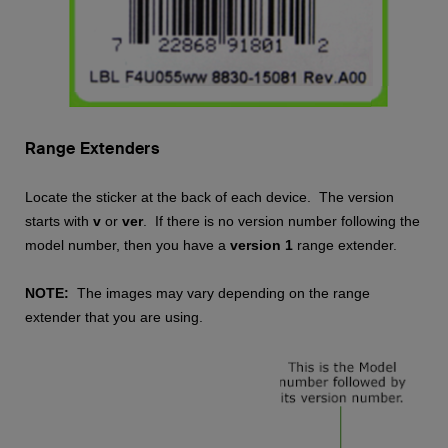
Range Extenders
Locate the sticker at the back of each device. The version
starts with
v
or
ver
. If there is no version number following the
model number, then you have a
version 1
range extender.
NOTE:
The images may vary depending on the range
extender that you are using.