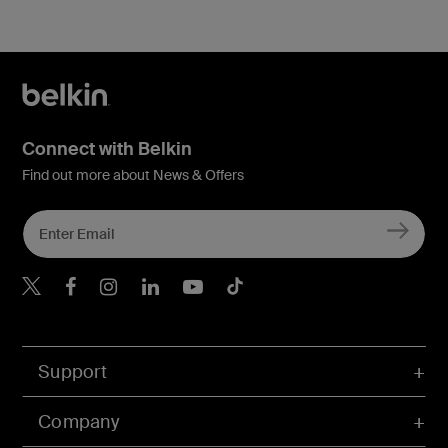
Connect with Belkin
Find out more about News & Offers
Belkin X
Belkin Facebook
Belkin Instagram
Belkin LInkedIn
Belkin Youtube
Belkin TikTok
Support
Company