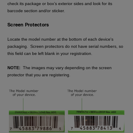
check its package or box’s exterior sides and look for its
barcode section and/or sticker.
Screen Protectors
Locate the model number at the bottom of each device's
packaging. Screen protectors do not have serial numbers, so
this field can be left blank in your registration.
NOTE:
The images may vary depending on the screen
protector that you are registering.