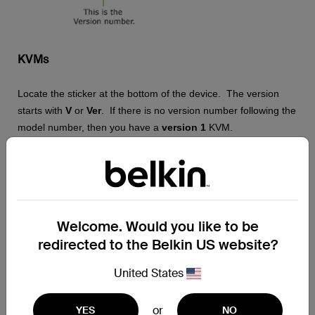
KVMs
Locate the sticker at the bottom of the device. The version
starts with
V
or
Ver
. If there is no version number following the
model number, then you have a
version 1
KVM.
NOTE:
The images may vary depending on the KVM that you
are using.
Welcome. Would you like to be
redirected to the Belkin US website?
United States
or
YES
NO