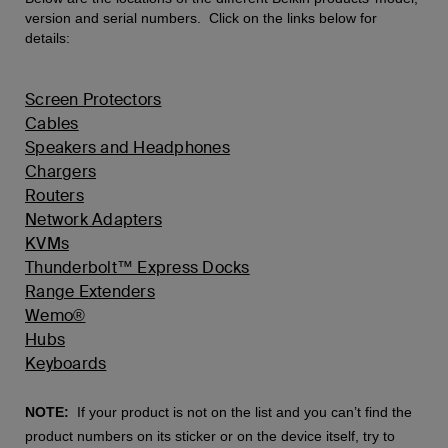
version and serial numbers. Click on the links below for
details:
Screen Protectors
Cables
Speakers and Headphones
Chargers
Routers
Network Adapters
KVMs
Thunderbolt™ Express Docks
Range Extenders
Wemo®
Hubs
Keyboards
NOTE:
If your product is not on the list and you can’t find the
product numbers on its sticker or on the device itself, try to