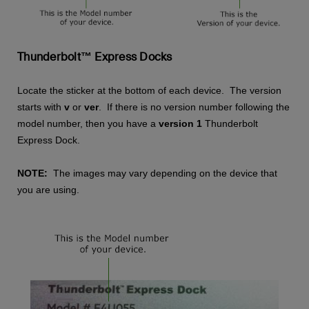
Thunderbolt™ Express Docks
Locate the sticker at the bottom of each device. The version
starts with
v
or
ver
. If there is no version number following the
model number, then you have a
version 1
Thunderbolt
Express Dock.
NOTE:
The images may vary depending on the device that
you are using.