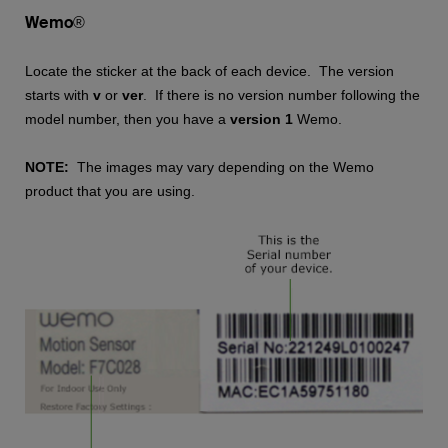
Wemo®
Locate the sticker at the back of each device. The version
starts with
v
or
ver
. If there is no version number following the
model number, then you have a
version 1
Wemo.
NOTE:
The images may vary depending on the Wemo
product that you are using.