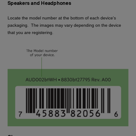
Speakers and Headphones
Locate the model number at the bottom of each device's
packaging. The images may vary depending on the device
that you are registering.