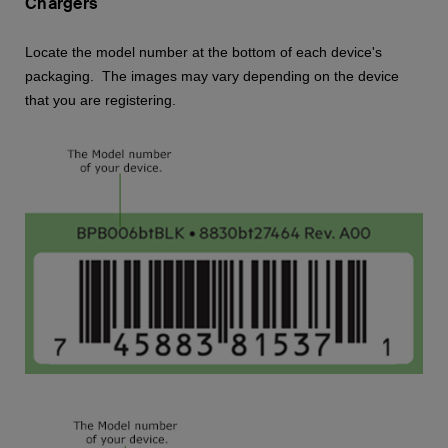
Chargers
Locate the model number at the bottom of each device's
packaging. The images may vary depending on the device
that you are registering.