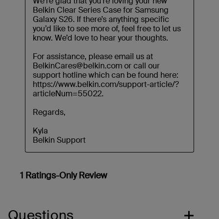
Questions