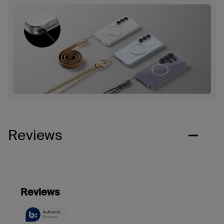
Reviews