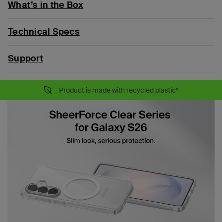
What’s in the Box
Technical Specs
Support
Product is made with recycled plastic*