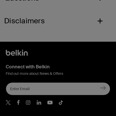
Disclaimers
Connect with Belkin
Find out more about News & Offers
Belkin X
Belkin Facebook
Belkin Instagram
Belkin LInkedIn
Belkin Youtube
Belkin TikTok