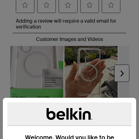
Welcome. Would you like to be