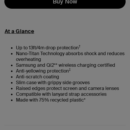
Buy Now
At a Glance
†
Up to 13ft/4m drop protection
Nano-Titan Technology absorbs shock and reduces
overheating
Samsung and Qi2** wireless charging certified
‡
Anti-yellowing protection
Anti-scratch coating
Slim case with grippy side grooves
Raised edges protect screen and camera lenses
Compatible with lanyard strap accessories
Made with 75% recycled plastic*