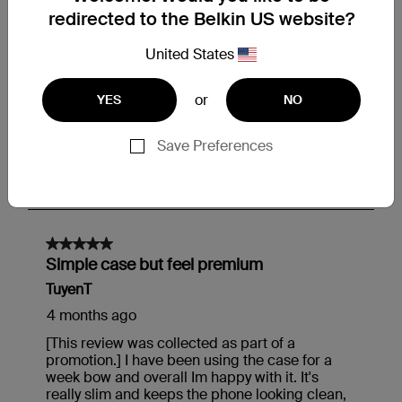
redirected to the Belkin US website?
United States
or
YES
NO
Save Preferences