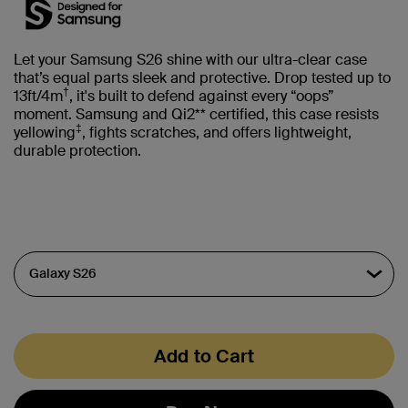
Let your Samsung S26 shine with our ultra-clear case
that’s equal parts sleek and protective. Drop tested up to
†
13ft/4m
, it's built to defend against every “oops”
moment. Samsung and Qi2** certified, this case resists
‡
yellowing
, fights scratches, and offers lightweight,
durable protection.
Add to Cart