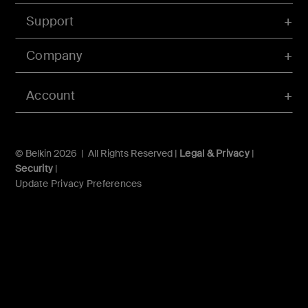
Support
Company
Account
© Belkin 2026 | All Rights Reserved |
Legal & Privacy
|
Security
|
Update Privacy Preferences