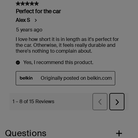
Questions