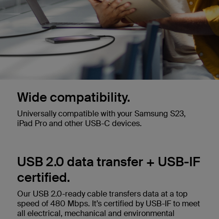
Wide compatibility.
Universally compatible with your Samsung S23,
iPad Pro and other USB-C devices.
USB 2.0 data transfer + USB-IF
certified.
Our USB 2.0-ready cable transfers data at a top
speed of 480 Mbps. It’s certified by USB-IF to meet
all electrical, mechanical and environmental