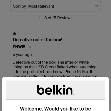
Welcome. Would you like to be