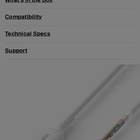
Compatibility
Technical Specs
Support