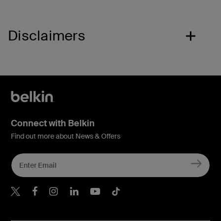
Disclaimers
Connect with Belkin
Find out more about News & Offers
Belkin X
Belkin Facebook
Belkin Instagram
Belkin LInkedIn
Belkin Youtube
Belkin TikTok