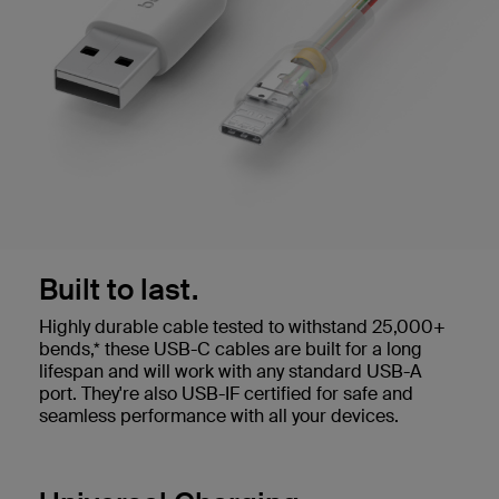
Built to last.
Highly durable cable tested to withstand 25,000+
bends,* these USB-C cables are built for a long
lifespan and will work with any standard USB-A
port. They're also USB-IF certified for safe and
seamless performance with all your devices.