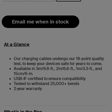
selected
Email me when in stock
At a Glance
Our charging cables undergo our 18-point quality
test, to keep your devices safe for years to come.
Available in 3m/9.8-ft., 2m/6.6-ft., 1m/3.3-ft., and
15cm/6-in.
USB-IF certified to ensure compatibility
Tested to withstand 25,000+ bends
2-year warranty
What’s in the Box