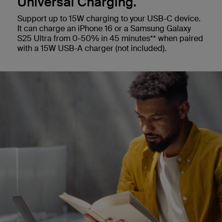
Universal Charging.
Support up to 15W charging to your USB-C device.
It can charge an iPhone 16 or a Samsung Galaxy
S25 Ultra from 0-50% in 45 minutes** when paired
with a 15W USB-A charger (not included).