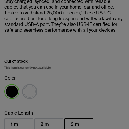
Stay charged, synced, and connected with reliable
cables that you can use in your home, car and office.
Tested to withstand 25,000+ bends,* these USB-C
cables are built for a long lifespan and will work with any
standard USB-A port. They’re also USB-IF certified for
safe and seamless performance with all your devices.
Out of Stock
This item is currently not available
Color
selected
Cable Length
1 m
2 m
3 m