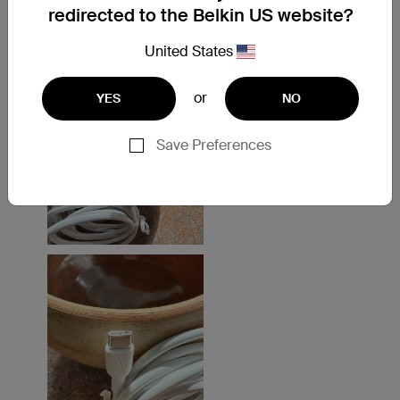
redirected to the Belkin US website?
United States
or
YES
NO
Save Preferences