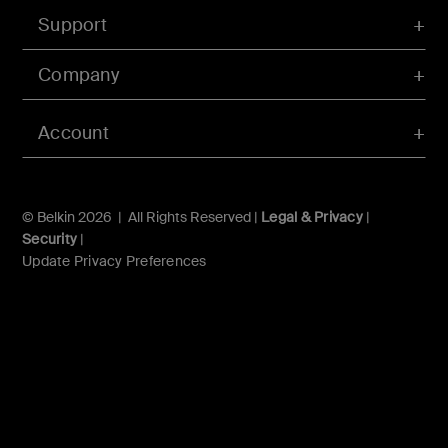
Support
Company
Account
© Belkin 2026 | All Rights Reserved |
Legal & Privacy
|
Security
|
Update Privacy Preferences