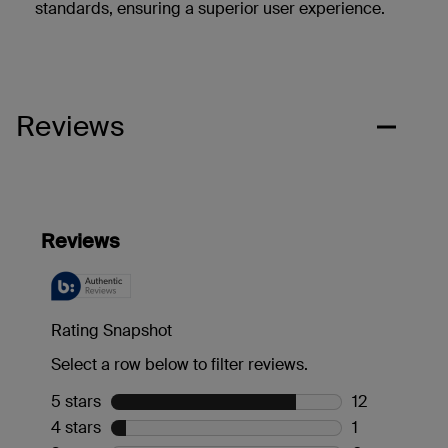
standards, ensuring a superior user experience.
Reviews