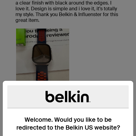
Welcome. Would you like to be
redirected to the Belkin US website?