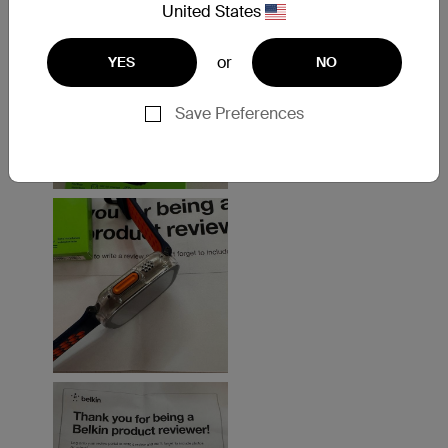
United States
or
YES
NO
Save Preferences