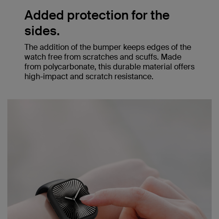
Added protection for the
sides.
The addition of the bumper keeps edges of the
watch free from scratches and scuffs. Made
from polycarbonate, this durable material offers
high-impact and scratch resistance.