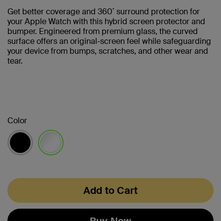
Get better coverage and 360˚ surround protection for
your Apple Watch with this hybrid screen protector and
bumper. Engineered from premium glass, the curved
surface offers an original-screen feel while safeguarding
your device from bumps, scratches, and other wear and
tear.
Color
selected
Add to Cart
Buy Now