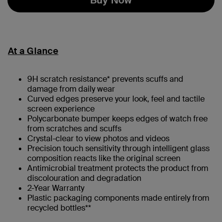
At a Glance
9H scratch resistance* prevents scuffs and
damage from daily wear
Curved edges preserve your look, feel and tactile
screen experience
Polycarbonate bumper keeps edges of watch free
from scratches and scuffs
Crystal-clear to view photos and videos
Precision touch sensitivity through intelligent glass
composition reacts like the original screen
Antimicrobial treatment protects the product from
discolouration and degradation
2-Year Warranty
Plastic packaging components made entirely from
recycled bottles**