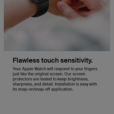
Flawless touch sensitivity.
Your Apple Watch will respond to your fingers
just like the original screen. Our screen
protectors are tested to keep brightness,
sharpness, and detail. Installation is easy with
its snap-on/snap-off application.