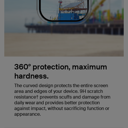
360° protection, maximum
hardness.
The curved design protects the entire screen
area and edges of your device. 9H scratch
resistance† prevents scuffs and damage from
daily wear and provides better protection
against impact, without sacrificing function or
appearance.