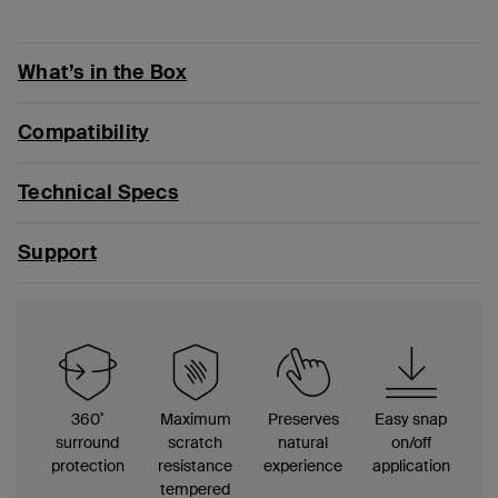
What’s in the Box
Compatibility
Technical Specs
Support
360
˚
Maximum
Preserves
Easy snap
surround
scratch
natural
on/off
protection
resistance
experience
application
tempered