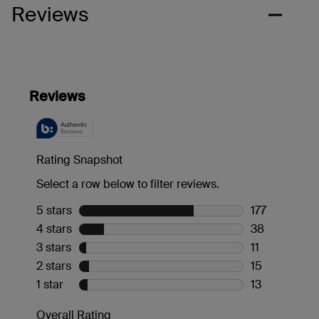
Reviews