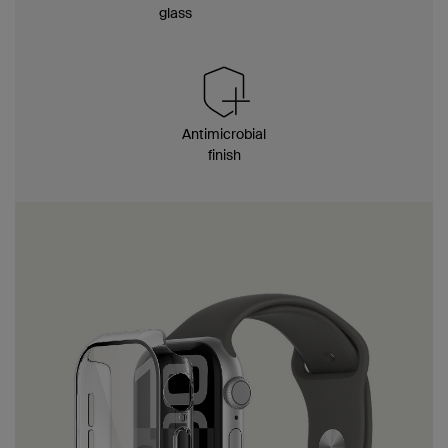
glass
Antimicrobial
finish