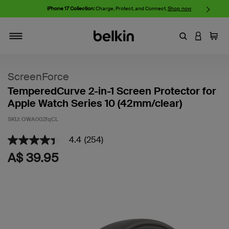
iPhone 17 Collection:
Charge, Protect, and Connect.
Shop now
Enter Keyword
LOGIN T
Cart
Toggle navigation
ScreenForce
TemperedCurve 2-in-1 Screen Protector for
Apple Watch Series 10 (42mm/clear)
SKU:
OWA002fqCL
3.6 out of 5 Customer Rating
4.4
(254)
4.4
out
A$ 39.95
of
5
stars,
average
rating
value.
Read
254
Reviews.