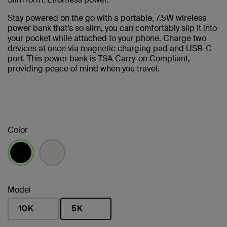
Stay powered on the go with a portable, 7.5W wireless
power bank that’s so slim, you can comfortably slip it into
your pocket while attached to your phone. Charge two
devices at once via magnetic charging pad and USB-C
port. This power bank is TSA Carry-on Compliant,
providing peace of mind when you travel.
Color
selected
Model
10K
5K
selected