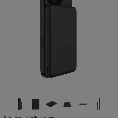
page
link.
Slim form. Effortless power.