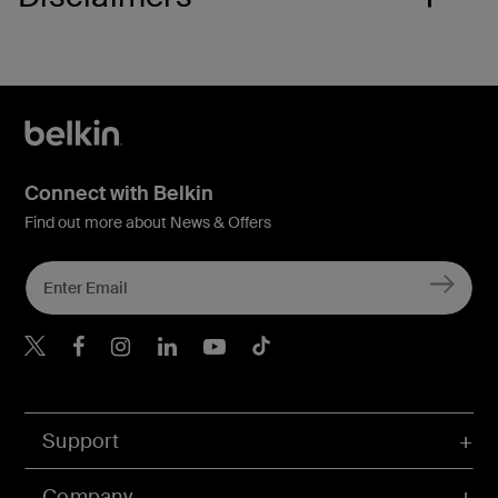
Connect with Belkin
Find out more about News & Offers
Belkin X
Belkin Facebook
Belkin Instagram
Belkin LInkedIn
Belkin Youtube
Belkin TikTok
Support
Company