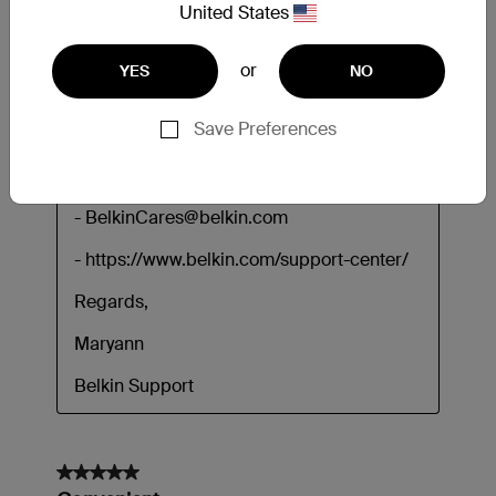
United States
or
YES
NO
Save Preferences