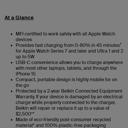
At a Glance
MFI certified to work safely with all Apple Watch
devices
†
Provides fast charging from 0-80% in 45 minutes
for Apple Watch Series 7 and later and Ultra 1 and 2
up to 5W
USB-C convenience allows you to charge anywhere
with most other laptops, tablets, and through the
iPhone 15
Compact, portable design is highly mobile for on
the go
Protected by a 2-year Belkin Connected Equipment
Warranty. If your device is damaged by an electrical
charge while properly connected to the charger,
Belkin will repair or replace it up to a value of
$2,500**
Made of eco-friendly post-consumer recycled
material* and 100% plastic-free packaging