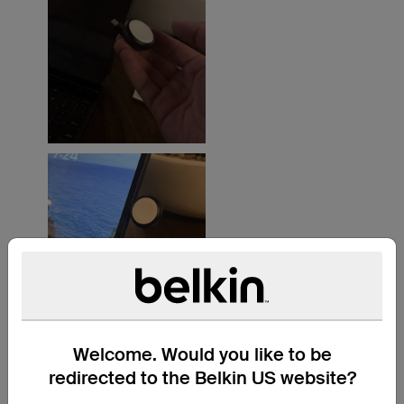
Welcome. Would you like to be
redirected to the Belkin US website?