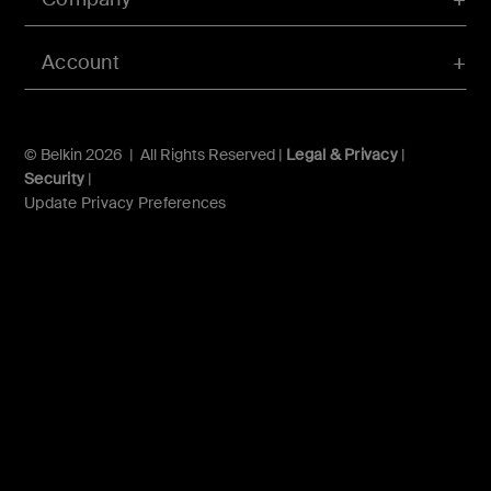
Account
© Belkin 2026 | All Rights Reserved |
Legal & Privacy
|
Security
|
Update Privacy Preferences