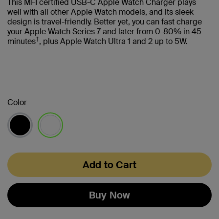
This MFI certified USB-C Apple Watch Charger plays
well with all other Apple Watch models, and its sleek
design is travel-friendly. Better yet, you can fast charge
your Apple Watch Series 7 and later from 0-80% in 45
†
minutes
, plus Apple Watch Ultra 1 and 2 up to 5W.
Color
selected
Add to Cart
Buy Now