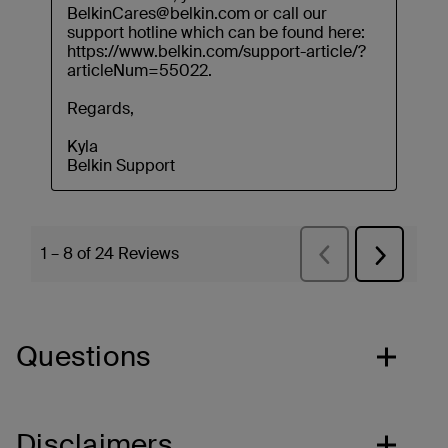
Questions
Disclaimers