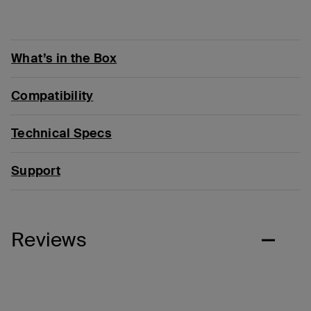
What’s in the Box
Compatibility
Technical Specs
Support
Reviews