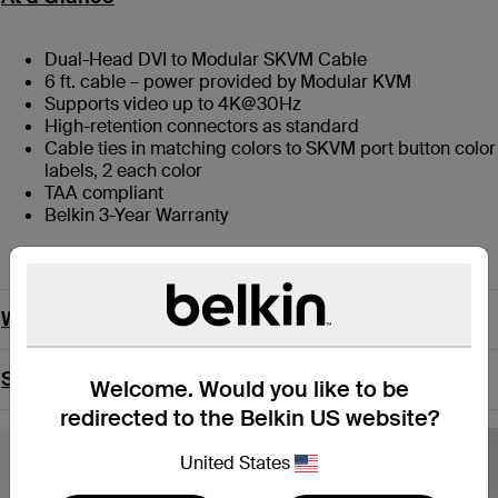
Dual-Head DVI to Modular SKVM Cable
6 ft. cable – power provided by Modular KVM
Supports video up to 4K@30Hz
High-retention connectors as standard
Cable ties in matching colors to SKVM port button color
labels, 2 each color
TAA compliant
Belkin 3-Year Warranty
What’s in the Box
Support
Welcome. Would you like to be
redirected to the Belkin US website?
United States