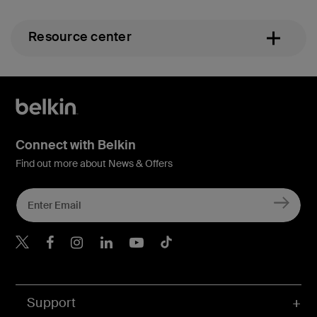
Resource center
Connect with Belkin
Find out more about News & Offers
Belkin X
Belkin Facebook
Belkin Instagram
Belkin LInkedIn
Belkin Youtube
Belkin TikTok
Support