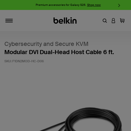
w
Premium accessories for Galaxy S26.
Shop now
iP
Enter Keyword
LOGIN T
Cart
Toggle navigation
Cybersecurity and Secure KVM
Modular DVI Dual-Head Host Cable 6 ft.
SKU:
F1DN2MOD-HC-D06