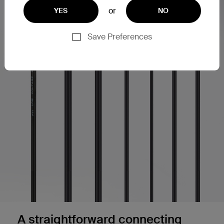
or
YES
NO
Save Preferences
A straightforward connecting