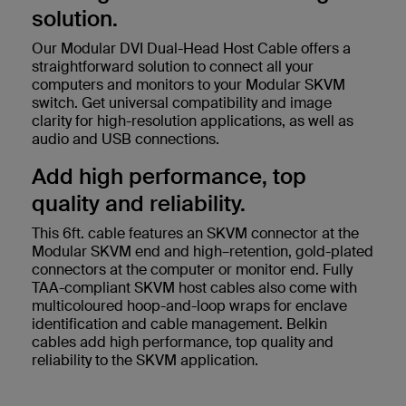
solution.
Our Modular DVI Dual-Head Host Cable offers a
straightforward solution to connect all your
computers and monitors to your Modular SKVM
switch. Get universal compatibility and image
clarity for high-resolution applications, as well as
audio and USB connections.
Add high performance, top
quality and reliability.
This 6ft. cable features an SKVM connector at the
Modular SKVM end and high–retention, gold-plated
connectors at the computer or monitor end. Fully
TAA-compliant SKVM host cables also come with
multicoloured hoop-and-loop wraps for enclave
identification and cable management. Belkin
cables add high performance, top quality and
reliability to the SKVM application.