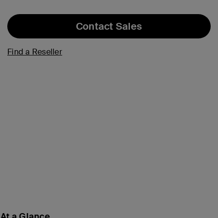
Contact Sales
Find a Reseller
At a Glance