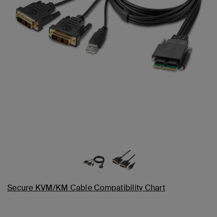
Secure KVM/KM Cable Compatibility Chart