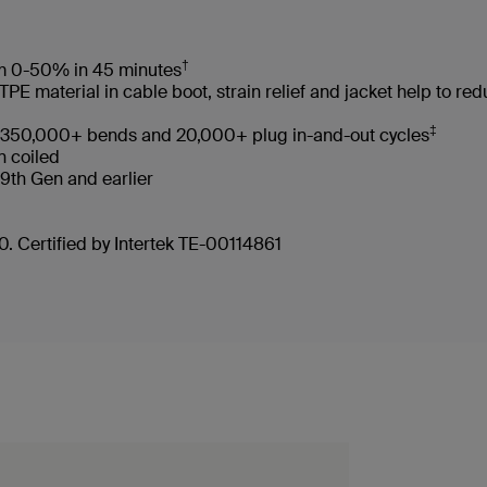
†
rom 0-50% in 45 minutes
 material in cable boot, strain relief and jacket help to re
‡
ves 350,000+ bends and 20,000+ plug in-and-out cycles
en coiled
d 9th Gen and earlier
. Certified by Intertek TE-00114861