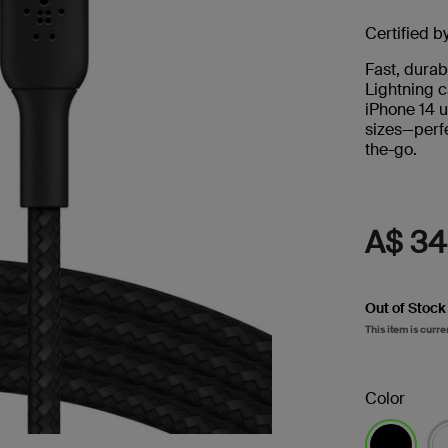
s
Certified b
Tablet & Phone
Fast, durab
Accessories
Lightning c
iPhone 14 u
sizes—perfe
the-go.
A$ 34
2
Out of Stock
This item is curre
Color