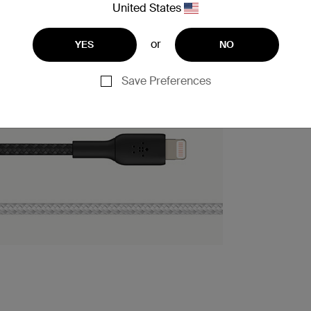
United States
or
YES
NO
Save Preferences