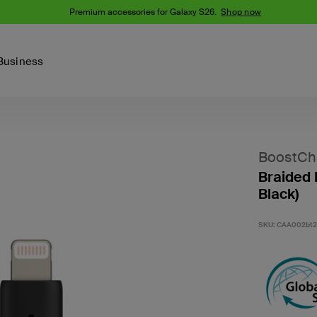
 Galaxy S26.
Shop now
Business
Device
Content Creation
PCR Products
Accessories
nes
iPhone 16 Series
BoostCh
iPhone 15 Series
Braided 
Phone Cases
iPhone 14 Series
Black)
iPhone 13
iPhone Cases
Samsung S23
SKU:
CAA002bt
Samsung Cases
Samsung S22
AirTag Accessories
Computer Accessories