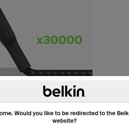
me. Would you like to be redirected to the Bel
website?