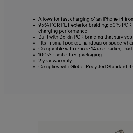
Allows for fast charging of an iPhone 14 f
95% PCR PET exterior braiding; 50% PCR TPE
charging performance
Built with Belkin PCR braiding that survi
Fits in small pocket, handbag or space wh
Compatible with iPhone 14 and earlier, iPa
100% plastic-free packaging
2-year warranty
Complies with Global Recycled Standard 4.0