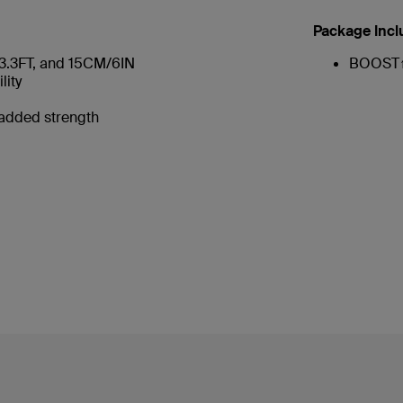
Package Incl
/3.3FT, and 15CM/6IN
BOOST↑
lity
 added strength