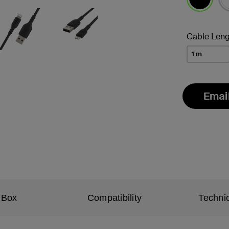
selected
Cable Leng
1 m
Emai
 Box
Compatibility
Technic