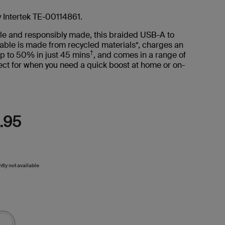
Read
8
Reviews.
y Intertek TE-00114861.
Same
page
le and responsibly made, this braided USB-A to
link.
able is made from recycled materials*, charges an
†
p to 50% in just 45 mins
, and comes in a range of
ct for when you need a quick boost at home or on-
.95
ntly not available