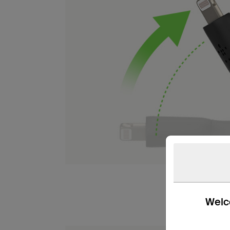
Welco