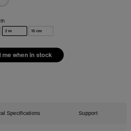
th
2 m
15 cm
selected
l me when in stock
al Specifications
Support