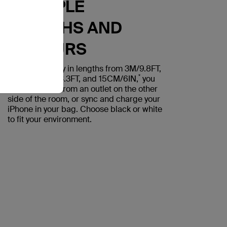
MULTIPLE
LENGTHS AND
COLOURS
With availability in lengths from 3M/9.8FT,
*
2M/6.6FT, 1M/3.3FT, and 15CM/6IN,
you
can power up from an outlet on the other
side of the room, or sync and charge your
iPhone in your bag. Choose black or white
to fit your environment.