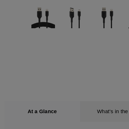
At a Glance
What’s in the