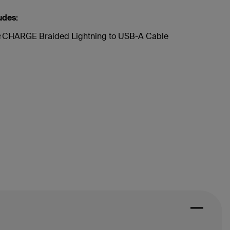
udes:
CHARGE Braided Lightning to USB-A Cable