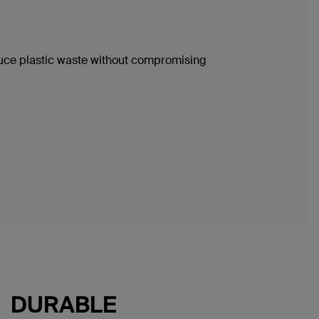
duce plastic waste without compromising
DURABLE