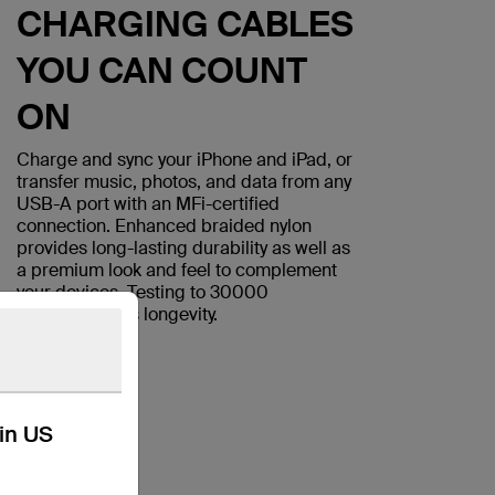
CHARGING CABLES
YOU CAN COUNT
ON
Charge and sync your iPhone and iPad, or
transfer music, photos, and data from any
USB-A port with an MFi-certified
connection. Enhanced braided nylon
provides long-lasting durability as well as
a premium look and feel to complement
your devices. Testing to 30000
bends
assures longevity.
*
kin US