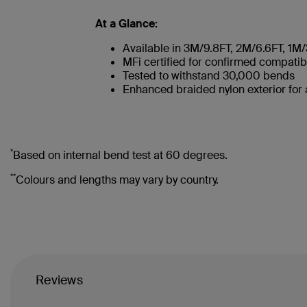
At a Glance:
Available in 3M/9.8FT, 2M/6.6FT, 1M
MFi certified for confirmed compatibi
Tested to withstand 30,000 bends
Enhanced braided nylon exterior for
*
Based on internal bend test at 60 degrees.
**
Colours and lengths may vary by country.
Reviews