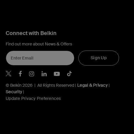
Connect with Belkin
Find out more about News & Offers
Sign Up
Belkin X
Belkin Facebook
Belkin Instagram
Belkin LInkedIn
Belkin Youtube
Belkin TikTok
© Belkin 2026 | All Rights Reserved |
Legal & Privacy
|
Security
|
Update Privacy Preferences