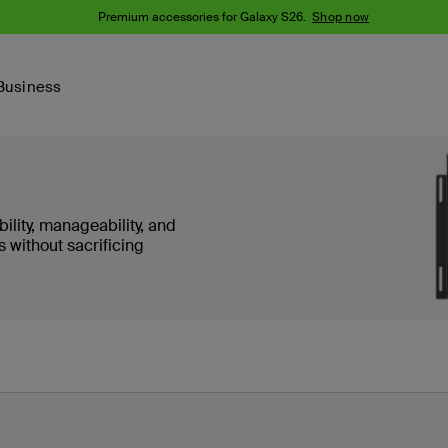
Premium accessories for Galaxy S26.
Shop now
Business
Device
Content Creation
PCR Products
Accessories
nes
iPhone 16 Series
ity, manageability, and
iPhone 15 Series
s without sacrificing
Phone Cases
iPhone 14 Series
iPhone 13
iPhone Cases
Samsung S23
Samsung Cases
Samsung S22
AirTag Accessories
Computer Accessories