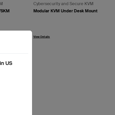
VM
Cybersecurity and Secure KVM
M/SKM
Modular KVM Under Desk Mount
View Details
kin US