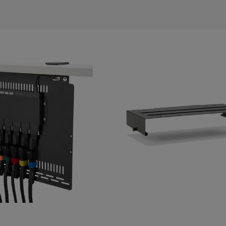
s
Tablet & Phone
Accessories
2