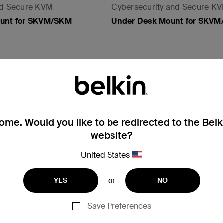
nd Secure KVM
Cybersecurity and Secure K
ount for SKVM/SKM
Under Desk Mount for SKV
View Details
me. Would you like to be redirected to the Bel
website?
United States
or
YES
NO
Save Preferences