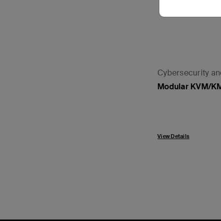
Cybersecurity a
Modular KVM/K
View Details