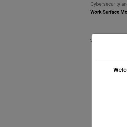
Cybersecurity a
Work Surface M
View Details
Welco