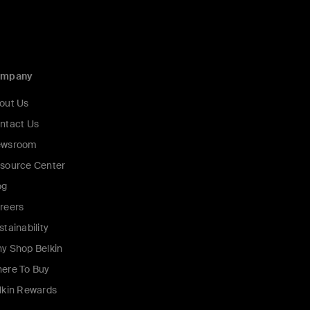
ompany
out Us
ntact Us
wsroom
source Center
og
reers
stainability
y Shop Belkin
ere To Buy
lkin Rewards