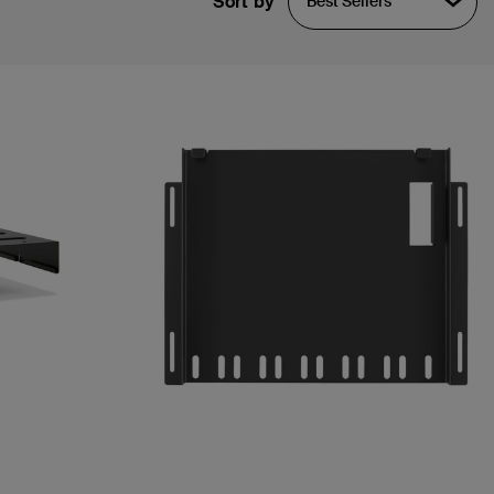
Sort by
Best Sellers