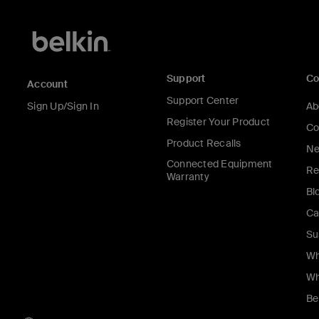
Support
C
Account
Support Center
Sign Up/Sign In
Ab
Register Your Product
Co
Product Recalls
Ne
Connected Equipment
Re
Warranty
Bl
Ca
Su
Wh
Wh
Be