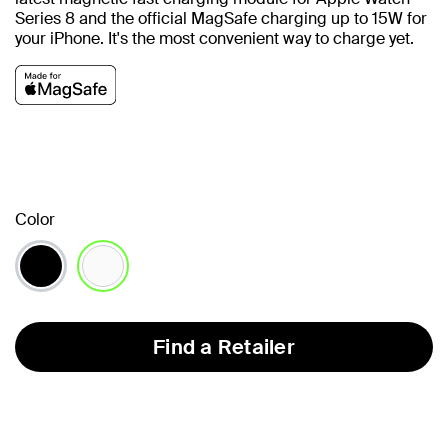
Series 8 and the official MagSafe charging up to 15W for
your iPhone.
It's the most convenient way to charge yet.
Color
selected
Find a Retailer