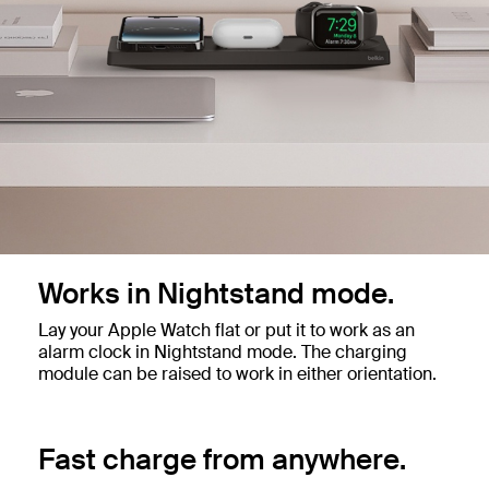
Works in Nightstand mode.
Lay your Apple Watch flat or put it to work as an
alarm clock in Nightstand mode. The charging
module can be raised to work in either orientation.
Fast charge from anywhere.