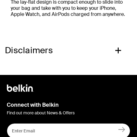
The lay-flat design is compact enough to slide into
your bag and take with you to keep your iPhone,
Apple Watch, and AirPods charged from anywhere.
Disclaimers
Connect with Belkin
Find out more about News & Offers