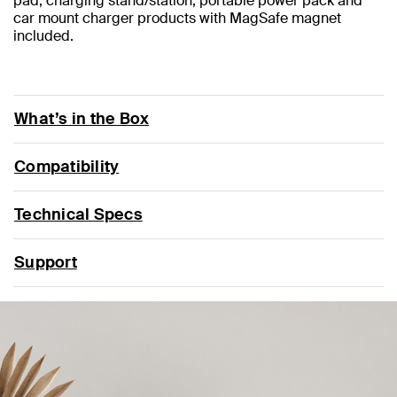
pad, charging stand/station, portable power pack and
car mount charger products with MagSafe magnet
included.
What’s in the Box
Compatibility
Technical Specs
Support