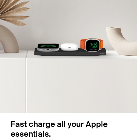
Fast charge all your Apple
essentials.