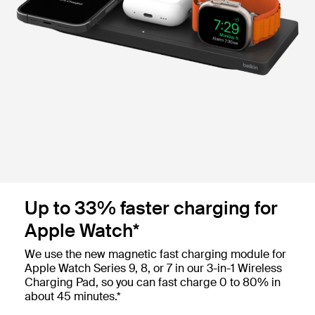
Up to 33% faster charging for
Apple Watch*
We use the new magnetic fast charging module for
Apple Watch Series 9, 8, or 7 in our 3-in-1 Wireless
Charging Pad, so you can fast charge 0 to 80% in
about 45 minutes.*