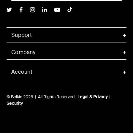
Belkin Twitter
Belkin Facebook
Belkin Instagram
Belkin LInkedIn
Belkin Youtube
Belkin TikTok
Support
Company
Account
© Belkin 2026 | All Rights Reserved |
Legal & Privacy
|
Security