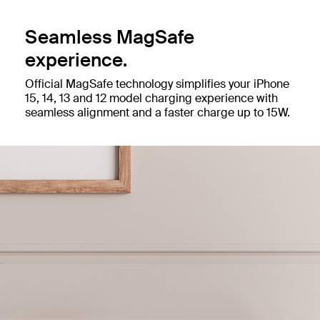
Seamless MagSafe
experience.
Official MagSafe technology simplifies your iPhone
15, 14, 13 and 12 model charging experience with
seamless alignment and a faster charge up to 15W.