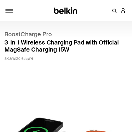
Enter Key
LOGI
Toggle navigation
BoostCharge Pro
3-in-1 Wireless Charging Pad with Official
MagSafe Charging 15W
SKU:
WIZ016dqWH
5 out of 5 Customer Rating