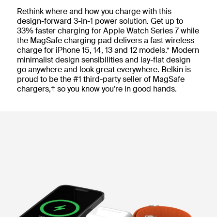
Rethink where and how you charge with this
design-forward 3-in-1 power solution. Get up to
33% faster charging for Apple Watch Series 7 while
the MagSafe charging pad delivers a fast wireless
charge for iPhone 15, 14, 13 and 12 models.* Modern
minimalist design sensibilities and lay-flat design
go anywhere and look great everywhere. Belkin is
proud to be the #1 third-party seller of MagSafe
chargers,† so you know you’re in good hands.