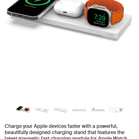
Charge your Apple devices faster with a powerful,
beautifully designed charging stand that features the
latest magnetic fast charging module for Apple Watch