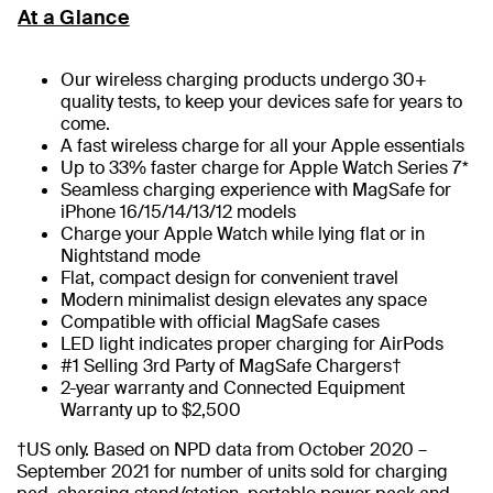
At a Glance
Our wireless charging products undergo 30+
quality tests, to keep your devices safe for years to
come.
A fast wireless charge for all your Apple essentials
Up to 33% faster charge for Apple Watch Series 7*
Seamless charging experience with MagSafe for
iPhone 16/15/14/13/12 models
Charge your Apple Watch while lying flat or in
Nightstand mode
Flat, compact design for convenient travel
Modern minimalist design elevates any space
Compatible with official MagSafe cases
LED light indicates proper charging for AirPods
#1 Selling 3rd Party of MagSafe Chargers†
2-year warranty and Connected Equipment
Warranty up to $2,500
†US only. Based on NPD data from October 2020 –
September 2021 for number of units sold for charging