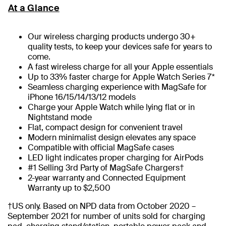
At a Glance
Our wireless charging products undergo 30+
quality tests, to keep your devices safe for years to
come.
A fast wireless charge for all your Apple essentials
Up to 33% faster charge for Apple Watch Series 7*
Seamless charging experience with MagSafe for
iPhone 16/15/14/13/12 models
Charge your Apple Watch while lying flat or in
Nightstand mode
Flat, compact design for convenient travel
Modern minimalist design elevates any space
Compatible with official MagSafe cases
LED light indicates proper charging for AirPods
#1 Selling 3rd Party of MagSafe Chargers†
2-year warranty and Connected Equipment
Warranty up to $2,500
†US only. Based on NPD data from October 2020 –
September 2021 for number of units sold for charging