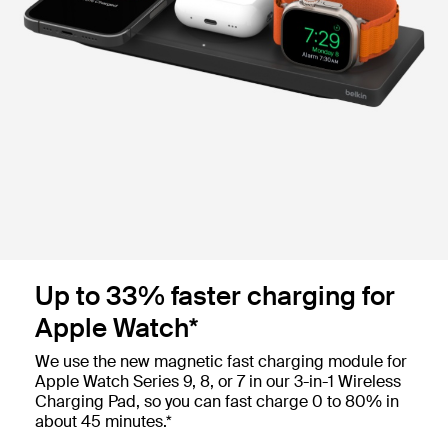
Up to 33% faster charging for
Apple Watch*
We use the new magnetic fast charging module for
Apple Watch Series 9, 8, or 7 in our 3-in-1 Wireless
Charging Pad, so you can fast charge 0 to 80% in
about 45 minutes.*