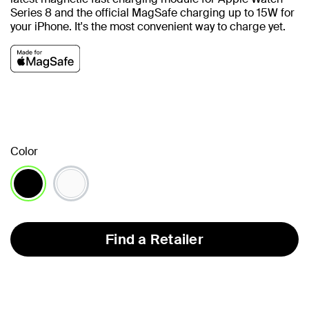
Series 8 and the official MagSafe charging up to 15W for
your iPhone.
It's the most convenient way to charge yet.
Color
selected
Find a Retailer