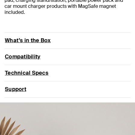
pad, charging stand/station, portable power pack and
car mount charger products with MagSafe magnet
included.
What’s in the Box
Compatibility
Technical Specs
Support