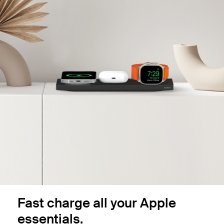
Fast charge all your Apple
essentials.