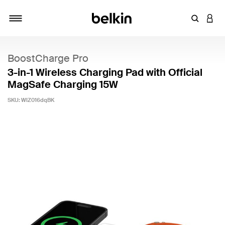
Enter Key
LOGI
Toggle navigation
BoostCharge Pro
3-in-1 Wireless Charging Pad with Official
MagSafe Charging 15W
SKU:
WIZ016dqBK
5 out of 5 Customer Rating