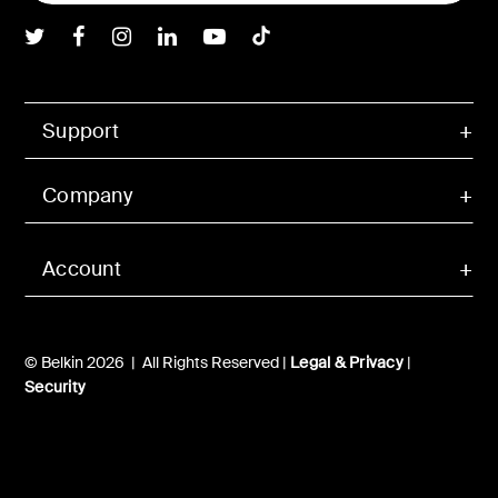
Belkin Twitter
Belkin Facebook
Belkin Instagram
Belkin LInkedIn
Belkin Youtube
Belkin TikTok
Support
Company
Account
© Belkin 2026 | All Rights Reserved |
Legal & Privacy
|
Security