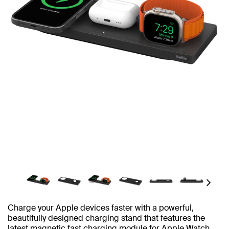
Next
Charge your Apple devices faster with a powerful,
beautifully designed charging stand that features the
latest magnetic fast charging module for Apple Watch