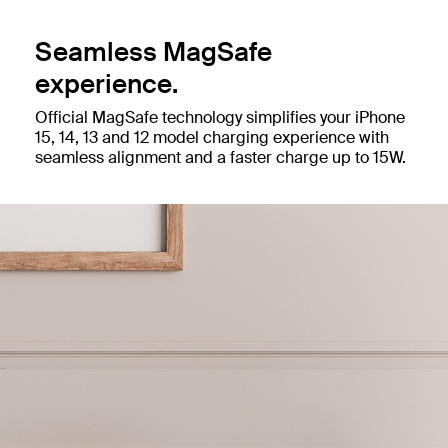
Seamless MagSafe
experience.
Official MagSafe technology simplifies your iPhone
15, 14, 13 and 12 model charging experience with
seamless alignment and a faster charge up to 15W.