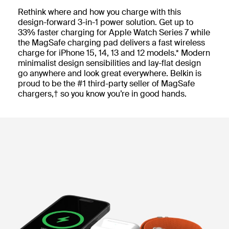
Rethink where and how you charge with this
design-forward 3-in-1 power solution. Get up to
33% faster charging for Apple Watch Series 7 while
the MagSafe charging pad delivers a fast wireless
charge for iPhone 15, 14, 13 and 12 models.* Modern
minimalist design sensibilities and lay-flat design
go anywhere and look great everywhere. Belkin is
proud to be the #1 third-party seller of MagSafe
chargers,† so you know you’re in good hands.