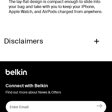
The lay-flat design is compact enough to slide into
your bag and take with you to keep your iPhone,
Apple Watch, and AirPods charged from anywhere.
Disclaimers
Connect with Belkin
Find out more about News & Offers