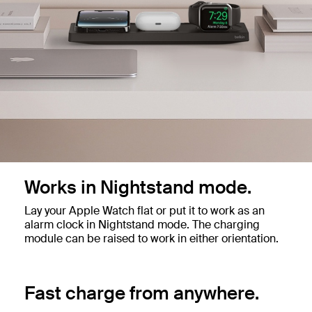
Works in Nightstand mode.
Lay your Apple Watch flat or put it to work as an
alarm clock in Nightstand mode. The charging
module can be raised to work in either orientation.
Fast charge from anywhere.