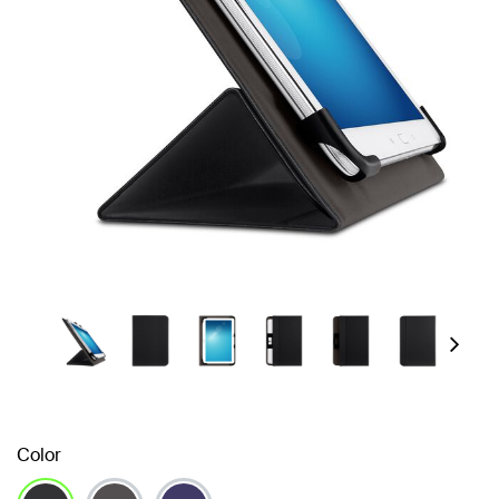
Next
Color