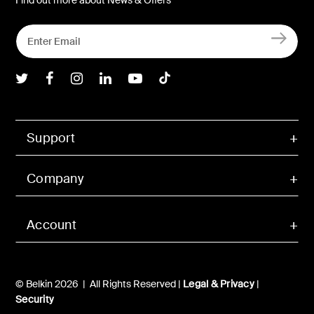
Belkin Twitter
Belkin Facebook
Belkin Instagram
Belkin LInkedIn
Belkin Youtube
Belkin TikTok
Support
Company
Account
© Belkin 2026 | All Rights Reserved |
Legal & Privacy
|
Security