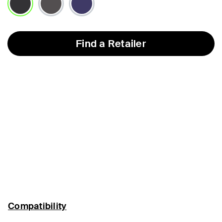
selected
Find a Retailer
Compatibility