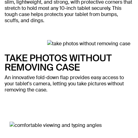
slim, lightweight, and strong, with protective corners that
stretch to hold most any 10-inch tablet securely. This
tough case helps protects your tablet from bumps,
scuffs, and dings.
TAKE PHOTOS WITHOUT
REMOVING CASE
An innovative fold-down flap provides easy access to
your tablet's camera, letting you take pictures without
removing the case.