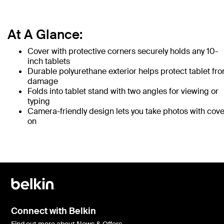
At A Glance:
Cover with protective corners securely holds any 10-
inch tablets
Durable polyurethane exterior helps protect tablet fr
damage
Folds into tablet stand with two angles for viewing or
typing
Camera-friendly design lets you take photos with cove
on
Connect with Belkin
Find out more about News & Offers