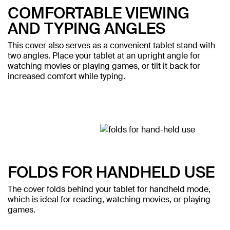
COMFORTABLE VIEWING
AND TYPING ANGLES
This cover also serves as a convenient tablet stand with
two angles. Place your tablet at an upright angle for
watching movies or playing games, or tilt it back for
increased comfort while typing.
FOLDS FOR HANDHELD USE
The cover folds behind your tablet for handheld mode,
which is ideal for reading, watching movies, or playing
games.