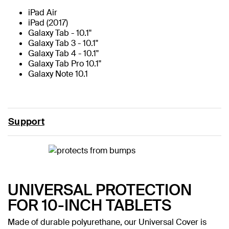
iPad Air
iPad (2017)
Galaxy Tab - 10.1"
Galaxy Tab 3 - 10.1"
Galaxy Tab 4 - 10.1"
Galaxy Tab Pro 10.1"
Galaxy Note 10.1
Support
UNIVERSAL PROTECTION
FOR 10-INCH TABLETS
Made of durable polyurethane, our Universal Cover is