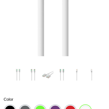
Color