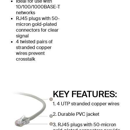
Ideal for use with
10/100/1000BASE-T
networks
RJ45 plugs with 50-
micron gold-plated
connectors for clear
signal
4 twisted pairs of
stranded copper
wires prevent
crosstalk
KEY FEATURES:
1. 4 UTP stranded copper wires
2. Durable PVC jacket
3. RJ45 plugs with 50-micron