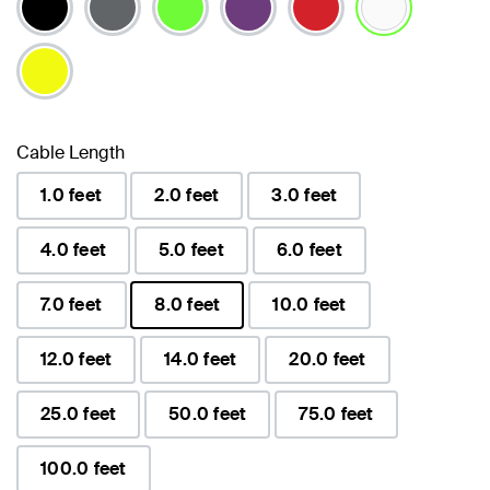
selected
Cable Length
1.0 feet
2.0 feet
3.0 feet
4.0 feet
5.0 feet
6.0 feet
7.0 feet
8.0 feet
10.0 feet
selected
12.0 feet
14.0 feet
20.0 feet
25.0 feet
50.0 feet
75.0 feet
100.0 feet