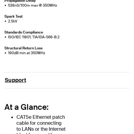
Propagation Delay
538nS/100m max @ 350MHz
Spark Test
2.5kV
Standards Compliance
ISO/IEC 11801; TIA/EIA-568-B.2
Structural Return Loss
19.0dB min at 350MHz
Support
At a Glance:
CAT5e Ethernet patch
cable for connecting
to LANs or the Internet