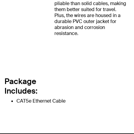
pliable than solid cables, making
them better suited for travel.
Plus, the wires are housed in a
durable PVC outer jacket for
abrasion and corrosion
resistance.
Package
Includes:
CAT5e Ethernet Cable