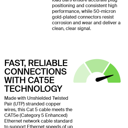
positioning and consistent high
performance, while 50-micron
gold-plated connectors resist
corrosion and wear and deliver a
clean, clear signal.
FAST, RELIABLE
CONNECTIONS
WITH CAT5E
TECHNOLOGY
Made with Unshielded Twisted
Pair (UTP) stranded copper
wires, this Cat 5 cable meets the
CAT5e (Category 5 Enhanced)
Ethernet network cable standard
to support Ethernet speeds of up