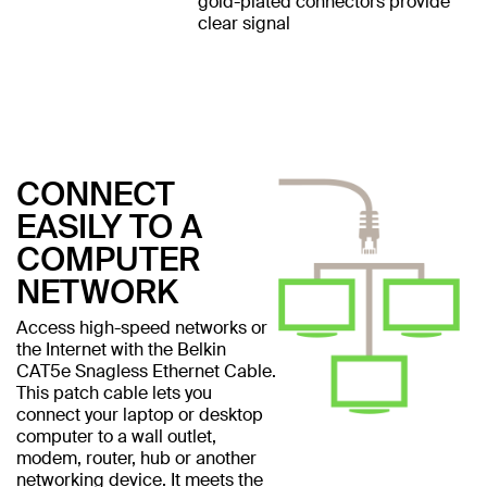
gold-plated connectors provide
clear signal
CONNECT
EASILY TO A
COMPUTER
NETWORK
Access high-speed networks or
the Internet with the Belkin
CAT5e Snagless Ethernet Cable.
This patch cable lets you
connect your laptop or desktop
computer to a wall outlet,
modem, router, hub or another
networking device. It meets the