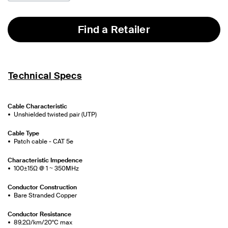
Find a Retailer
Technical Specs
Cable Characteristic
Unshielded twisted pair (UTP)
Cable Type
Patch cable - CAT 5e
Characteristic Impedence
100±15Ω @ 1 ~ 350MHz
Conductor Construction
Bare Stranded Copper
Conductor Resistance
89.2Ω/km/20°C max