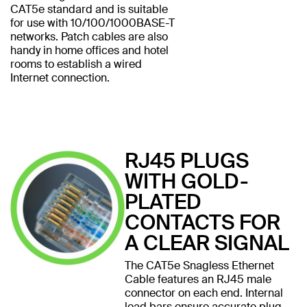
CAT5e standard and is suitable
for use with 10/100/1000BASE-T
networks. Patch cables are also
handy in home offices and hotel
rooms to establish a wired
Internet connection.
RJ45 PLUGS
WITH GOLD-
PLATED
CONTACTS FOR
A CLEAR SIGNAL
The CAT5e Snagless Ethernet
Cable features an RJ45 male
connector on each end. Internal
load bars ensure accurate plug