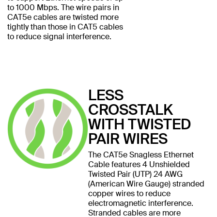
to 1000 Mbps. The wire pairs in
CAT5e cables are twisted more
tightly than those in CAT5 cables
to reduce signal interference.
LESS
CROSSTALK
WITH TWISTED
PAIR WIRES
The CAT5e Snagless Ethernet
Cable features 4 Unshielded
Twisted Pair (UTP) 24 AWG
(American Wire Gauge) stranded
copper wires to reduce
electromagnetic interference.
Stranded cables are more