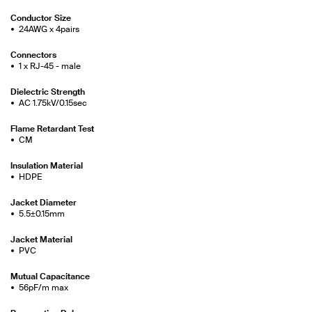
Conductor Size
24AWG x 4pairs
Connectors
1 x RJ-45 - male
Dielectric Strength
AC 1.75kV/0.15sec
Flame Retardant Test
CM
Insulation Material
HDPE
Jacket Diameter
5.5±0.15mm
Jacket Material
PVC
Mutual Capacitance
56pF/m max