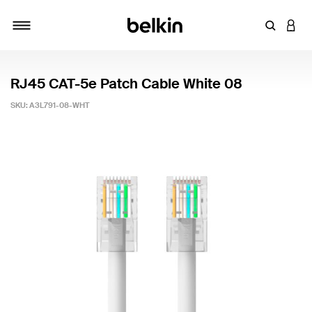
Enter Key
LOGI
Toggle navigation
RJ45 CAT-5e Patch Cable White 08
SKU:
A3L791-08-WHT
4.1 out of 5 Customer Rating