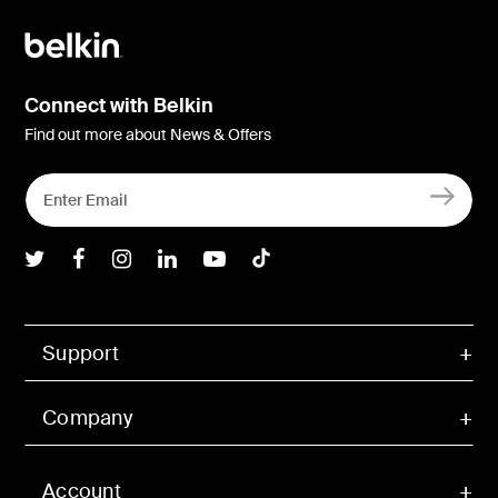
Connect with Belkin
Find out more about News & Offers
Belkin Twitter
Belkin Facebook
Belkin Instagram
Belkin LInkedIn
Belkin Youtube
Belkin TikTok
Support
Company
Account