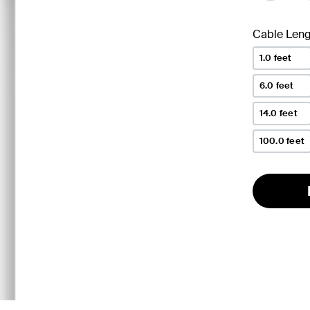
Cable Leng
1.0 feet
6.0 feet
14.0 feet
100.0 feet