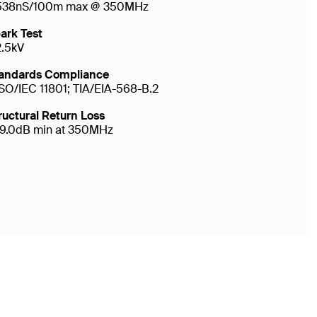
538nS/100m max @ 350MHz
ark Test
2.5kV
andards Compliance
ISO/IEC 11801; TIA/EIA-568-B.2
ructural Return Loss
19.0dB min at 350MHz