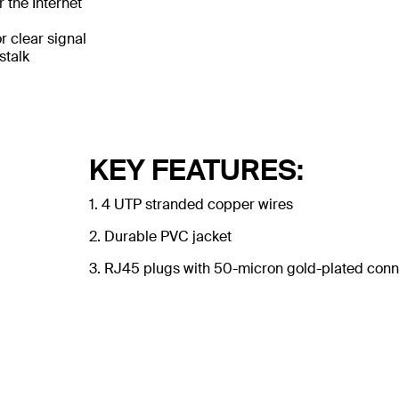
 the Internet
 clear signal
stalk
KEY FEATURES:
1. 4 UTP stranded copper wires
2. Durable PVC jacket
3. RJ45 plugs with 50-micron gold-plated conne