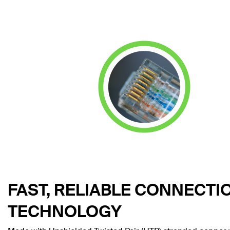
FAST, RELIABLE CONNECTI
TECHNOLOGY