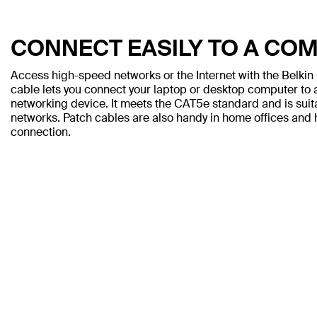
CONNECT EASILY TO A CO
Access high-speed networks or the Internet with the Belki
cable lets you connect your laptop or desktop computer to a
networking device. It meets the CAT5e standard and is sui
networks. Patch cables are also handy in home offices and h
connection.