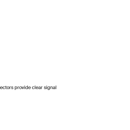
ctors provide clear signal