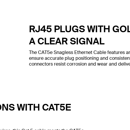
RJ45 PLUGS WITH GO
A CLEAR SIGNAL
The CAT5e Snagless Ethernet Cable features an
ensure accurate plug positioning and consiste
connectors resist corrosion and wear and deliver
ONS WITH CAT5E