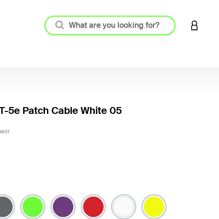
LOGIN 
-5e Patch Cable White 05
4.8 out
-WHT