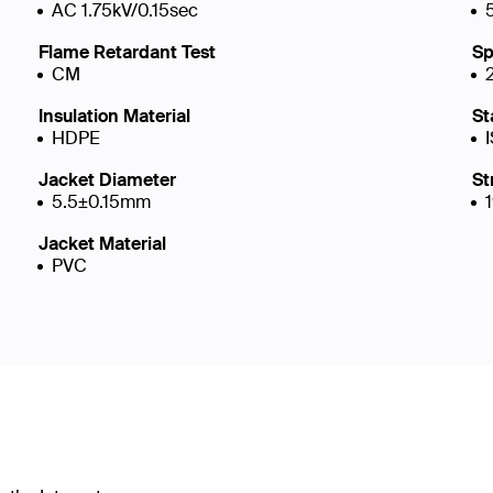
AC 1.75kV/0.15sec
Flame Retardant Test
Sp
CM
Insulation Material
St
HDPE
Jacket Diameter
St
5.5±0.15mm
Jacket Material
PVC