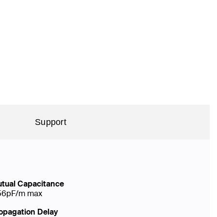
Support
tual Capacitance
56pF/m max
opagation Delay