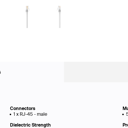
s
Connectors
Mu
1 x RJ-45 - male
Dielectric Strength
Pr