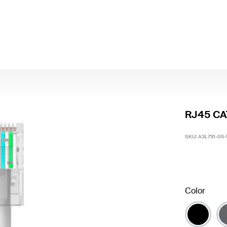
RJ45 CAT
SKU:
A3L791-05
Color