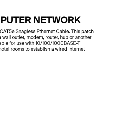
MPUTER NETWORK
n CAT5e Snagless Ethernet Cable. This patch
 wall outlet, modem, router, hub or another
table for use with 10/100/1000BASE-T
otel rooms to establish a wired Internet