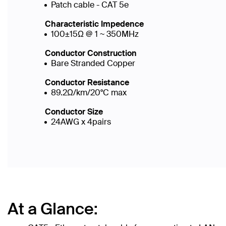
Patch cable - CAT 5e
Characteristic Impedence
100±15Ω @ 1 ~ 350MHz
Conductor Construction
Bare Stranded Copper
Conductor Resistance
89.2Ω/km/20°C max
Conductor Size
24AWG x 4pairs
At a Glance: