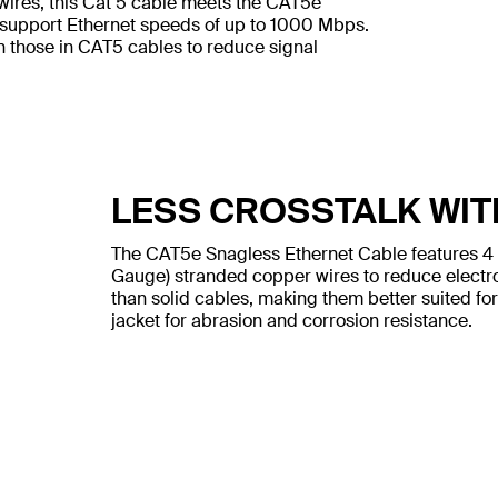
wires, this Cat 5 cable meets the CAT5e
 support Ethernet speeds of up to 1000 Mbps.
n those in CAT5 cables to reduce signal
LESS CROSSTALK WIT
The CAT5e Snagless Ethernet Cable features 4
Gauge) stranded copper wires to reduce electr
than solid cables, making them better suited for
jacket for abrasion and corrosion resistance.