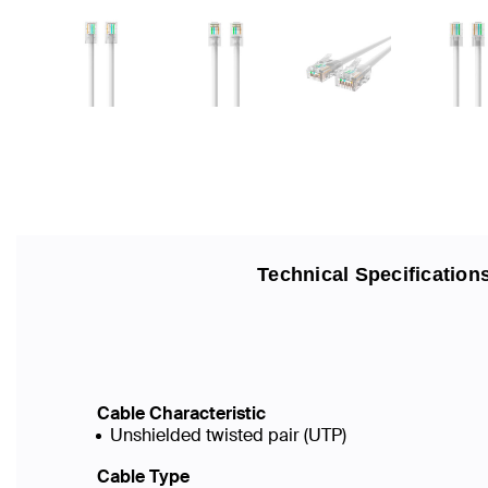
Technical Specification
Cable Characteristic
Unshielded twisted pair (UTP)
Cable Type