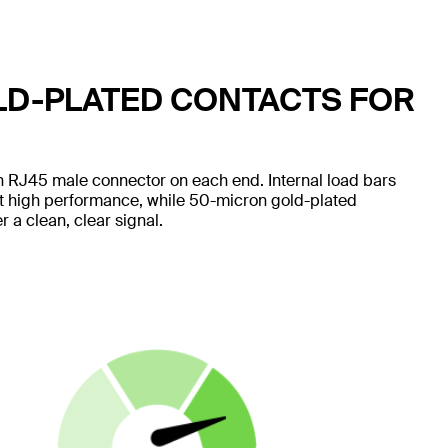
LD-PLATED CONTACTS FOR
 RJ45 male connector on each end. Internal load bars
nt high performance, while 50-micron gold-plated
 a clean, clear signal.