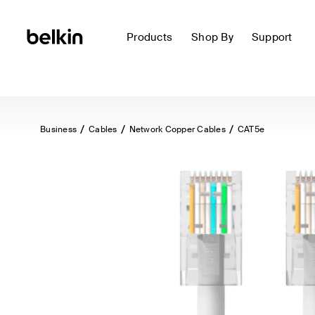
Products
Shop By
Support
Business
Cables
Network Copper Cables
CAT5e