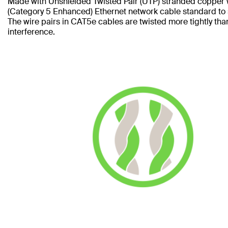
Made with Unshielded Twisted Pair (UTP) stranded copper 
(Category 5 Enhanced) Ethernet network cable standard to
The wire pairs in CAT5e cables are twisted more tightly tha
interference.