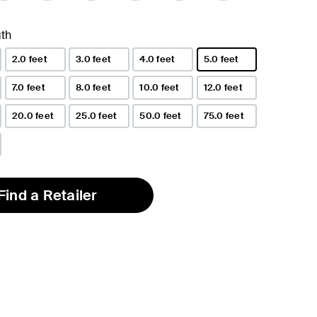
th
2.0 feet
3.0 feet
4.0 feet
5.0 feet
selected
7.0 feet
8.0 feet
10.0 feet
12.0 feet
20.0 feet
25.0 feet
50.0 feet
75.0 feet
Find a Retailer