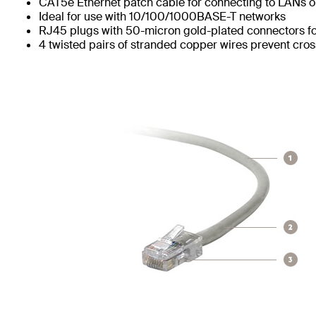
CAT5e Ethernet patch cable for connecting to LANs or
Ideal for use with 10/100/1000BASE-T networks
RJ45 plugs with 50-micron gold-plated connectors for
4 twisted pairs of stranded copper wires prevent cros