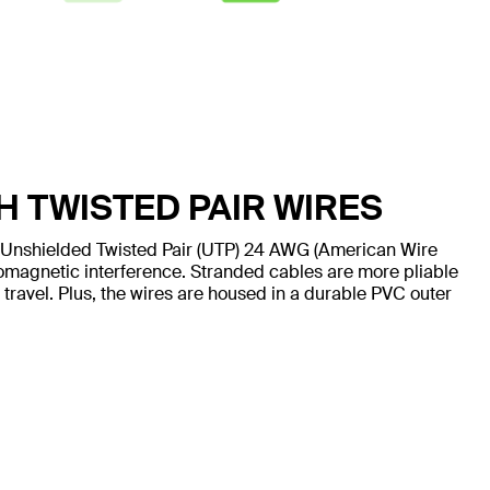
H TWISTED PAIR WIRES
 Unshielded Twisted Pair (UTP) 24 AWG (American Wire
omagnetic interference. Stranded cables are more pliable
 travel. Plus, the wires are housed in a durable PVC outer