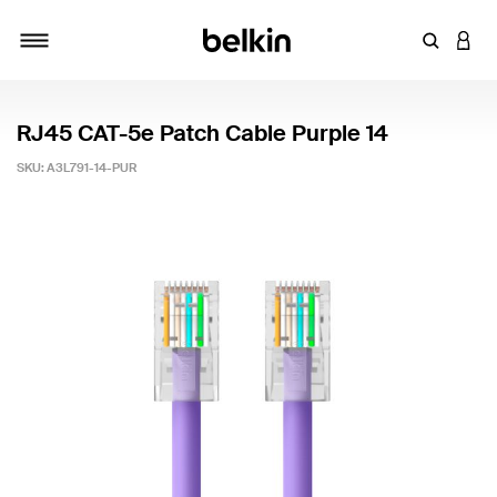
Enter Key
LOGI
Toggle navigation
RJ45 CAT-5e Patch Cable Purple 14
SKU:
A3L791-14-PUR
5 out of 5 Customer Rating