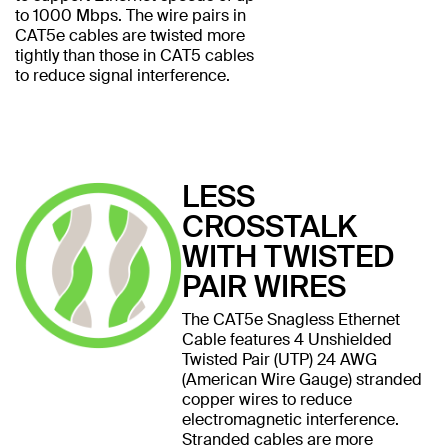
to 1000 Mbps. The wire pairs in
CAT5e cables are twisted more
tightly than those in CAT5 cables
to reduce signal interference.
LESS
CROSSTALK
WITH TWISTED
PAIR WIRES
The CAT5e Snagless Ethernet
Cable features 4 Unshielded
Twisted Pair (UTP) 24 AWG
(American Wire Gauge) stranded
copper wires to reduce
electromagnetic interference.
Stranded cables are more