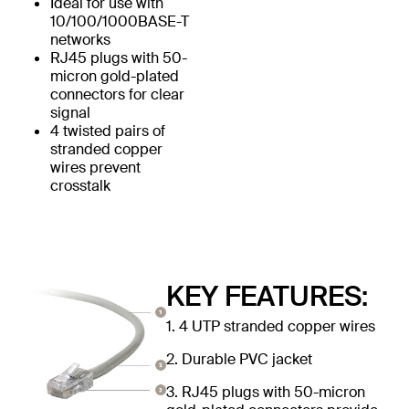
Ideal for use with
10/100/1000BASE-T
networks
RJ45 plugs with 50-
micron gold-plated
connectors for clear
signal
4 twisted pairs of
stranded copper
wires prevent
crosstalk
KEY FEATURES:
1. 4 UTP stranded copper wires
2. Durable PVC jacket
3. RJ45 plugs with 50-micron