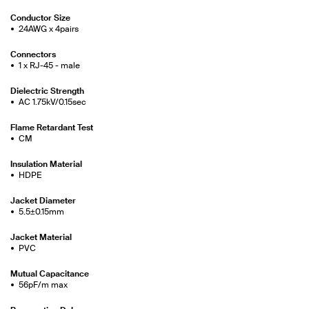
Conductor Size
24AWG x 4pairs
Connectors
1 x RJ-45 - male
Dielectric Strength
AC 1.75kV/0.15sec
Flame Retardant Test
CM
Insulation Material
HDPE
Jacket Diameter
5.5±0.15mm
Jacket Material
PVC
Mutual Capacitance
56pF/m max