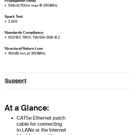
Propagation Delay
538nS/100m max @ 350MHz
Spark Test
2.5kV
Standards Compliance
ISO/IEC 11801; TIA/EIA-568-B.2
Structural Return Loss
19.0dB min at 350MHz
Support
At a Glance:
CAT5e Ethernet patch
cable for connecting
to LANs or the Internet