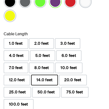
selected
Cable Length
1.0 feet
2.0 feet
3.0 feet
4.0 feet
5.0 feet
6.0 feet
7.0 feet
8.0 feet
10.0 feet
12.0 feet
14.0 feet
20.0 feet
selected
25.0 feet
50.0 feet
75.0 feet
100.0 feet