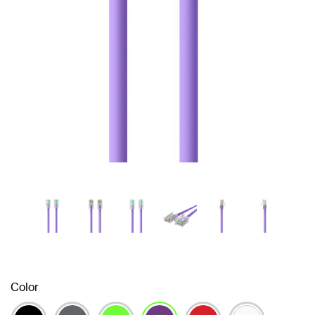
Color