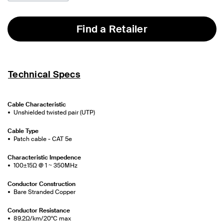
Find a Retailer
Technical Specs
Cable Characteristic
Unshielded twisted pair (UTP)
Cable Type
Patch cable - CAT 5e
Characteristic Impedence
100±15Ω @ 1 ~ 350MHz
Conductor Construction
Bare Stranded Copper
Conductor Resistance
89.2Ω/km/20°C max