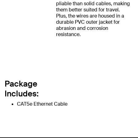
pliable than solid cables, making
them better suited for travel.
Plus, the wires are housed in a
durable PVC outer jacket for
abrasion and corrosion
resistance.
Package
Includes:
CAT5e Ethernet Cable