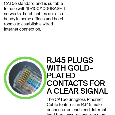
CAT5e standard and is suitable
for use with 10/100/1000BASE-T
networks. Patch cables are also
handy in home offices and hotel
rooms to establish a wired
Internet connection.
RJ45 PLUGS
WITH GOLD-
PLATED
CONTACTS FOR
A CLEAR SIGNAL
The CAT5e Snagless Ethernet
Cable features an RJ45 male
connector on each end. Internal
load bars ensure accurate plug