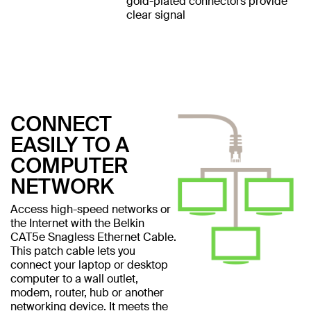
gold-plated connectors provide
clear signal
CONNECT
EASILY TO A
COMPUTER
NETWORK
Access high-speed networks or
the Internet with the Belkin
CAT5e Snagless Ethernet Cable.
This patch cable lets you
connect your laptop or desktop
computer to a wall outlet,
modem, router, hub or another
networking device. It meets the