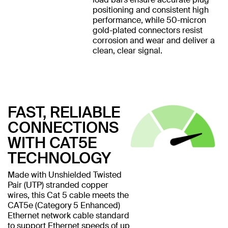
positioning and consistent high
performance, while 50-micron
gold-plated connectors resist
corrosion and wear and deliver a
clean, clear signal.
FAST, RELIABLE
CONNECTIONS
WITH CAT5E
TECHNOLOGY
Made with Unshielded Twisted
Pair (UTP) stranded copper
wires, this Cat 5 cable meets the
CAT5e (Category 5 Enhanced)
Ethernet network cable standard
to support Ethernet speeds of up