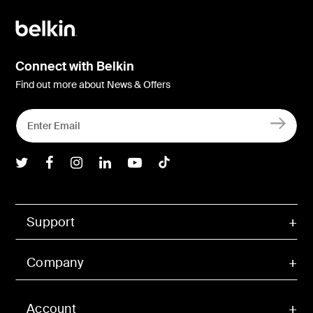
Connect with Belkin
Find out more about News & Offers
Belkin Twitter
Belkin Facebook
Belkin Instagram
Belkin LInkedIn
Belkin Youtube
Belkin TikTok
Support
Company
Account