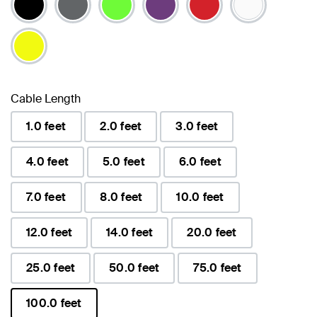
Cable Length
1.0 feet
2.0 feet
3.0 feet
4.0 feet
5.0 feet
6.0 feet
7.0 feet
8.0 feet
10.0 feet
12.0 feet
14.0 feet
20.0 feet
25.0 feet
50.0 feet
75.0 feet
100.0 feet