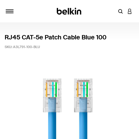
Enter Key
LOGI
Toggle navigation
RJ45 CAT-5e Patch Cable Blue 100
SKU:
A3L791-100-BLU
5 out of 5 Customer Rating