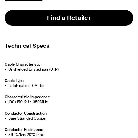
selected
Find a Retailer
Technical Specs
Cable Characteristic
Unshielded twisted pair (UTP)
Cable Type
Patch cable - CAT 5e
Characteristic Impedence
100±15Ω @ 1 ~ 350MHz
Conductor Construction
Bare Stranded Copper
Conductor Resistance
89.2Ω/km/20°C max