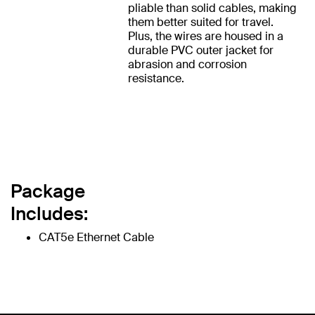
pliable than solid cables, making
them better suited for travel.
Plus, the wires are housed in a
durable PVC outer jacket for
abrasion and corrosion
resistance.
Package
Includes:
CAT5e Ethernet Cable