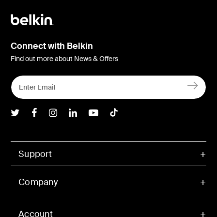
Connect with Belkin
Find out more about News & Offers
Belkin Twitter
Belkin Facebook
Belkin Instagram
Belkin LInkedIn
Belkin Youtube
Belkin TikTok
Support
Company
Account