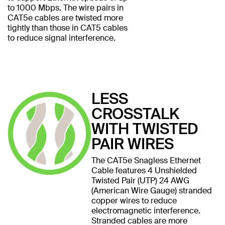
to 1000 Mbps. The wire pairs in
CAT5e cables are twisted more
tightly than those in CAT5 cables
to reduce signal interference.
LESS
CROSSTALK
WITH TWISTED
PAIR WIRES
The CAT5e Snagless Ethernet
Cable features 4 Unshielded
Twisted Pair (UTP) 24 AWG
(American Wire Gauge) stranded
copper wires to reduce
electromagnetic interference.
Stranded cables are more