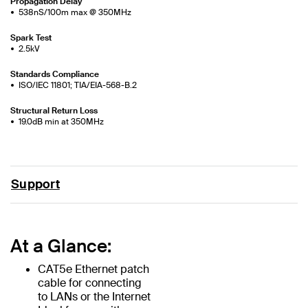
Propagation Delay
538nS/100m max @ 350MHz
Spark Test
2.5kV
Standards Compliance
ISO/IEC 11801; TIA/EIA-568-B.2
Structural Return Loss
19.0dB min at 350MHz
Support
At a Glance:
CAT5e Ethernet patch
cable for connecting
to LANs or the Internet