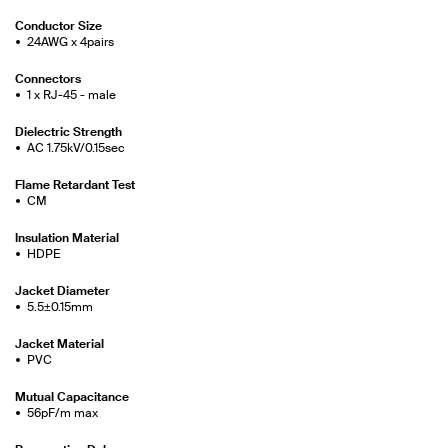
Conductor Size
24AWG x 4pairs
Connectors
1 x RJ-45 - male
Dielectric Strength
AC 1.75kV/0.15sec
Flame Retardant Test
CM
Insulation Material
HDPE
Jacket Diameter
5.5±0.15mm
Jacket Material
PVC
Mutual Capacitance
56pF/m max