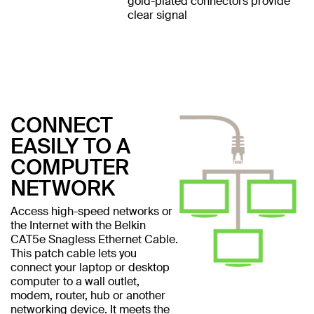
gold-plated connectors provide
clear signal
CONNECT
EASILY TO A
COMPUTER
NETWORK
Access high-speed networks or
the Internet with the Belkin
CAT5e Snagless Ethernet Cable.
This patch cable lets you
connect your laptop or desktop
computer to a wall outlet,
modem, router, hub or another
networking device. It meets the