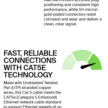
positioning and consistent high
performance, while 50-micron
gold-plated connectors resist
corrosion and wear and deliver a
clean, clear signal.
FAST, RELIABLE
CONNECTIONS
WITH CAT5E
TECHNOLOGY
Made with Unshielded Twisted
Pair (UTP) stranded copper
wires, this Cat 5 cable meets the
CAT5e (Category 5 Enhanced)
Ethernet network cable standard
to support Ethernet speeds of up