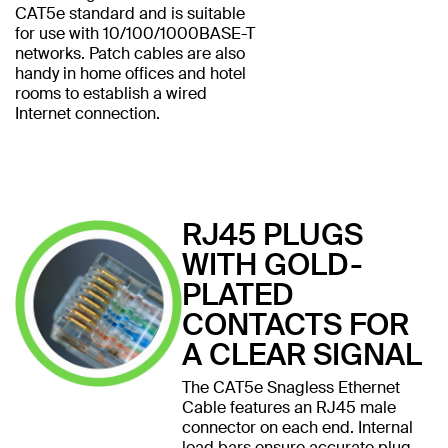
CAT5e standard and is suitable
for use with 10/100/1000BASE-T
networks. Patch cables are also
handy in home offices and hotel
rooms to establish a wired
Internet connection.
RJ45 PLUGS
WITH GOLD-
PLATED
CONTACTS FOR
A CLEAR SIGNAL
The CAT5e Snagless Ethernet
Cable features an RJ45 male
connector on each end. Internal
load bars ensure accurate plug