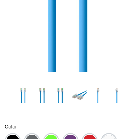
Color