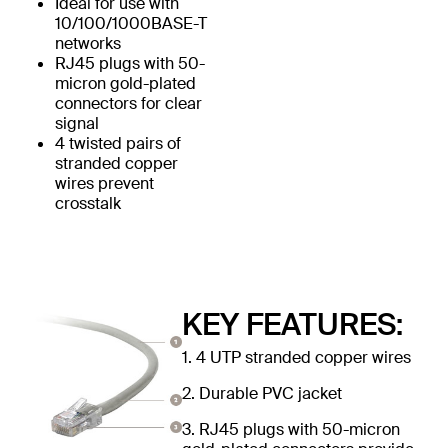
Ideal for use with
10/100/1000BASE-T
networks
RJ45 plugs with 50-
micron gold-plated
connectors for clear
signal
4 twisted pairs of
stranded copper
wires prevent
crosstalk
KEY FEATURES:
1. 4 UTP stranded copper wires
2. Durable PVC jacket
3. RJ45 plugs with 50-micron