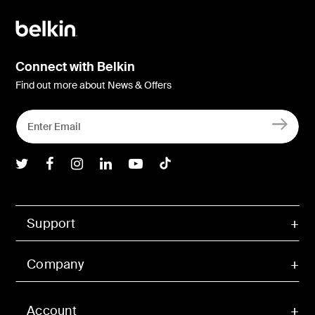
Connect with Belkin
Find out more about News & Offers
Belkin Twitter
Belkin Facebook
Belkin Instagram
Belkin LInkedIn
Belkin Youtube
Belkin TikTok
Support
Company
Account