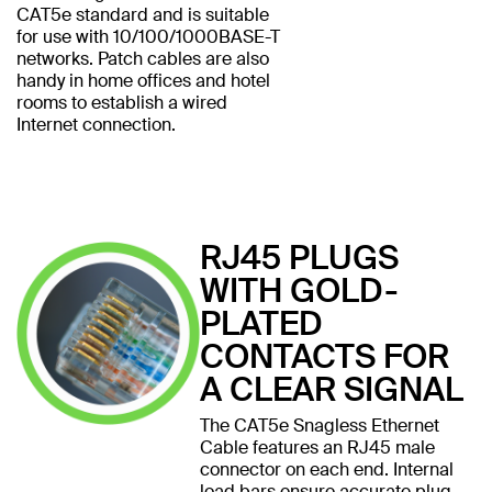
CAT5e standard and is suitable
for use with 10/100/1000BASE-T
networks. Patch cables are also
handy in home offices and hotel
rooms to establish a wired
Internet connection.
RJ45 PLUGS
WITH GOLD-
PLATED
CONTACTS FOR
A CLEAR SIGNAL
The CAT5e Snagless Ethernet
Cable features an RJ45 male
connector on each end. Internal
load bars ensure accurate plug