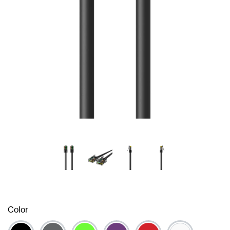
Color