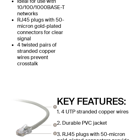
Ideal for use with
10/100/1000BASE-T
networks
RJ45 plugs with 50-
micron gold-plated
connectors for clear
signal
4 twisted pairs of
stranded copper
wires prevent
crosstalk
KEY FEATURES:
1. 4 UTP stranded copper wires
2. Durable PVC jacket
3. RJ45 plugs with 50-micron