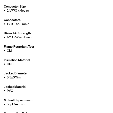
Conductor Size
24AWG x 4pairs
Connectors
1 x RJ-45 - male
Dielectric Strength
AC 1.75kV/0.15sec
Flame Retardant Test
CM
Insulation Material
HDPE
Jacket Diameter
5.5±0.15mm
Jacket Material
PVC
Mutual Capacitance
56pF/m max