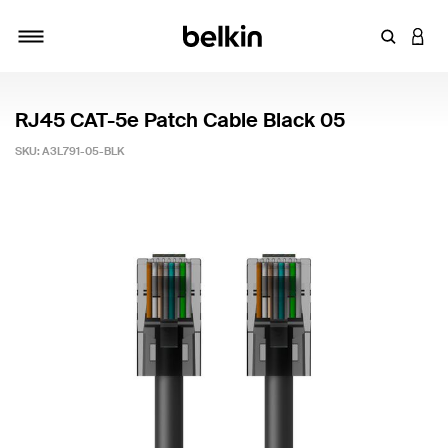
Enter Key
LOGI
Toggle navigation
RJ45 CAT-5e Patch Cable Black 05
SKU:
A3L791-05-BLK
5 out of 5 Customer Rating