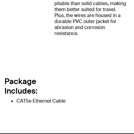
pliable than solid cables, making
them better suited for travel.
Plus, the wires are housed in a
durable PVC outer jacket for
abrasion and corrosion
resistance.
Package
Includes:
CAT5e Ethernet Cable