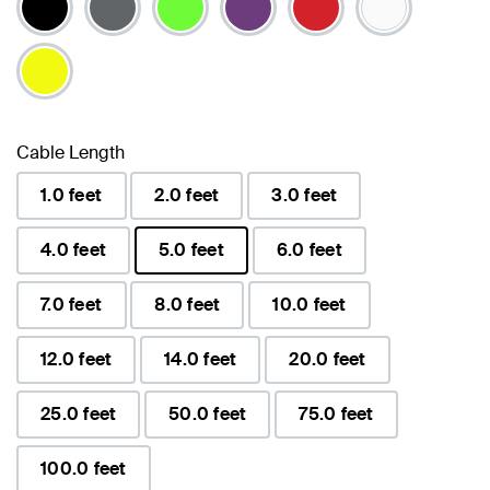
Cable Length
1.0 feet
2.0 feet
3.0 feet
4.0 feet
5.0 feet
6.0 feet
selected
7.0 feet
8.0 feet
10.0 feet
12.0 feet
14.0 feet
20.0 feet
25.0 feet
50.0 feet
75.0 feet
100.0 feet