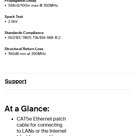
Propagation Delay
538nS/100m max @ 350MHz
Spark Test
2.5kV
Standards Compliance
ISO/IEC 11801; TIA/EIA-568-B.2
Structural Return Loss
19.0dB min at 350MHz
Support
At a Glance:
CAT5e Ethernet patch
cable for connecting
to LANs or the Internet