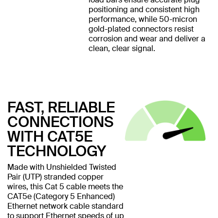
positioning and consistent high
performance, while 50-micron
gold-plated connectors resist
corrosion and wear and deliver a
clean, clear signal.
FAST, RELIABLE
CONNECTIONS
WITH CAT5E
TECHNOLOGY
Made with Unshielded Twisted
Pair (UTP) stranded copper
wires, this Cat 5 cable meets the
CAT5e (Category 5 Enhanced)
Ethernet network cable standard
to support Ethernet speeds of up