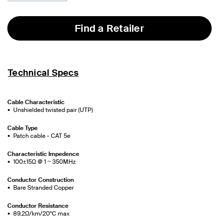
Find a Retailer
Technical Specs
Cable Characteristic
Unshielded twisted pair (UTP)
Cable Type
Patch cable - CAT 5e
Characteristic Impedence
100±15Ω @ 1 ~ 350MHz
Conductor Construction
Bare Stranded Copper
Conductor Resistance
89.2Ω/km/20°C max