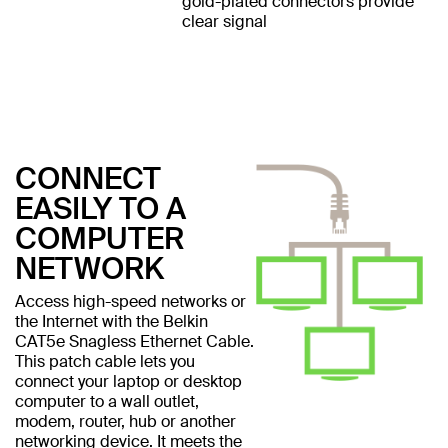
gold-plated connectors provide
clear signal
CONNECT
EASILY TO A
COMPUTER
NETWORK
Access high-speed networks or
the Internet with the Belkin
CAT5e Snagless Ethernet Cable.
This patch cable lets you
connect your laptop or desktop
computer to a wall outlet,
modem, router, hub or another
networking device. It meets the