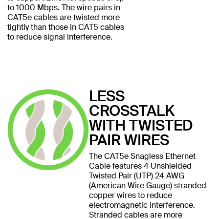
to 1000 Mbps. The wire pairs in
CAT5e cables are twisted more
tightly than those in CAT5 cables
to reduce signal interference.
LESS
CROSSTALK
WITH TWISTED
PAIR WIRES
The CAT5e Snagless Ethernet
Cable features 4 Unshielded
Twisted Pair (UTP) 24 AWG
(American Wire Gauge) stranded
copper wires to reduce
electromagnetic interference.
Stranded cables are more