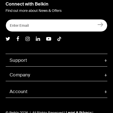
Connect with Belkin
Find out more about News & Offers
Belkin Twitter
Belkin Facebook
Belkin Instagram
Belkin LInkedIn
Belkin Youtube
Belkin TikTok
Support
Company
Account
© Belkin 2026 | All Rights Reserved |
Legal & Privacy
|