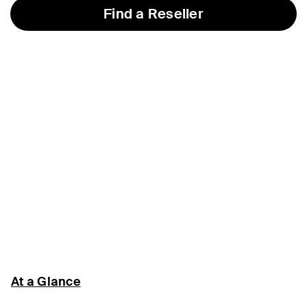
Find a Reseller
At a Glance