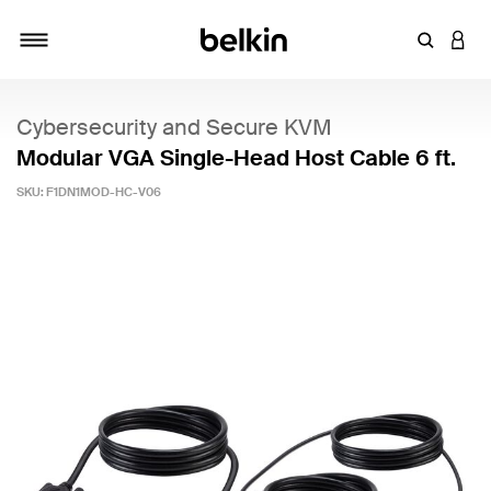
Enter Key
LOGI
Toggle navigation
Cybersecurity and Secure KVM
Modular VGA Single-Head Host Cable 6 ft.
SKU:
F1DN1MOD-HC-V06