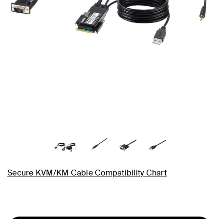
Secure KVM/KM Cable Compatibility Chart