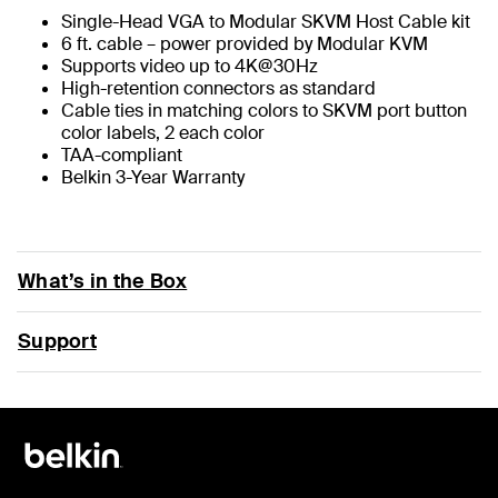
Single-Head VGA to Modular SKVM Host Cable kit
6 ft. cable – power provided by Modular KVM
Supports video up to 4K@30Hz
High-retention connectors as standard
Cable ties in matching colors to SKVM port button
color labels, 2 each color
TAA-compliant
Belkin 3-Year Warranty
What’s in the Box
Support