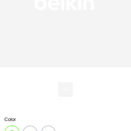
Color