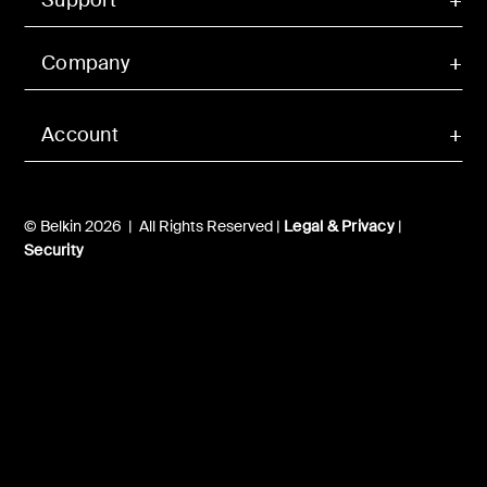
Company
Account
© Belkin 2026 | All Rights Reserved |
Legal & Privacy
|
Security