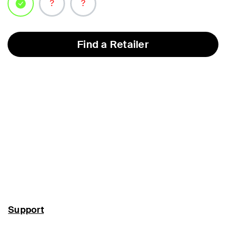
selected
Find a Retailer
Support