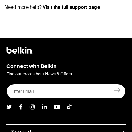
Need more help?
Visit the full support page
Connect with Belkin
Find out more about News & Offers
Belkin Twitter
Belkin Facebook
Belkin Instagram
Belkin LInkedIn
Belkin Youtube
Belkin TikTok
Support