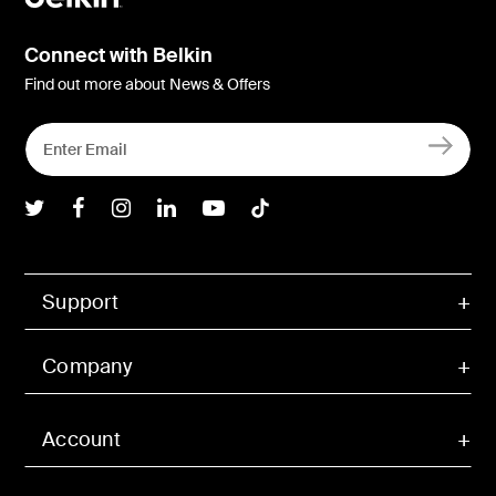
Connect with Belkin
Find out more about News & Offers
Belkin Twitter
Belkin Facebook
Belkin Instagram
Belkin LInkedIn
Belkin Youtube
Belkin TikTok
Support
Company
Account