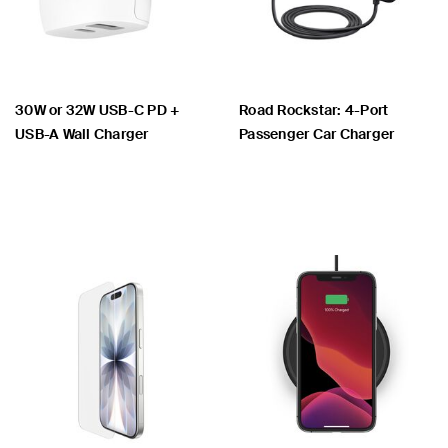
30W or 32W USB-C PD +
Road Rockstar: 4-Port
USB-A Wall Charger
Passenger Car Charger
Price:
Price: