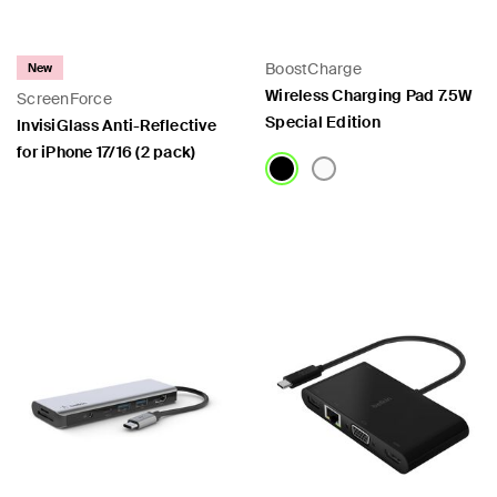
BoostCharge
New
Wireless Charging Pad 7.5W
ScreenForce
Special Edition
InvisiGlass Anti-Reflective
for iPhone 17/16 (2 pack)
Price:
Price: