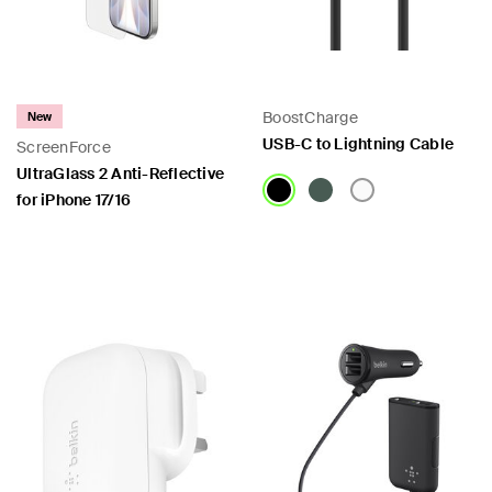
BoostCharge
New
USB-C to Lightning Cable
ScreenForce
UltraGlass 2 Anti-Reflective
for iPhone 17/16
Price:
Price: