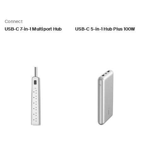
Connect
USB-C 7-in-1 Multiport Hub
USB-C 5-in-1 Hub Plus 100W
Price:
Price: