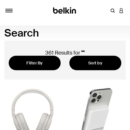
Enter Key
LOGI
Toggle navigation
Search
361 Results for
""
Filter By
Sort by
Featured