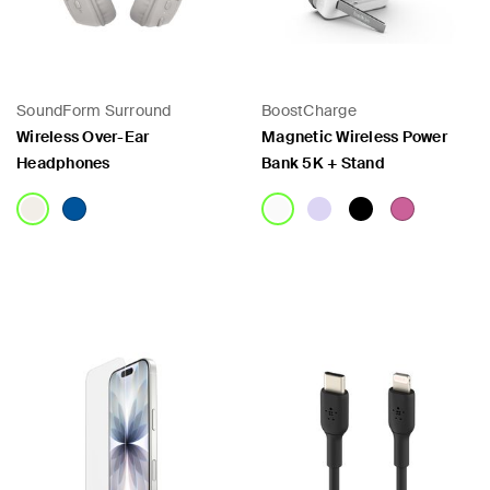
SoundForm Surround
BoostCharge
Wireless Over-Ear
Magnetic Wireless Power
Headphones
Bank 5K + Stand
Price:
Price: