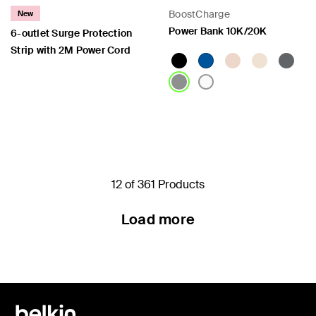
BoostCharge
New
Power Bank 10K/20K
6-outlet Surge Protection
Strip with 2M Power Cord
Price:
Price:
12 of 361 Products
Load more