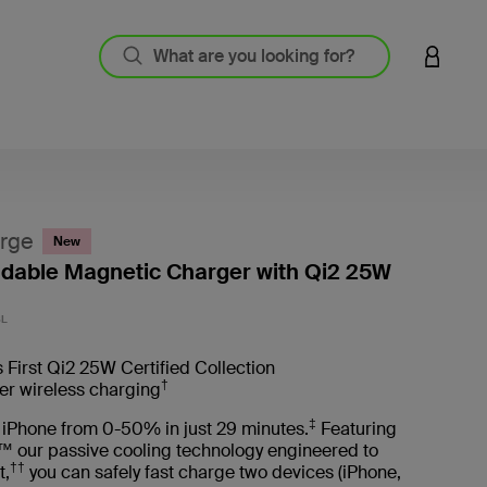
LOGIN 
rge
New
oldable Magnetic Charger with Qi2 25W
3.8 out
BL
 First Qi2 25W Certified Collection
†
er wireless charging
‡
 iPhone from 0-50% in just 29 minutes.
Featuring
™ our passive cooling technology engineered to
††
t,
you can safely fast charge two devices (iPhone,