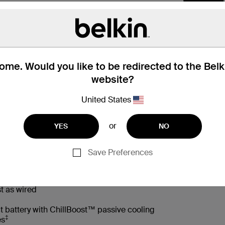
me. Would you like to be redirected to the Bel
website?
United States
or
YES
NO
 Box
Compatibility
Technic
Save Preferences
t as wired
t battery with ChillBoost™ passive cooling
‡
es