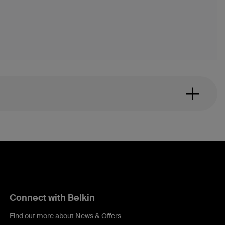
Connect with Belkin
Find out more about News & Offers