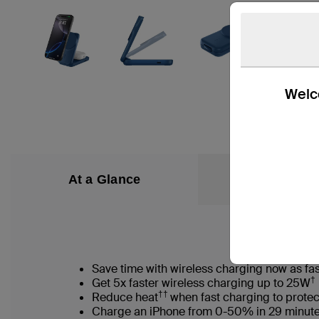
Welco
At a Glance
What’s in the
Save time with wireless charging now as fas
†
Get 5x faster wireless charging up to 25W
††
Reduce heat
when fast charging to protec
Charge an iPhone from 0-50% in 29 minut