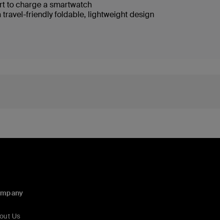
rt to charge a smartwatch
 travel-friendly foldable, lightweight design
ompany
out Us