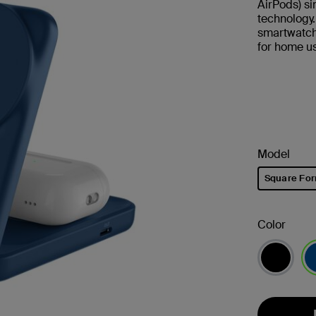
AirPods) s
technology
smartwatch.
for home us
Model
Square Fo
selected
Color
se