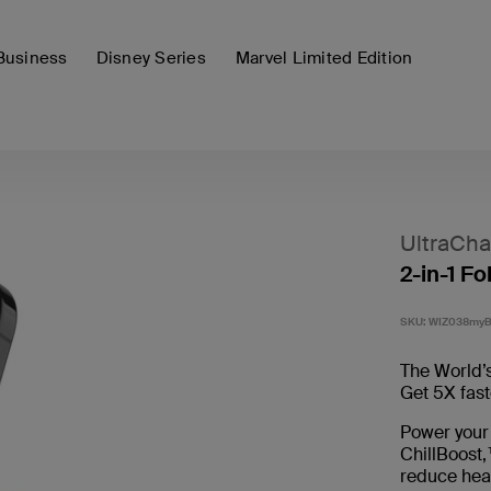
Business
Disney Series
Marvel Limited Edition
UltraCha
2-in-1 F
SKU:
WIZ038my
The World’s
Get 5X fast
Power your
ChillBoost,
reduce hea