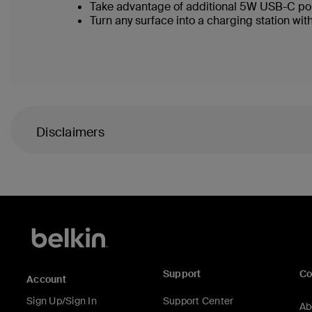
Take advantage of additional 5W USB-C po
Turn any surface into a charging station with
Disclaimers
Support
C
Account
Sign Up/Sign In
Support Center
Ab