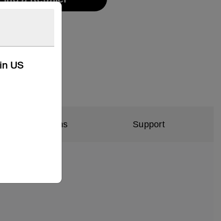
kin US
al Specifications
Support