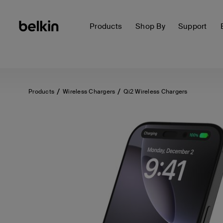
Products
Shop By
Support
Products
Wireless Chargers
Qi2 Wireless Chargers