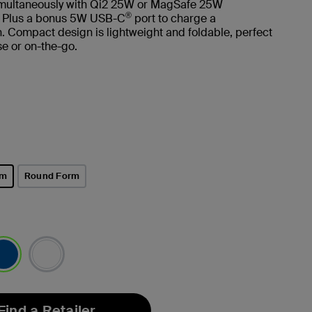
imultaneously with Qi2 25W or MagSafe 25W
®
. Plus a bonus 5W USB-C
port to charge a
 Compact design is lightweight and foldable, perfect
e or on-the-go.
rm
Round Form
lected
Find a Retailer