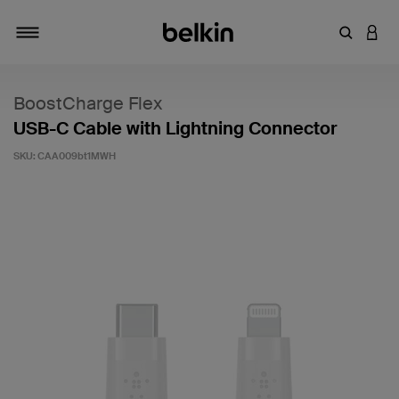
Enter Key
LOGI
Toggle navigation
BoostCharge Flex
USB-C Cable with Lightning Connector
SKU:
CAA009bt1MWH
4 out of 5 Customer Rating