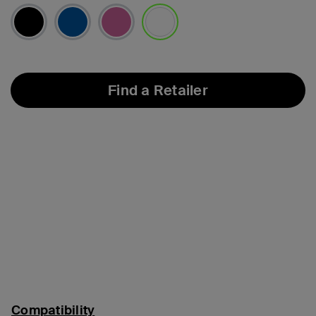
selected
Find a Retailer
Compatibility