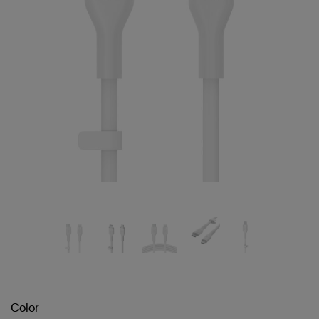
Color