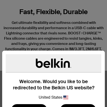
Fast, Flexible, Durable
Get ultimate flexibility and softness combined with
increased durability and performance in a USB-C cable with
Lightning connector that rivals none. BOOST↑CHARGE™
Flex silicone cables are engineered to resist tangles, kinks,
and frays, giving you convenience and long-lasting
functionality in your charge. Comes in 1M/3.3FT, 2M/6.6FT,
and 3M/10FT lengths. Available in 4 stylish colors—black,
†
white, blue, and pink.
Welcome. Would you like to be
redirected to the Belkin US website?
United States
Nex