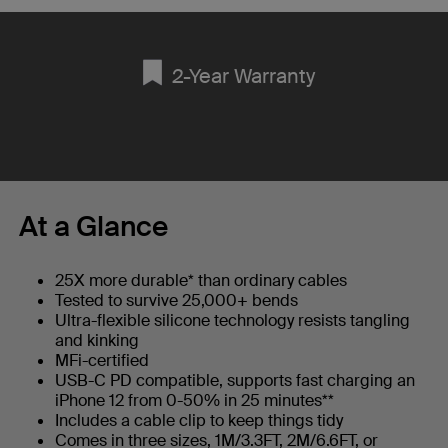
2-Year Warranty
At a Glance
25X more durable* than ordinary cables
Tested to survive 25,000+ bends
Ultra-flexible silicone technology resists tangling
and kinking
MFi-certified
USB-C PD compatible, supports fast charging an
iPhone 12 from 0-50% in 25 minutes**
Includes a cable clip to keep things tidy
Comes in three sizes, 1M/3.3FT, 2M/6.6FT, or