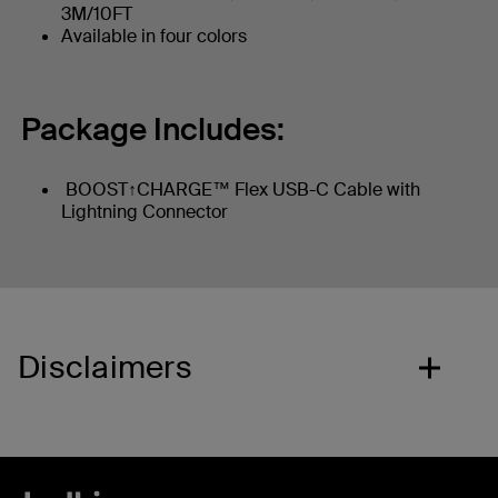
3M/10FT
Available in four colors
Package Includes:
BOOST↑CHARGE™ Flex USB-C Cable with
Lightning Connector
Disclaimers