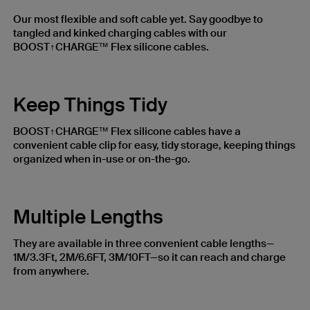
Our most flexible and soft cable yet. Say goodbye to
tangled and kinked charging cables with our
BOOST↑CHARGE™ Flex silicone cables.
Keep Things Tidy
BOOST↑CHARGE™ Flex silicone cables have a
convenient cable clip for easy, tidy storage, keeping things
organized when in-use or on-the-go.
Multiple Lengths
They are available in three convenient cable lengths—
1M/3.3Ft, 2M/6.6FT, 3M/10FT—so it can reach and charge
from anywhere.