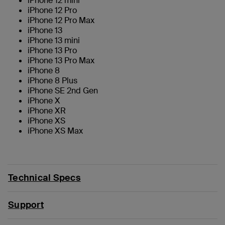
iPhone 12 mini
iPhone 12 Pro
iPhone 12 Pro Max
iPhone 13
iPhone 13 mini
iPhone 13 Pro
iPhone 13 Pro Max
iPhone 8
iPhone 8 Plus
iPhone SE 2nd Gen
iPhone X
iPhone XR
iPhone XS
iPhone XS Max
Technical Specs
Support