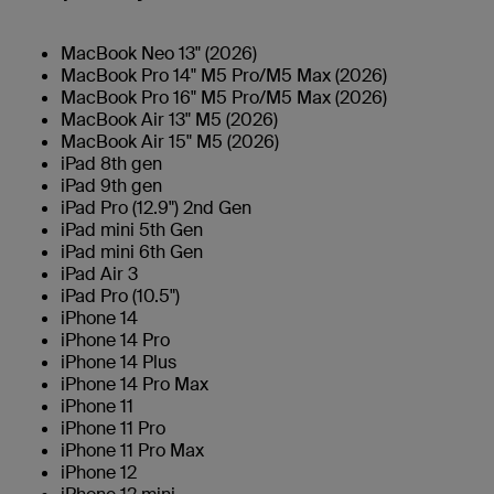
MacBook Neo 13" (2026)
MacBook Pro 14" M5 Pro/M5 Max (2026)
MacBook Pro 16" M5 Pro/M5 Max (2026)
MacBook Air 13" M5 (2026)
MacBook Air 15" M5 (2026)
iPad 8th gen
iPad 9th gen
iPad Pro (12.9") 2nd Gen
iPad mini 5th Gen
iPad mini 6th Gen
iPad Air 3
iPad Pro (10.5")
iPhone 14
iPhone 14 Pro
iPhone 14 Plus
iPhone 14 Pro Max
iPhone 11
iPhone 11 Pro
iPhone 11 Pro Max
iPhone 12