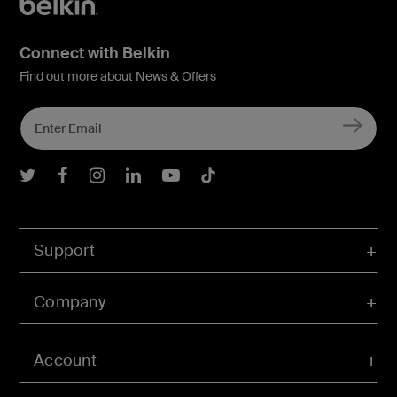
Connect with Belkin
Find out more about News & Offers
Belkin Twitter
Belkin Facebook
Belkin Instagram
Belkin LInkedIn
Belkin Youtube
Belkin TikTok
Support
Company
Account