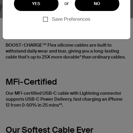
or
YES
NO
Save Preferences
25X More Durable
BOOST↑CHARGE™ Flex silicone cables are built to
withstand daily wear and tear, giving you a long-lasting
cable that’s up to 25X more durable* than ordinary cables.
MFi-Certified
Our MFi-certified USB-C cable with Lightning connector
supports USB-C Power Delivery, fast charging an iPhone
12 from 0-50% in 25 mins**.
Our Softest Cable Ever