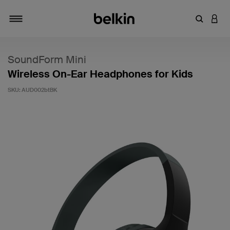
Enter Key
LOGI
Toggle navigation
SoundForm Mini
Wireless On-Ear Headphones for Kids
SKU:
AUD002btBK
5 out of 5 Customer Rating