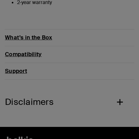
2-year warranty
What’s in the Box
Compatibility
Support
Disclaimers