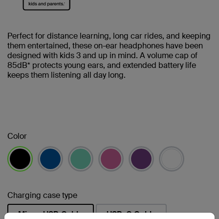
Perfect for distance learning, long car rides, and keeping
them entertained, these on-ear headphones have been
designed with kids 3 and up in mind. A volume cap of
85dB* protects young ears, and extended battery life
keeps them listening all day long.
Color
selected
Charging case type
Micro-USB Cable
USB-C Cable