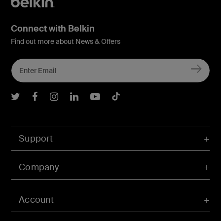
Connect with Belkin
Find out more about News & Offers
Belkin Twitter
Belkin Facebook
Belkin Instagram
Belkin LInkedIn
Belkin Youtube
Belkin TikTok
Support
Company
Account