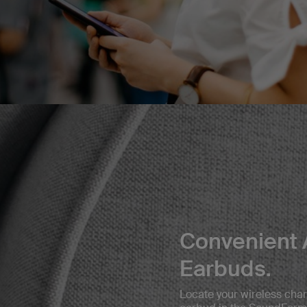
Convenient 
Earbuds.
Locate your wireless char