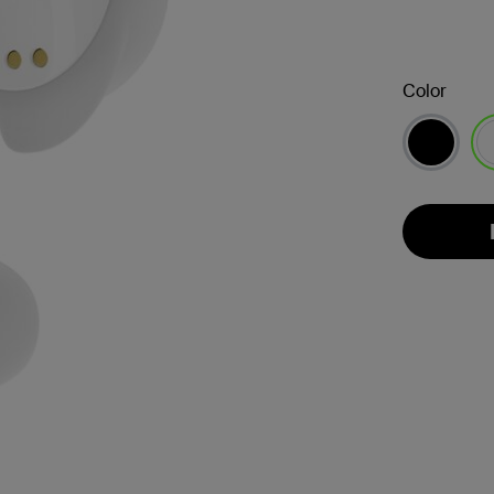
Color
se