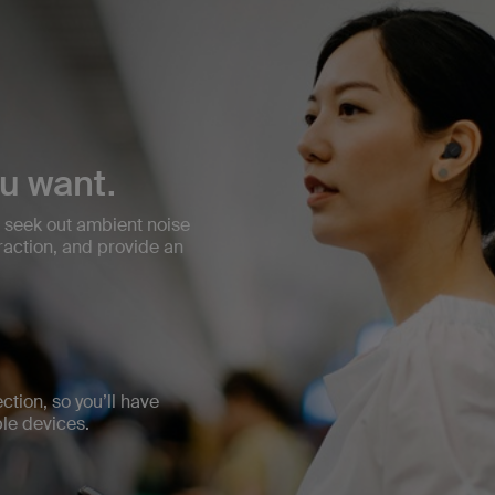
u want.
d seek out ambient noise
traction, and provide an
.
tion, so you’ll have
le devices.