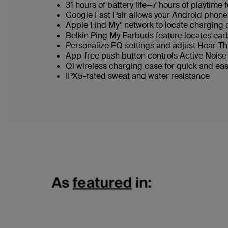
31 hours of battery life—7 hours of playtime
Google Fast Pair allows your Android phone
Apple Find My* network to locate charging
Belkin Ping My Earbuds feature locates ea
Personalize EQ settings and adjust Hear-
App-free push button controls Active Nois
Qi wireless charging case for quick and ea
IPX5-rated sweat and water resistance