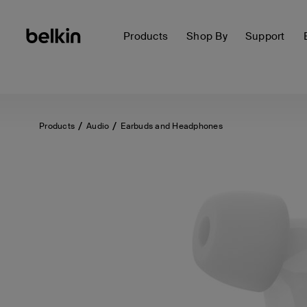
Products
Shop By
Support
Products
Audio
Earbuds and Headphones