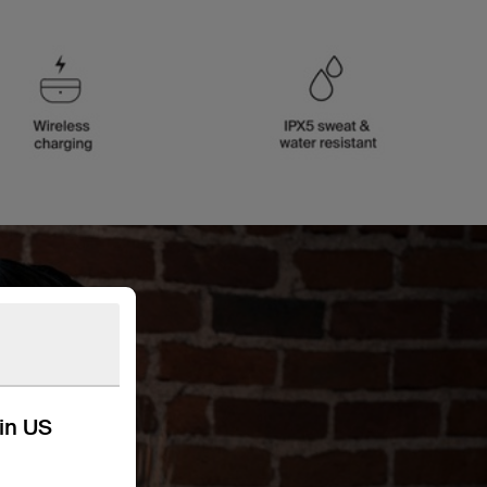
kin US