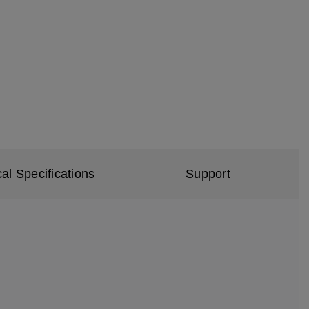
al Specifications
Support