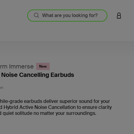
LOGIN 
rm Immerse
New
 Noise Cancelling Earbuds
5 out o
WH
ile-grade earbuds deliver superior sound for your
nd Hybrid Active Noise Cancellation to ensure clarity
d quiet solitude no matter your surroundings.