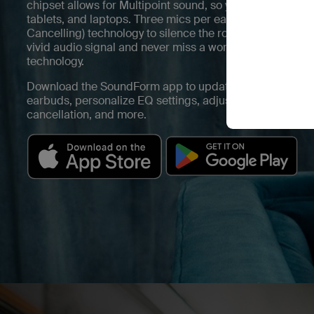
chipset allows for Multipoint sound, so you’ll seamlessl
tablets, and laptops. Three mics per earbud support Hy
Cancelling) technology to silence the roar of everyday ele
vivid audio signal and never miss a word with 12mm dri
technology.
Download the SoundForm app to update the firmware fo
earbuds, personalize EQ settings, adjust hear-thru leve
cancellation, and more.