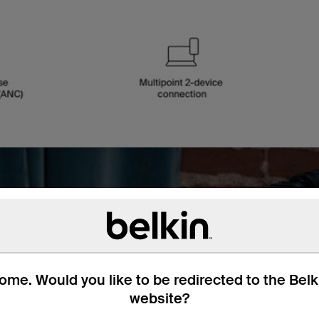
th no
me. Would you like to be redirected to the Bel
website?
ou want. A Bluetooth®