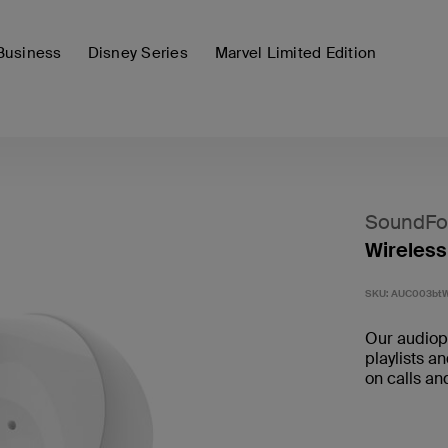
Business
Disney Series
Marvel Limited Edition
SoundFo
Wireless
SKU:
AUC003bt
Our audioph
playlists a
on calls an