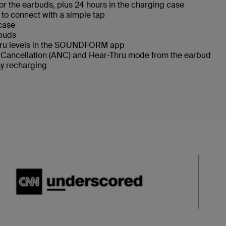
 for the earbuds, plus 24 hours in the charging case
 to connect with a simple tap
 case
rbuds
Thru levels in the SOUNDFORM app
e Cancellation (ANC) and Hear-Thru mode from the earbud
sy recharging