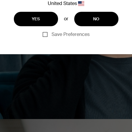
y switch between phones,
United States
brid ANC (Active Noise
ments. You’ll revel in
or
YES
NO
vers and aptX audio
Save Preferences
r your compatible Belkin
ls, manage noise