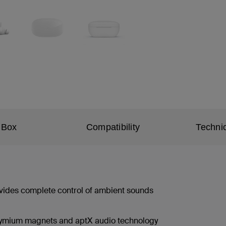
 Box
Compatibility
Technic
ovides complete control of ambient sounds
dymium magnets and aptX audio technology