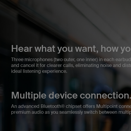
Hear what you want, how yo
Three microphones (two outer, one inner) in each earbu
and cancel it for clearer calls, eliminating noise and dis
ideal listening experience.
Multiple device connection
An advanced Bluetooth® chipset offers Multipoint connec
premium audio as you seamlessly switch between multip