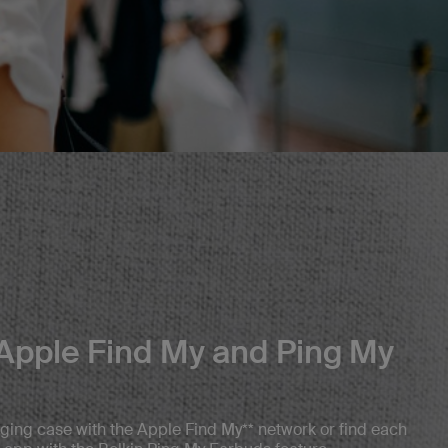
Apple Find My and Ping My
ging case with the Apple Find My** network or find each