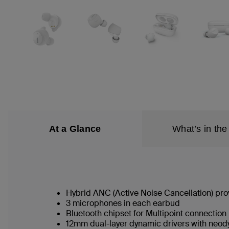
At a Glance
What’s in the
Hybrid ANC (Active Noise Cancellation) pr
3 microphones in each earbud
Bluetooth chipset for Multipoint connection
12mm dual-layer dynamic drivers with neo