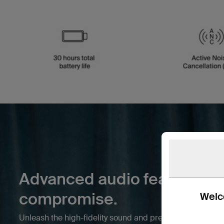
Advanced audio features wi
compromise.
Welco
Unleash the high-fidelity sound and premium features y