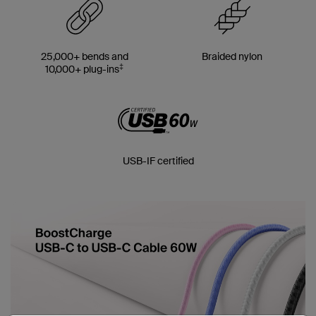
25,000+ bends and
Braided nylon
‡
10,000+ plug-ins
USB-IF certified