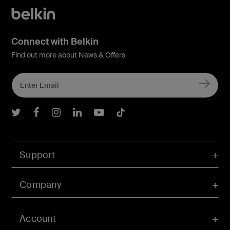
Connect with Belkin
Find out more about News & Offers
Belkin Twitter
Belkin Facebook
Belkin Instagram
Belkin LInkedIn
Belkin Youtube
Belkin TikTok
Support
Company
Account