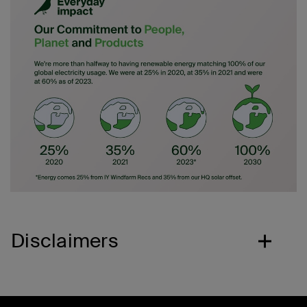
Disclaimers