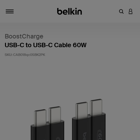
Enter Key
LOGI
Toggle navigation
BoostCharge
USB-C to USB-C Cable 60W
SKU:
CAB018qc05BK2PK
5 out of 5 Customer Rating