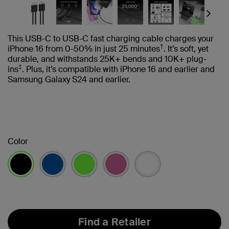
Next
This USB-C to USB-C fast charging cable charges your
†
iPhone 16 from 0-50% in just 25 minutes
. It’s soft, yet
durable, and withstands 25K+ bends and 10K+ plug-
‡
ins
. Plus, it’s compatible with iPhone 16 and earlier and
Samsung Galaxy S24 and earlier.
Color
selected
Find a Retailer