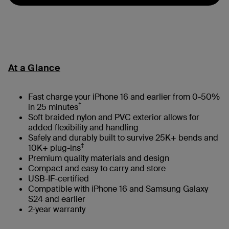
At a Glance
Fast charge your iPhone 16 and earlier from 0-50%
†
in 25 minutes
Soft braided nylon and PVC exterior allows for
added flexibility and handling
Safely and durably built to survive 25K+ bends and
‡
10K+ plug-ins
Premium quality materials and design
Compact and easy to carry and store
USB-IF-certified
Compatible with iPhone 16 and Samsung Galaxy
S24 and earlier
2-year warranty