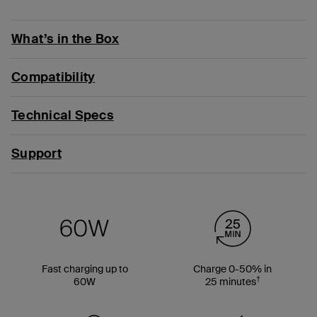
What’s in the Box
Compatibility
Technical Specs
Support
Fast charging up to
Charge 0-50% in
†
60W
25 minutes