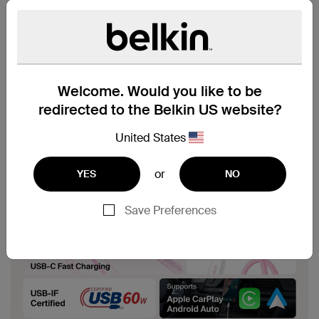
Welcome. Would you like to be
redirected to the Belkin US website?
United States
or
YES
NO
Save Preferences