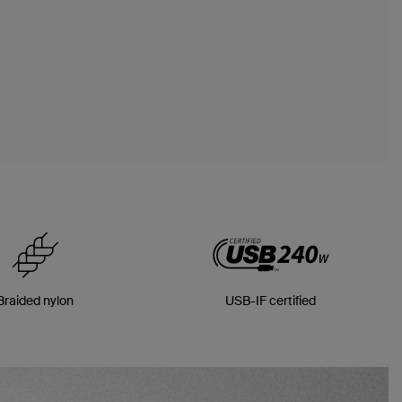
Braided nylon
USB-IF certified