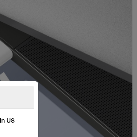
kin US