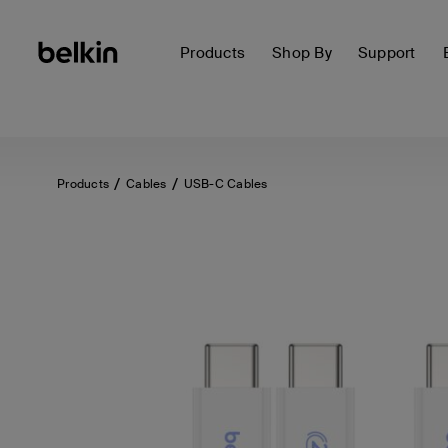
Products
Shop By
Support
Products
Cables
USB-C Cables