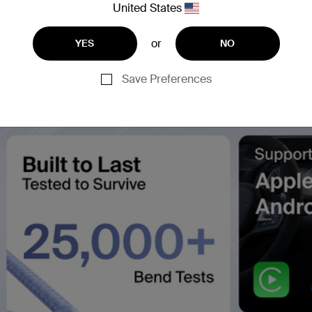
United States
or
YES
NO
Save Preferences