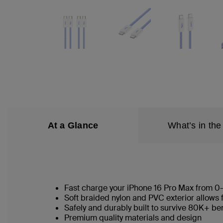
At a Glance
What’s in the
Fast charge your iPhone 16 Pro Max from 0
Soft braided nylon and PVC exterior allows 
Safely and durably built to survive 80K+ b
Premium quality materials and design