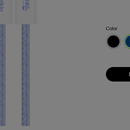
Color
se