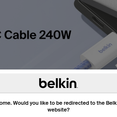
me. Would you like to be redirected to the Bel
website?