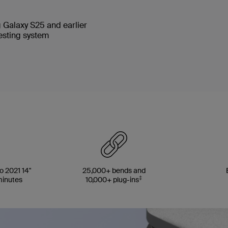
 Galaxy S25 and earlier
testing system
 2021 14"
25,000+ bends and
‡
minutes
10,000+ plug-ins