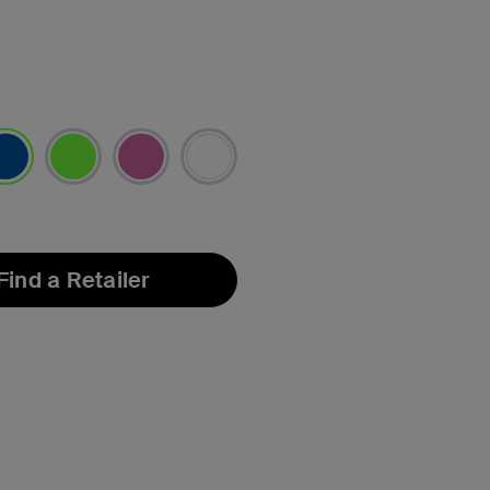
lected
Find a Retailer