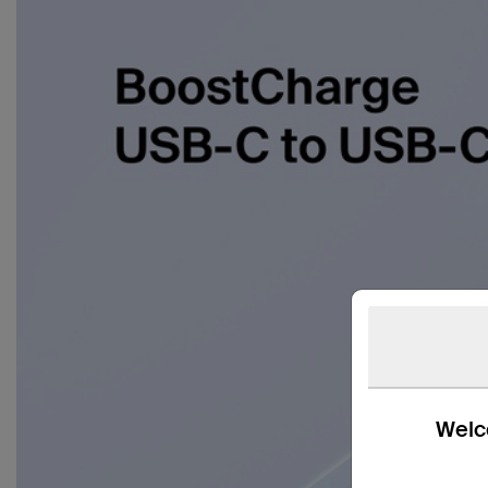
Welco