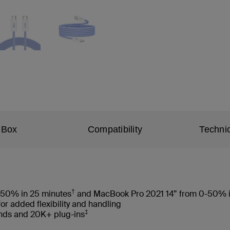
 Box
Compatibility
Technic
†
-50% in 25 minutes
and MacBook Pro 2021 14” from 0-50% i
for added flexibility and handling
‡
ends and 20K+ plug-ins