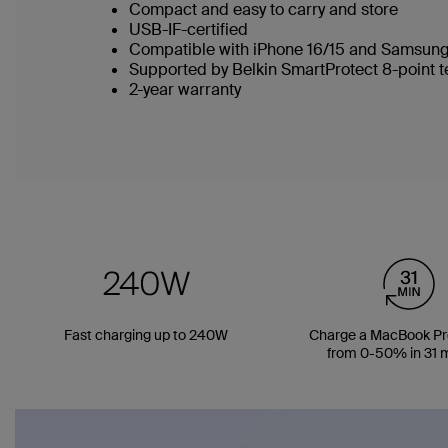
Compact and easy to carry and store
USB-IF-certified
Compatible with iPhone 16/15 and Samsung
Supported by Belkin SmartProtect 8-point 
2-year warranty
Fast charging up to 240W
Charge a MacBook Pro
from 0-50% in 31 