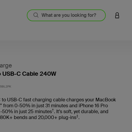
LOGIN 
arge
o USB-C Cable 240W
4.3 out
5BL2PK
 to USB-C fast charging cable charges your MacBook
” from 0-50% in just 31 minutes and iPhone 16 Pro
†
-50% in just 25 minutes
. It’s soft, yet durable, and
‡
 80K+ bends and 20,000+ plug-ins
.