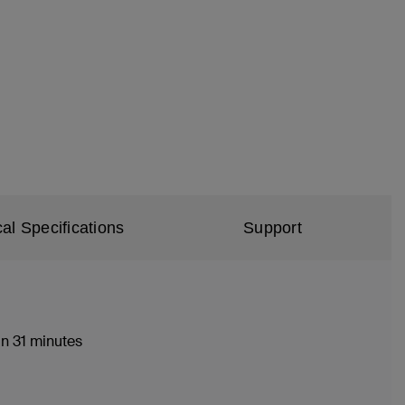
al Specifications
Support
n 31 minutes