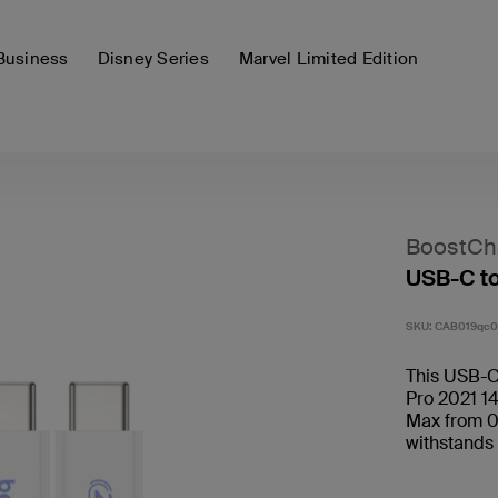
Business
Disney Series
Marvel Limited Edition
BoostCh
USB-C t
SKU:
CAB019qc0
This USB-C
Pro 2021 14
Max from 0
withstands