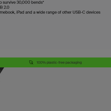
to survive 30,000 bends*
SB 2.0
omebook, iPad and a wide range of other USB-C devices
100% plastic-free packaging