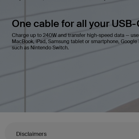
One cable for all your USB-
Charge up to 240W and transfer high-speed data — use 
MacBook, iPad, Samsung tablet or smartphone, Google P
such as Nintendo Switch.
Disclaimers