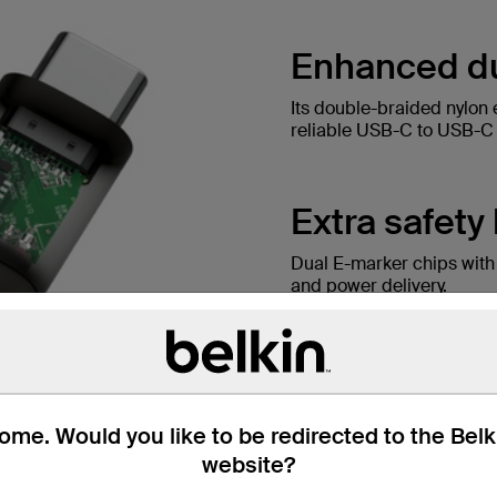
Enhanced dur
Its double-braided nylon 
reliable USB-C to USB-C c
Extra safety
Dual E-marker chips with
and power delivery.
me. Would you like to be redirected to the Bel
website?