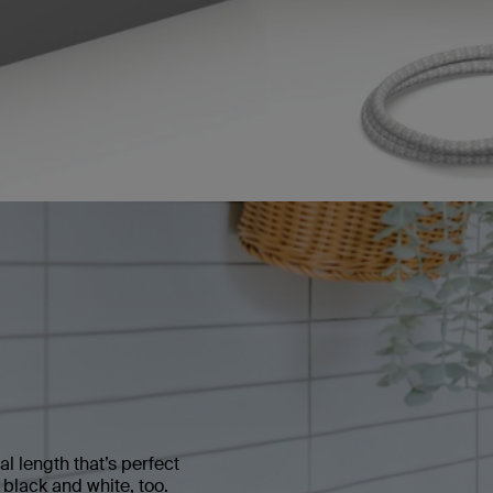
al length that’s perfect
n black and white, too.