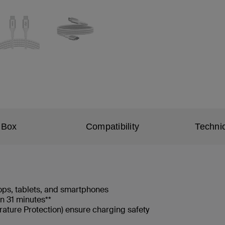
 Box
Compatibility
Technic
ops, tablets, and smartphones
n 31 minutes**
ature Protection) ensure charging safety