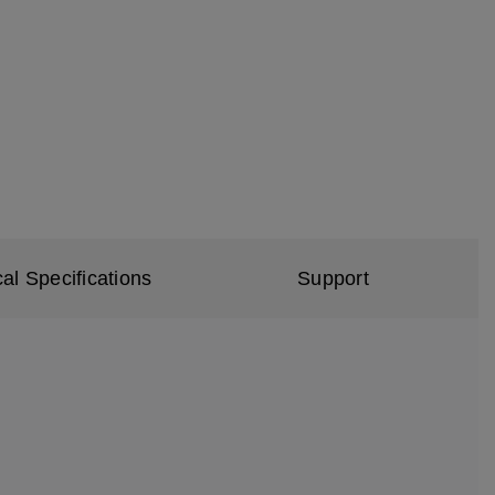
al Specifications
Support