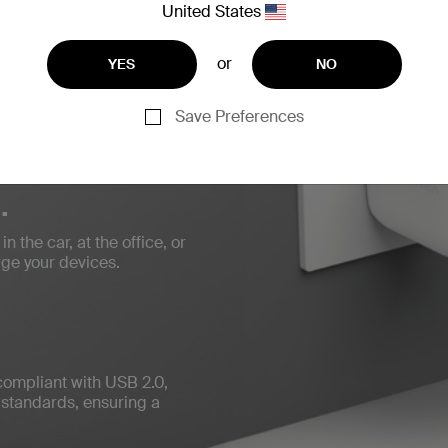
United States
or
YES
NO
Save Preferences
.
 the car, at the office, or
rge your devices.
compliant with USB 2.0,
 standards, ensuring a