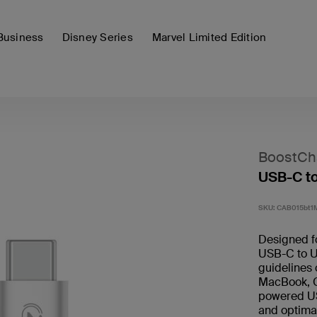
Business
Disney Series
Marvel Limited Edition
BoostCh
USB-C t
SKU:
CAB015bt
Designed f
USB-C to U
guidelines 
MacBook, C
powered US
and optima