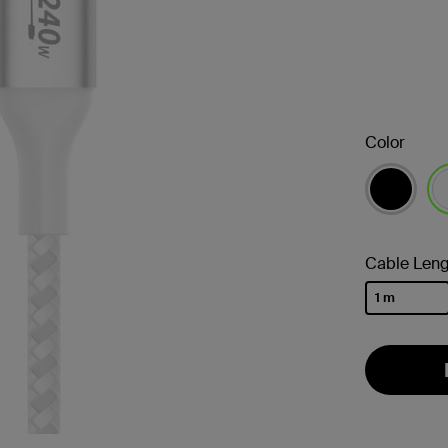
Color
se
Cable Leng
1 m
selected