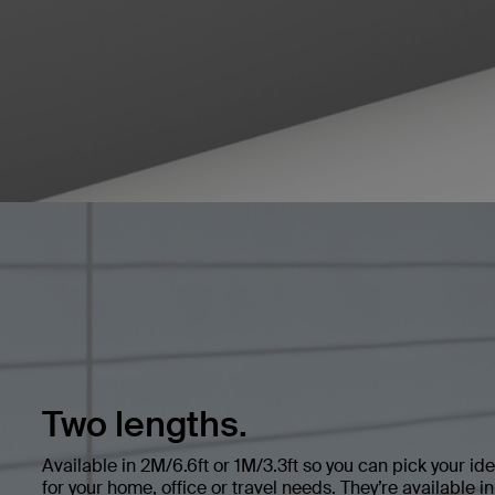
Two lengths.
Available in 2M/6.6ft or 1M/3.3ft so you can pick your ide
for your home, office or travel needs. They’re available i