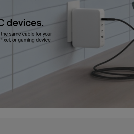
C devices.
the same cable for your
ixel, or gaming device