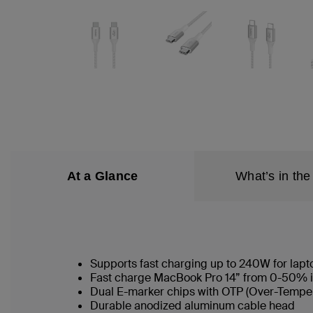
At a Glance
What’s in the
Supports fast charging up to 240W for lapt
Fast charge MacBook Pro 14” from 0-50% i
Dual E-marker chips with OTP (Over-Temper
Durable anodized aluminum cable head