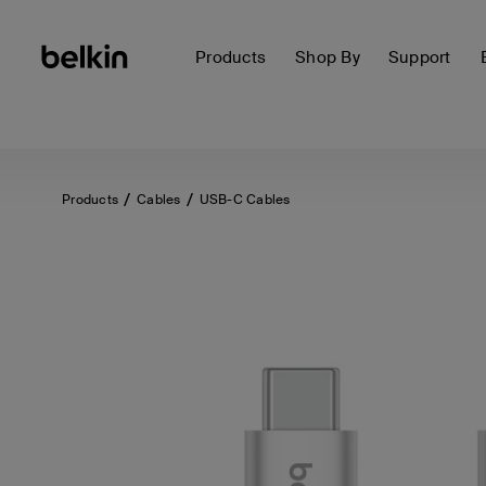
Products
Shop By
Support
Products
Cables
USB-C Cables