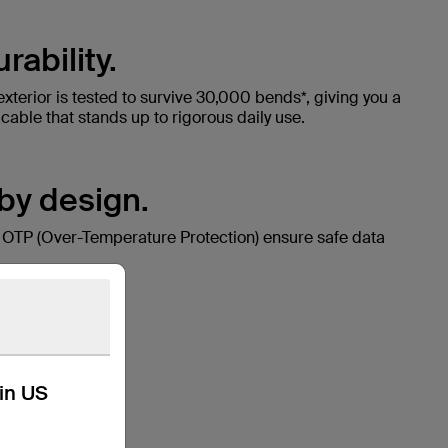
ability.
exterior is tested to survive 30,000 bends*, giving you a
able that stands up to rigorous daily use.
 by design.
 OTP (Over-Temperature Protection) ensure safe data
kin US