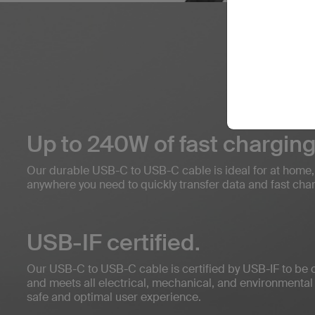
Up to 240W of fast charging
Our durable USB-C to USB-C cable is ideal for at home, in
anywhere you need to quickly transfer data and fast cha
USB-IF certified.
Our USB-C to USB-C cable is certified by USB-IF to be 
and meets all electrical, mechanical, and environmental
safe and optimal user experience.