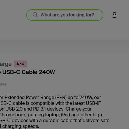
LOGIN 
arge
New
o USB-C Cable 240W
4.8 out
1MWH
or Extended Power Range (EPR) up to 240W, our
SB-C cable is compatible with the latest USB-IF
on USB 2.0 and PD 3.1 devices. Charge your
hromebook, gaming laptop, iPad and other high-
B-C devices with a durable cable that delivers safe
l charging speeds.