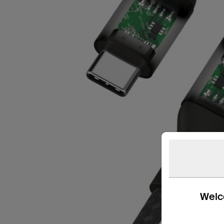
Welco