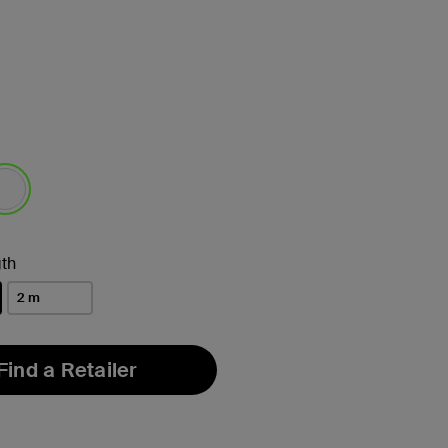
lected
th
2 m
Find a Retailer