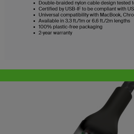
Double-braided nylon cable design tested 
Certified by USB-IF to be compliant with U
Universal compatibility with MacBook, Chr
Available in 3.3 ft./1m or 6.6 ft./2m lengths
100% plastic-free packaging
2-year warranty