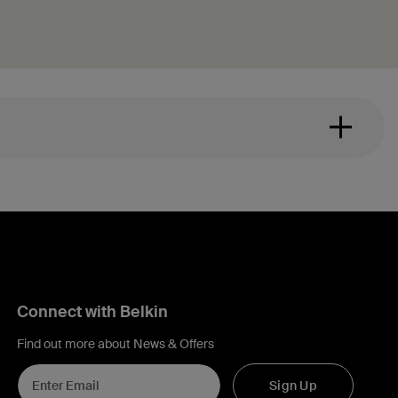
Connect with Belkin
Find out more about News & Offers
Sign Up