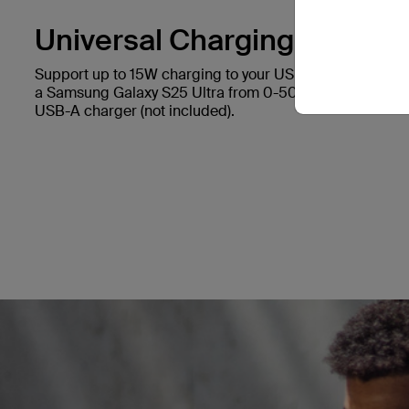
Universal Charging.
Support up to 15W charging to your USB-C device. It ca
a Samsung Galaxy S25 Ultra from 0-50% in 45 minutes*
USB-A charger (not included).