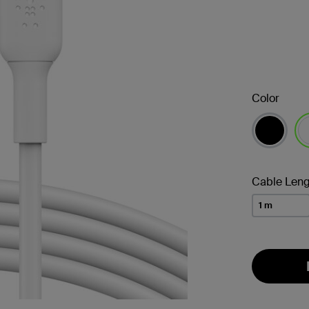
Color
se
Cable Leng
1 m