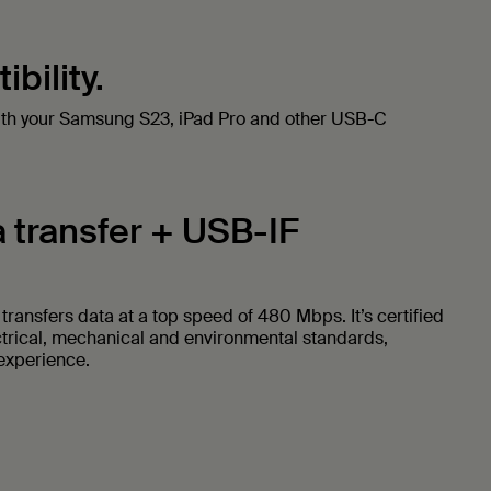
bility.
ith your Samsung S23, iPad Pro and other USB-C
 transfer + USB-IF
ransfers data at a top speed of 480 Mbps. It’s certified
ctrical, mechanical and environmental standards,
 experience.