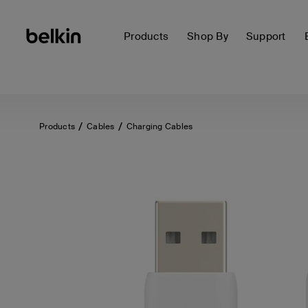
Products
Shop By
Support
Products
Cables
Charging Cables