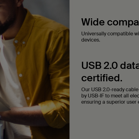
Wide compati
Universally compatible w
devices.
USB 2.0 data
certified.
Our USB 2.0-ready cable t
by USB-IF to meet all ele
ensuring a superior user