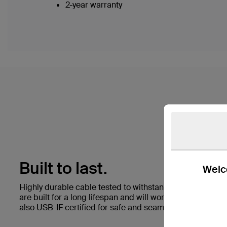
2-year warranty
Built to last.
Welco
Highly durable cable tested to withstand 25,000+ bend
are built for a long lifespan and will work with any stan
also USB-IF certified for safe and seamless performance 