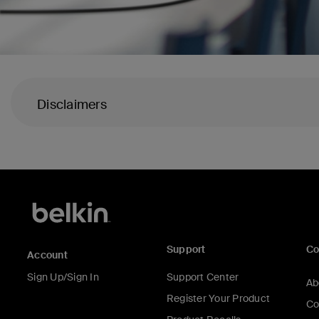
Disclaimers
Support
C
Account
Sign Up/Sign In
Support Center
Ab
Register Your Product
Co