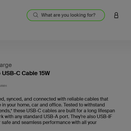
LOGIN 
arge
o USB-C Cable 15W
4.5 out
3MWH
d, synced, and connected with reliable cables that
 in your home, car and office. Tested to withstand
ds,* these USB-C cables are built for a long lifespan
rk with any standard USB-A port. They’re also USB-IF
or safe and seamless performance with all your