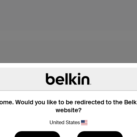
me. Would you like to be redirected to the Bel
website?
s,* these USB-C cables
dard USB-A port. They're
United States
with all your devices.