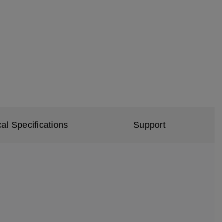
al Specifications
Support