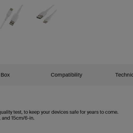
 Box
Compatibility
Technic
ality test, to keep your devices safe for years to come.
ft., and 15cm/6-in.