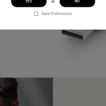
or
YES
NO
Save Preferences
n charge an iPhone 16 or
* when paired with a 15W