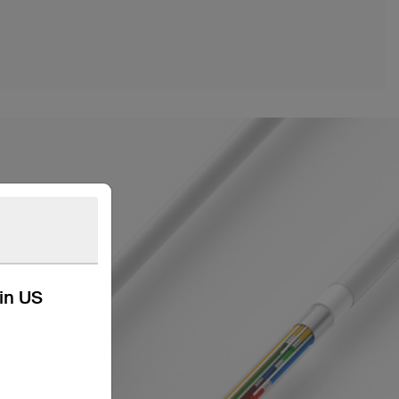
kin US