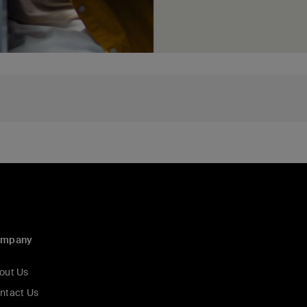
ompany
out Us
ntact Us