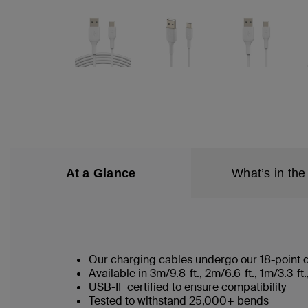
At a Glance
What’s in the
Our charging cables undergo our 18-point qu
Available in 3m/9.8-ft., 2m/6.6-ft., 1m/3.3-
USB-IF certified to ensure compatibility
Tested to withstand 25,000+ bends