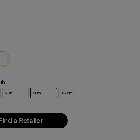
lected
th
2 m
3 m
15 cm
selected
Find a Retailer