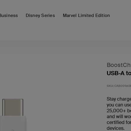
Business
Disney Series
Marvel Limited Edition
BoostCh
USB-A t
SKU:
CAB001bt
Stay charge
you can use
25,000+ ben
and will wo
certified f
devices.