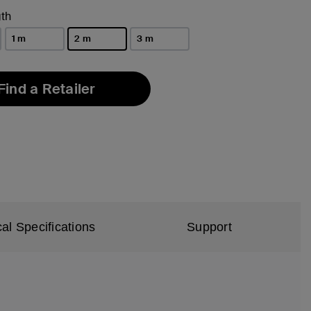
th
1 m
2 m
3 m
selected
Find a Retailer
al Specifications
Support