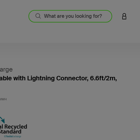
LOGIN 
arge
ble with Lightning Connector, 6.6ft/2m,
3.3 out
2MWH