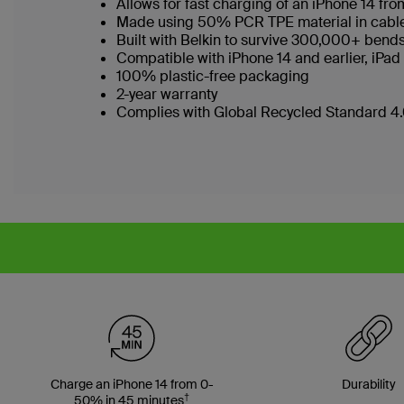
Allows for fast charging of an iPhone 14 f
Made using 50% PCR TPE material in cable b
Built with Belkin to survive 300,000+ bend
Compatible with iPhone 14 and earlier, iPad
100% plastic-free packaging
2-year warranty
Complies with Global Recycled Standard 4.0
Charge an iPhone 14 from 0-
Durability
†
50% in 45 minutes