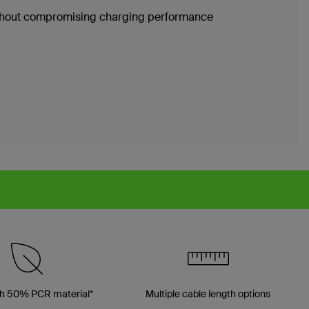
without compromising charging performance
h 50% PCR material*
Multiple cable length options