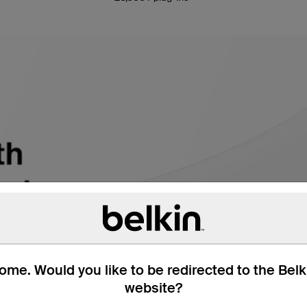
me. Would you like to be redirected to the Bel
website?