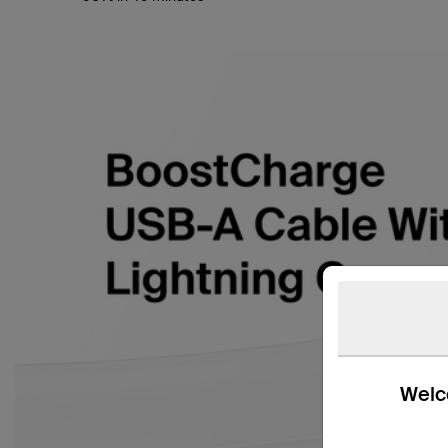
Welco