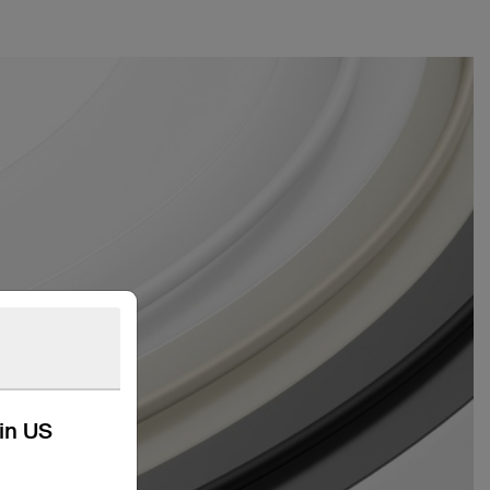
kin US