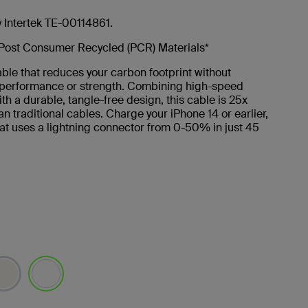
y Intertek TE-00114861.
Post Consumer Recycled (PCR) Materials*
ble that reduces your carbon footprint without
g performance or strength. Combining high-speed
th a durable, tangle-free design, this cable is 25x
an traditional cables. Charge your iPhone 14 or earlier,
at uses a lightning connector from 0-50% in just 45
selected