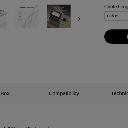
Cable Leng
0.15 m
Next
 Box
Compatibility
Technic
†