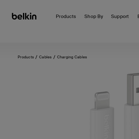
Products
Shop By
Support
Products
Cables
Charging Cables