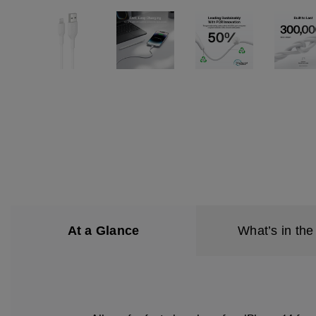
At a Glance
What’s in the