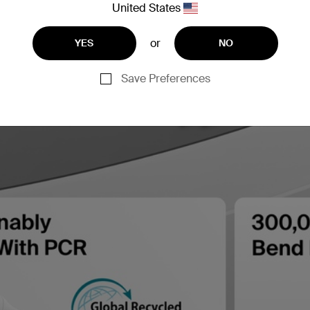
United States
or
YES
NO
Save Preferences