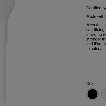
Certified b
Made with 
Meet the ca
sacrificin
charging wi
stronger th
and iPad th
†
minutes.
Color