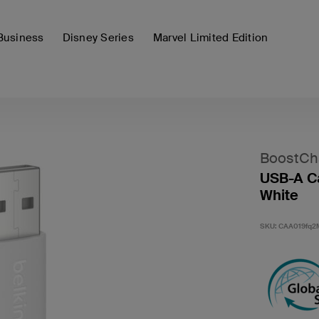
Business
Disney Series
Marvel Limited Edition
BoostCh
USB-A Ca
White
SKU:
CAA019fq