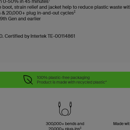
rom 0-50% in 45 minutes
oot, strain relief and jacket help to reduce plastic waste 
‡
s & 20,000+ plug in-and-out cycles
 9th Gen and earlier
. Certified by Intertek TE-00114861
100% plastic-free packaging
Product is made with recycled plastic*
300,000+ bends and
Made wit
‡
20,000+ plug-ins