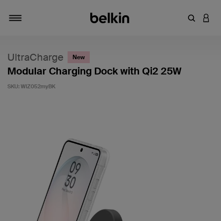
Enter Key
LOGI
Toggle navigation
UltraCharge
New
Modular Charging Dock with Qi2 25W
SKU:
WIZ052myBK
4.3 out of 5 Customer Rating