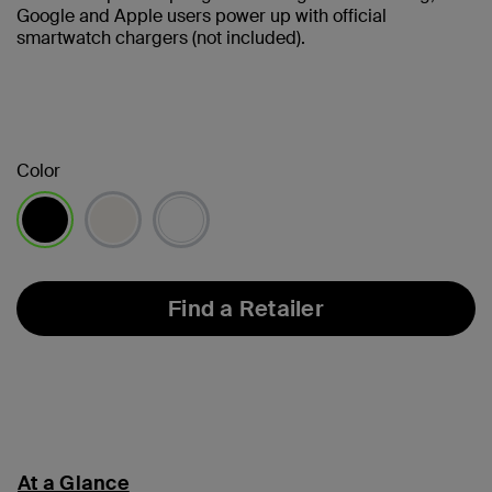
Google and Apple users power up with official
smartwatch chargers (not included).
Color
selected
Find a Retailer
At a Glance