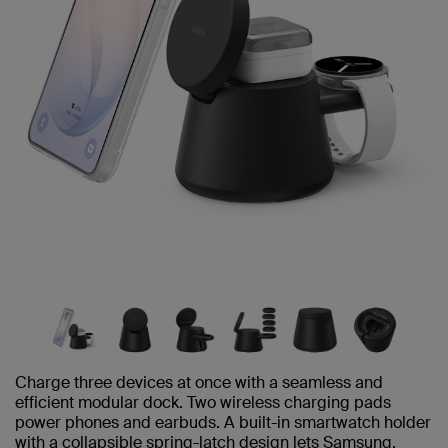
Charge three devices at once with a seamless and
efficient modular dock. Two wireless charging pads
power phones and earbuds. A built-in smartwatch holder
with a collapsible spring-latch design lets Samsung,