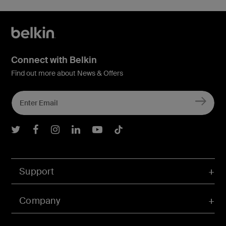
Connect with Belkin
Find out more about News & Offers
Belkin Twitter
Belkin Facebook
Belkin Instagram
Belkin LInkedIn
Belkin Youtube
Belkin TikTok
Support
Company