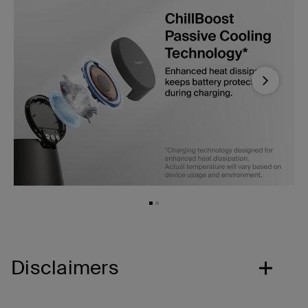
Next
Disclaimers