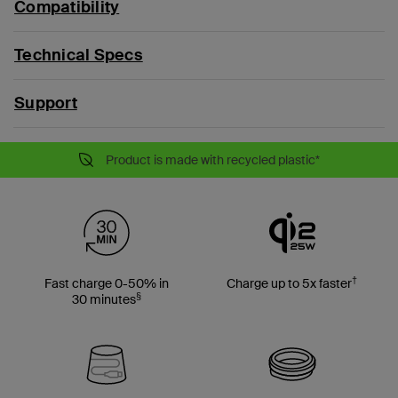
Compatibility
Technical Specs
Support
Product is made with recycled plastic*
†
Fast charge 0-50% in
Charge up to 5x faster
§
30 minutes