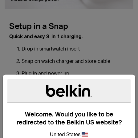
Download a transcript of this video
Setup in a Snap
Quick and easy 3-in-1 charging.
Drop in smartwatch insert
Snap on watch charger and store cable
Plug in and power up
Welcome. Would you like to be
redirected to the Belkin US website?
United States