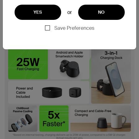
or
YES
NO
Save Preferences