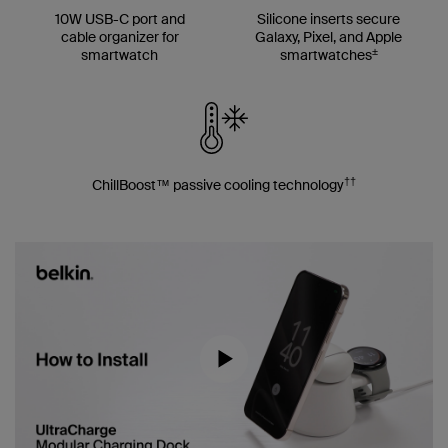
10W USB-C port and
Silicone inserts secure
cable organizer for
Galaxy, Pixel, and Apple
±
smartwatch
smartwatches
††
ChillBoost™ passive cooling technology