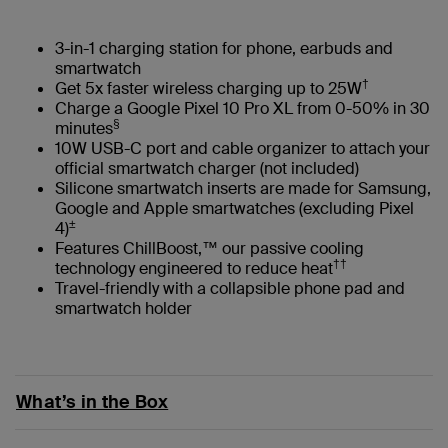
3-in-1 charging station for phone, earbuds and
smartwatch
†
Get 5x faster wireless charging up to 25W
Charge a Google Pixel 10 Pro XL from 0-50% in 30
§
minutes
10W USB-C port and cable organizer to attach your
official smartwatch charger (not included)
Silicone smartwatch inserts are made for Samsung,
Google and Apple smartwatches (excluding Pixel
±
4)
Features ChillBoost,™ our passive cooling
††
technology engineered to reduce heat
Travel-friendly with a collapsible phone pad and
smartwatch holder
What’s in the Box