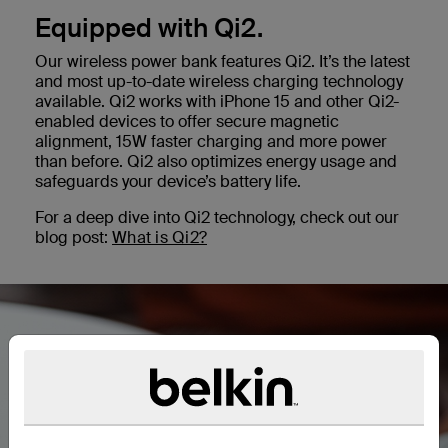
Equipped with Qi2.
Our wireless power bank features Qi2. It’s the latest
and most up-to-date wireless charging technology
available. Qi2 works with iPhone 15 and other Qi2-
enabled devices to offer secure magnetic
alignment, 15W faster charging and more power
than before. Qi2 also optimizes energy usage and
safeguards your device’s battery life.
For a deep dive into Qi2 technology, check out our
blog post:
What is Qi2?