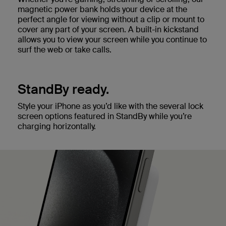
magnetic power bank holds your device at the
perfect angle for viewing without a clip or mount to
cover any part of your screen. A built-in kickstand
allows you to view your screen while you continue to
surf the web or take calls.
StandBy ready.
Style your iPhone as you’d like with the several lock
screen options featured in StandBy while you’re
charging horizontally.