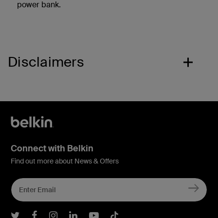
power bank.
Disclaimers
Connect with Belkin
Find out more about News & Offers
Belkin Twitter
Belkin Facebook
Belkin Instagram
Belkin LInkedIn
Belkin Youtube
Belkin TikTok