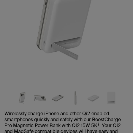
Wirelessly charge iPhone and other Qi2-enabled
smartphones quickly and safely with our BoostCharge
§
Pro Magnetic Power Bank with Qi2 15W 5K
. Your Qi2
and MagSafe compatible devices will have easy and