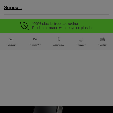
Support
100% plastic-free packaging
Product is made with recycled plastic*