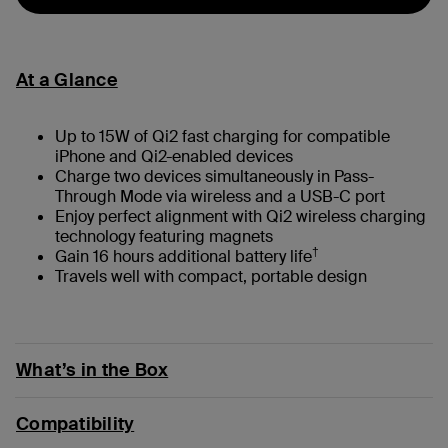
At a Glance
Up to 15W of Qi2 fast charging for compatible
iPhone and Qi2-enabled devices
Charge two devices simultaneously in Pass-
Through Mode via wireless and a USB-C port
Enjoy perfect alignment with Qi2 wireless charging
technology featuring magnets
†
Gain 16 hours additional battery life
Travels well with compact, portable design
What’s in the Box
Compatibility