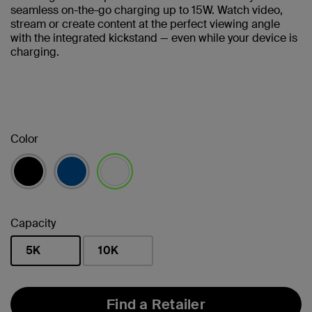
seamless on-the-go charging up to 15W. Watch video,
stream or create content at the perfect viewing angle
with the integrated kickstand — even while your device is
charging.
Color
selected
Capacity
5K
10K
selected
Find a Retailer