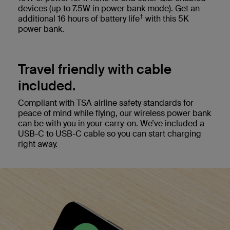
devices (up to 7.5W in power bank mode). Get an
†
additional 16 hours of battery life
with this 5K
power bank.
Travel friendly with cable
included.
Compliant with TSA airline safety standards for
peace of mind while flying, our wireless power bank
can be with you in your carry-on. We’ve included a
USB-C to USB-C cable so you can start charging
right away.