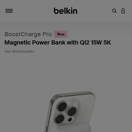
Enter Key
LOGI
Toggle navigation
BoostCharge Pro
New
Magnetic Power Bank with Qi2 15W 5K
SKU:
BPD006btWH
5 out of 5 Customer Rating