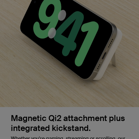
Magnetic Qi2 attachment plus
integrated kickstand.
Whether you're gaming, streaming or scrolling, our