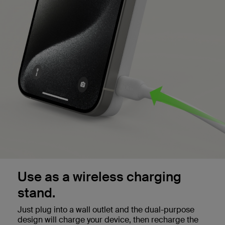
Use as a wireless charging
stand.
Just plug into a wall outlet and the dual-purpose
design will charge your device, then recharge the