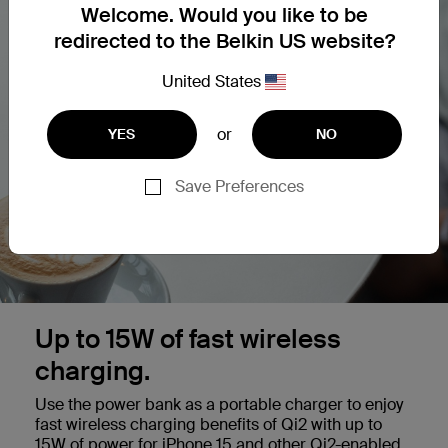
Welcome. Would you like to be
redirected to the Belkin US website?
United States
or
YES
NO
Save Preferences
Up to 15W of fast wireless
charging.
Use the power bank as a portable charger to enjoy
fast wireless charging benefits of Qi2 with up to
15W of power for iPhone 15 and other Qi2-enabled