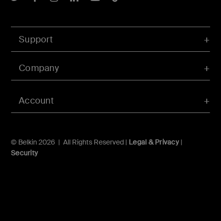
Support
Company
Account
© Belkin 2026 | All Rights Reserved |
Legal & Privacy
|
Security