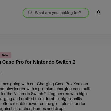
LOGIN 
New
 Case Pro for Nintendo Switch 2
5 out o
CH
ames going with our Charging Case Pro. You can
nd play longer with a premium charging case built
y for the Nintendo Switch 2. Engineered with high-
arging and crafted from durable, high-quality
it offers reliable power on the go — plus superior
 against scratches, bumps and drops.