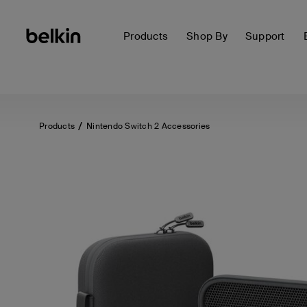
Products
Shop By
Support
Products
Nintendo Switch 2 Accessories