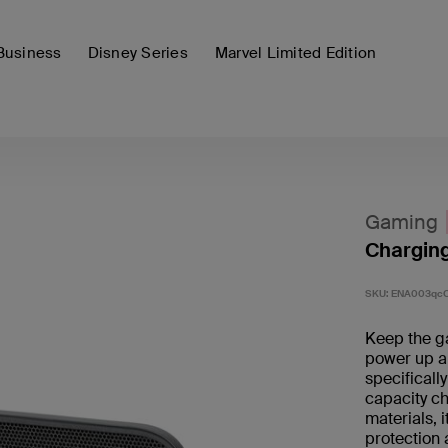
Business
Disney Series
Marvel Limited Edition
Gaming
Charging
SKU:
ENA003qc
Keep the g
power up a
specificall
capacity ch
materials, 
protection