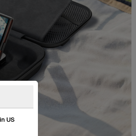
kin US