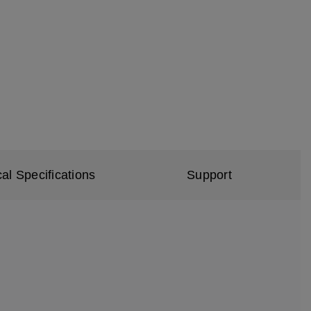
al Specifications
Support