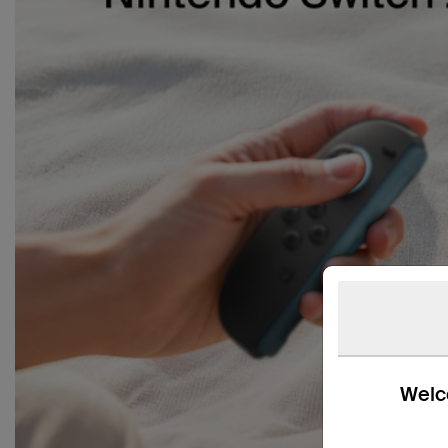
Welco