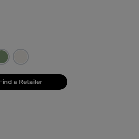
Find a Retailer