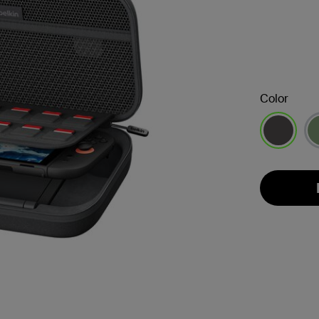
Color
selected