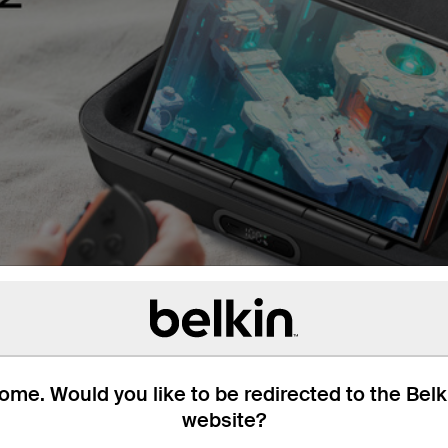
me. Would you like to be redirected to the Bel
website?