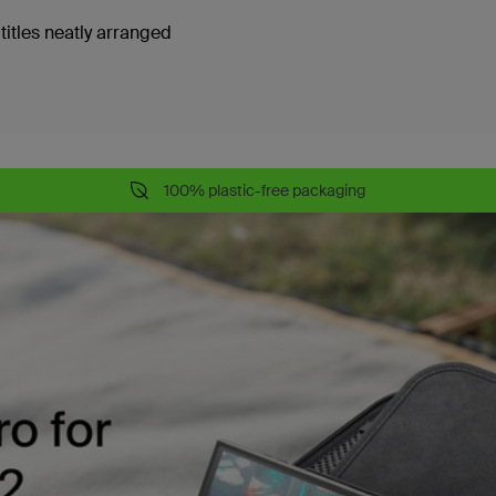
titles neatly arranged
100% plastic-free packaging