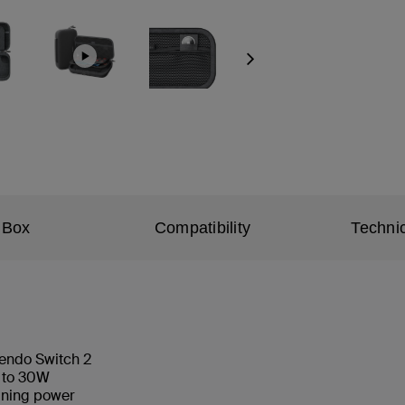
Next
 Box
Compatibility
Technic
tendo Switch 2
p to 30W
aining power