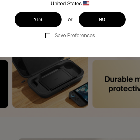
United States
or
YES
NO
Save Preferences