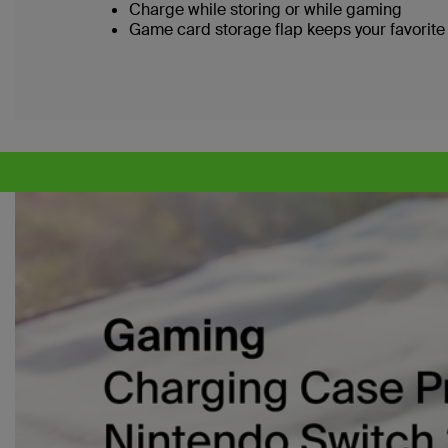
Charge while storing or while gaming
Game card storage flap keeps your favorite 