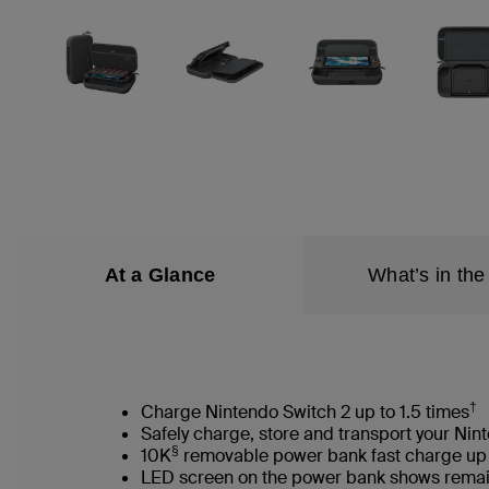
At a Glance
What’s in the
†
Charge Nintendo Switch 2 up to 1.5 times
Safely charge, store and transport your Nin
§
10K
removable power bank fast charge u
LED screen on the power bank shows rem