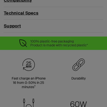
Compatibility
Technical Specs
Support
100% plastic-free packaging
Product is made with recycled plastic*
Fast charge an iPhone
Durability
16 from 0-50% in 25
†
minutes