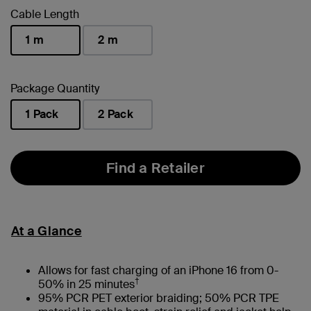
Cable Length
1 m
2 m
selected
Package Quantity
1 Pack
2 Pack
selected
Find a Retailer
At a Glance
Allows for fast charging of an iPhone 16 from 0-
†
50% in 25 minutes
95% PCR PET exterior braiding; 50% PCR TPE