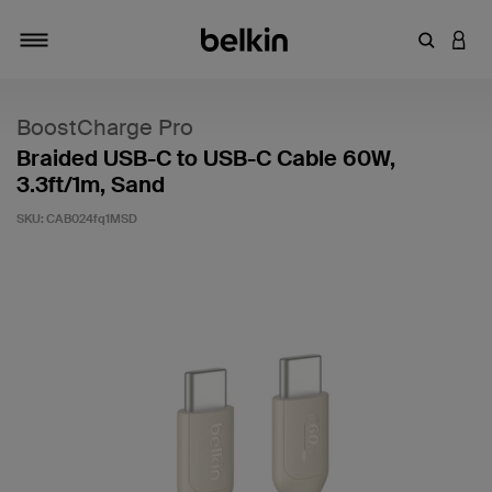
Enter Key
LOGI
Toggle navigation
BoostCharge Pro
Braided USB-C to USB-C Cable 60W,
3.3ft/1m, Sand
SKU:
CAB024fq1MSD
3.1 out of 5 Customer Rating