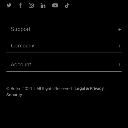
Belkin Twitter
Belkin Facebook
Belkin Instagram
Belkin LInkedIn
Belkin Youtube
Belkin TikTok
Support
Company
Account
© Belkin 2026 | All Rights Reserved |
Legal & Privacy
|
Security