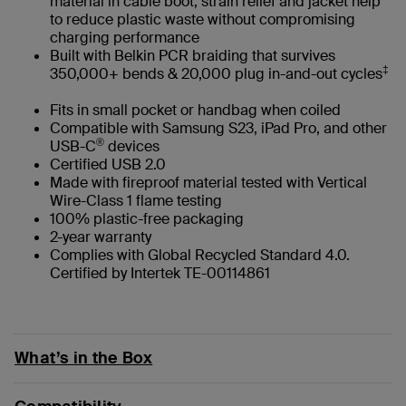
material in cable boot, strain relief and jacket help
to reduce plastic waste without compromising
charging performance
Built with Belkin PCR braiding that survives
‡
350,000+ bends & 20,000 plug in-and-out cycles
Fits in small pocket or handbag when coiled
Compatible with Samsung S23, iPad Pro, and other
®
USB-C
devices
Certified USB 2.0
Made with fireproof material tested with Vertical
Wire-Class 1 flame testing
100% plastic-free packaging
2-year warranty
Complies with Global Recycled Standard 4.0.
Certified by Intertek TE-00114861
What’s in the Box