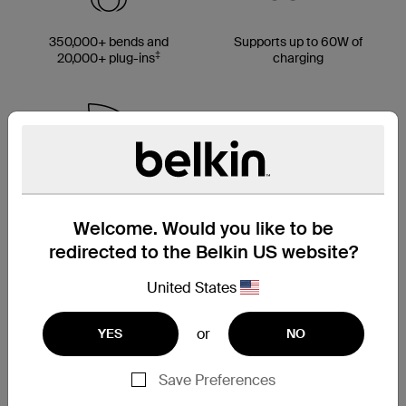
350,000+ bends and
Supports up to 60W of
‡
20,000+ plug-ins
charging
Made with up to 95%
Multiple cable length
PCR material*
options
Welcome. Would you like to be
redirected to the Belkin US website?
United States
Cable strap included
or
YES
NO
Save Preferences