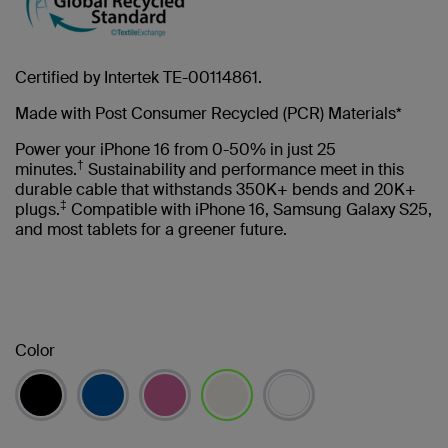
Certified by Intertek TE-00114861.
Made with Post Consumer Recycled (PCR) Materials*
Power your iPhone 16 from 0-50% in just 25
†
minutes.
Sustainability and performance meet in this
durable cable that withstands 350K+ bends and 20K+
‡
plugs.
Compatible with iPhone 16, Samsung Galaxy S25,
and most tablets for a greener future.
Color
selected