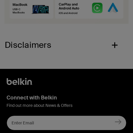
Disclaimers
Connect with Belkin
Find out more about News & Offers