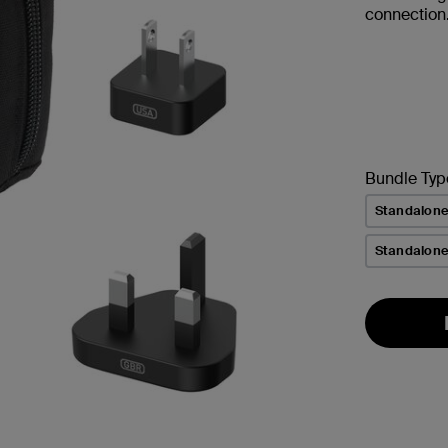
connection
Bundle Typ
Standalon
Standalone 