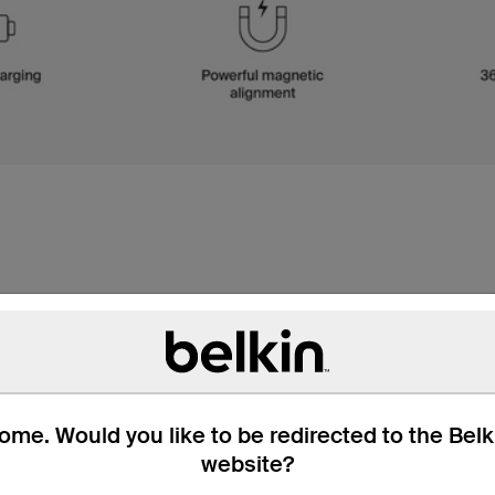
me. Would you like to be redirected to the Bel
website?