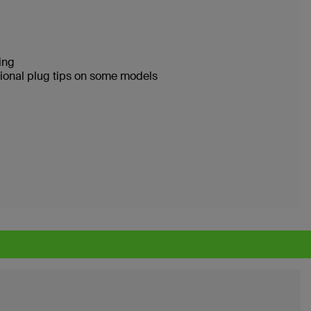
ging
ational plug tips on some models