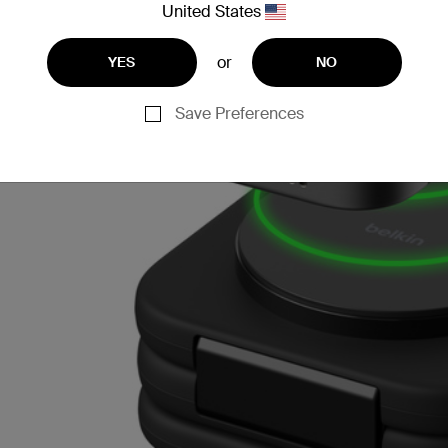
United States
or
YES
NO
Save Preferences