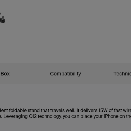
 Box
Compatibility
Technic
ent foldable stand that travels well. It delivers 15W of fast w
. Leveraging Qi2 technology, you can place your iPhone on th