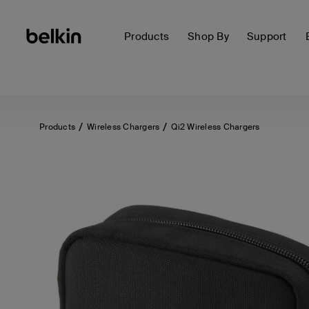
Products
Shop By
Support
Products
Wireless Chargers
Qi2 Wireless Chargers