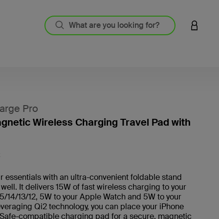
LOGIN 
arge Pro
agnetic Wireless Charging Travel Pad with
4.5 out
K
 essentials with an ultra-convenient foldable stand
 well. It delivers 15W of fast wireless charging to your
5/14/13/12, 5W to your Apple Watch and 5W to your
veraging Qi2 technology, you can place your iPhone
Safe-compatible charging pad for a secure, magnetic