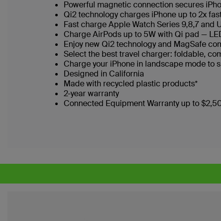
Powerful magnetic connection secures iPh
Qi2 technology charges iPhone up to 2x fas
Fast charge Apple Watch Series 9,8,7 and U
Charge AirPods up to 5W with Qi pad — LED 
Enjoy new Qi2 technology and MagSafe comp
Select the best travel charger: foldable, c
Charge your iPhone in landscape mode to 
Designed in California
Made with recycled plastic products*
2-year warranty
Connected Equipment Warranty up to $2,