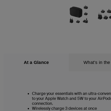
At a Glance
What’s in the
Charge your essentials with an ultra-conveni
to your Apple Watch and 5W to your AirPods
connection.
Wirelessly charge 3 devices at once