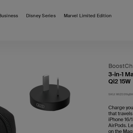
Business
Disney Series
Marvel Limited Edition
BoostCh
3-in-1 M
Qi2 15W
SKU:
WIZ031fqB
Charge your
that travels
iPhone 16/1
AirPods. Le
on the Mag