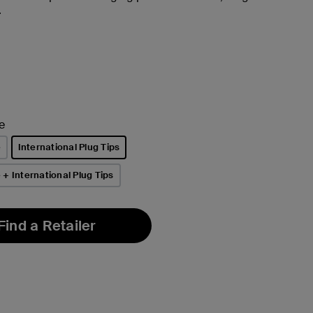
.
e
e
International Plug Tips
selected
+ International Plug Tips
Find a Retailer