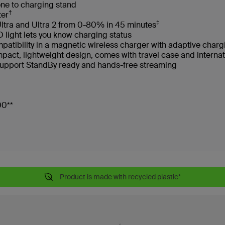
one to charging stand
†
ter
‡
ltra and Ultra 2 from 0-80% in 45 minutes
light lets you know charging status
atibility in a magnetic wireless charger with adaptive char
ompact, lightweight design, comes with travel case and intern
support StandBy ready and hands-free streaming
500**
Product is made with recycled plastic*