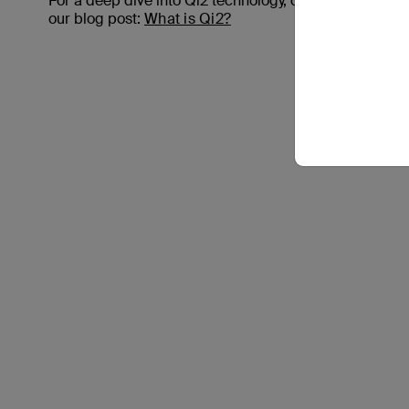
For a deep dive into Qi2 technology, check out
our blog post:
What is Qi2?