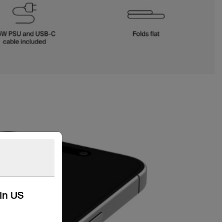
kin US