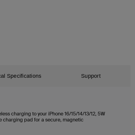
al Specifications
Support
ireless charging to your iPhone 16/15/14/13/12, 5W
e charging pad for a secure, magnetic