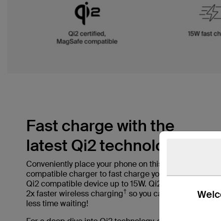
Fast charge with the
latest Qi2 technology.
Conveniently place your phone on this MagSafe
compatible charger to fast charge your iPhone or
Qi2 compatible device up to 15W. Qi2 offers up to
†
Welco
2x faster wireless charging
so you can spend
less time waiting!