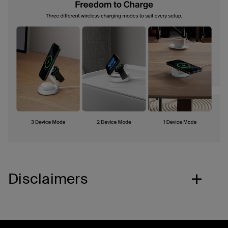
Disclaimers