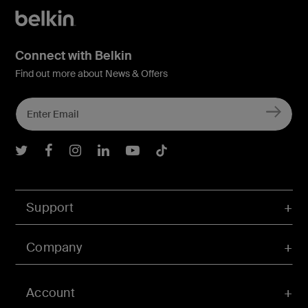
Connect with Belkin
Find out more about News & Offers
Belkin Twitter
Belkin Facebook
Belkin Instagram
Belkin LInkedIn
Belkin Youtube
Belkin TikTok
Support
Company
Account