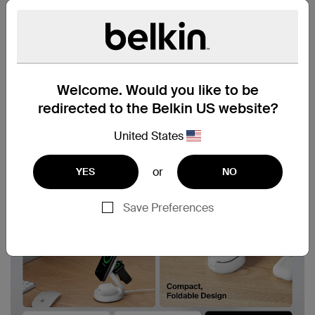
Welcome. Would you like to be
redirected to the Belkin US website?
United States
or
YES
NO
Save Preferences