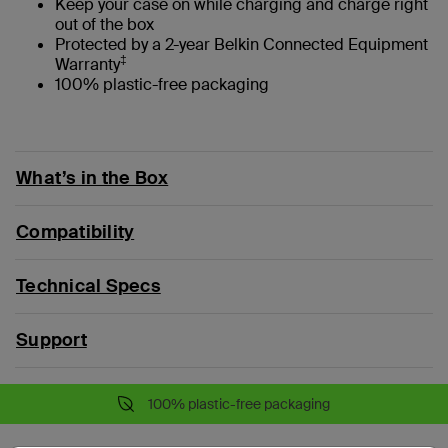
Keep your case on while charging and charge right
out of the box
Protected by a 2-year Belkin Connected Equipment
‡
Warranty
100% plastic-free packaging
What’s in the Box
Compatibility
Technical Specs
Support
100% plastic-free packaging