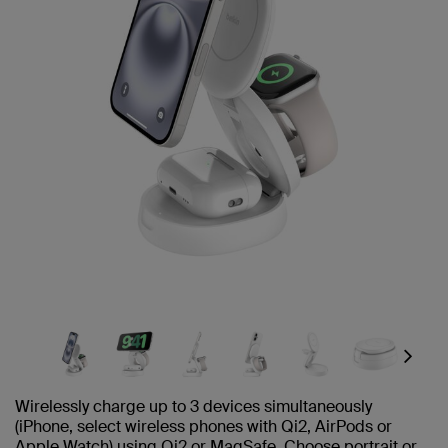
Next
Wirelessly charge up to 3 devices simultaneously
(iPhone, select wireless phones with Qi2, AirPods or
Apple Watch) using Qi2 or MagSafe. Choose portrait or