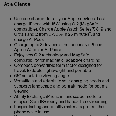
At a Glance
Use one charger for all your Apple devices: Fast
charge iPhone with 15W using Qi2 (MagSafe
compatible). Charge Apple Watch Series 7, 8, 9 and
†
Ultra 1 and 2 from 0-50% in 25 minutes
, and
charge AirPods
Charge up to 3 devices simultaneously (iPhone,
Apple Watch or AirPods)
Enjoy new Qi2 technology and MagSafe
compatibility for magnetic, adaptive charging
Compact, convertible form factor designed for
travel: foldable, lightweight and portable
65° adjustable viewing angle
Versatile stand adapts to your charging needs and
supports landscape and portrait mode for optimal
viewing
Ability to charge iPhone in landscape mode to
support StandBy ready and hands-free streaming
Longer lasting and quality materials protect the
phone while in use