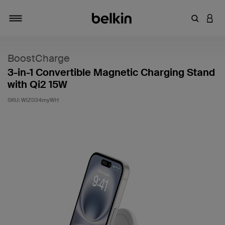
Enter Key
LOGI
Toggle navigation
BoostCharge
3-in-1 Convertible Magnetic Charging Stand
with Qi2 15W
SKU:
WIZ034myWH
4.1 out of 5 Customer Rating