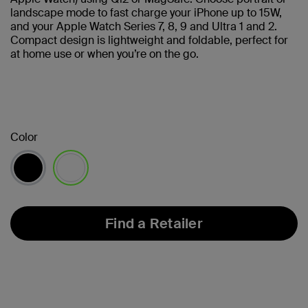
landscape mode to fast charge your iPhone up to 15W,
and your Apple Watch Series 7, 8, 9 and Ultra 1 and 2.
Compact design is lightweight and foldable, perfect for
at home use or when you’re on the go.
Color
selected
Find a Retailer