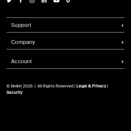
Support
Company
Account
© Belkin 2026 | All Rights Reserved |
Legal & Privacy
|
Security