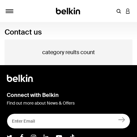
Enter Key
LOGI
Toggle navigation
Contact us
category reults count
Connect with Belkin
Find out more about News & Offers
Belkin Twitter
Belkin Facebook
Belkin Instagram
Belkin LInkedIn
Belkin Youtube
Belkin TikTok