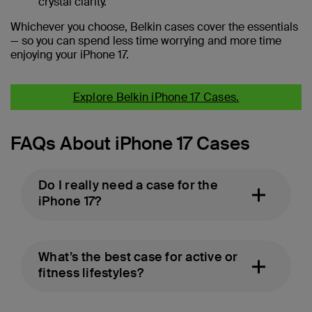
crystal clarity.
Whichever you choose, Belkin cases cover the essentials
— so you can spend less time worrying and more time
enjoying your iPhone 17.
Explore Belkin iPhone 17 Cases.
FAQs About iPhone 17 Cases
Do I really need a case for the
iPhone 17?
What’s the best case for active or
fitness lifestyles?