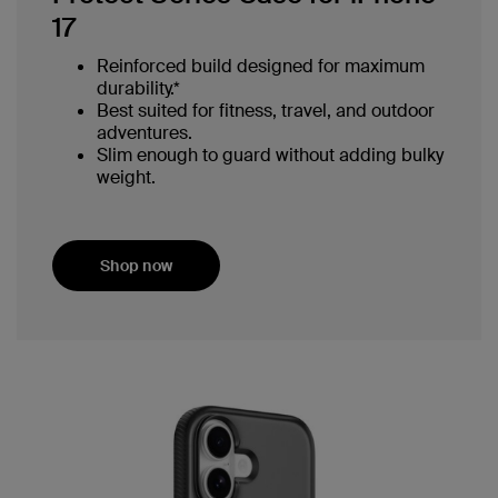
17
Reinforced build designed for maximum
durability.*
Best suited for fitness, travel, and outdoor
adventures.
Slim enough to guard without adding bulky
weight.
Shop now