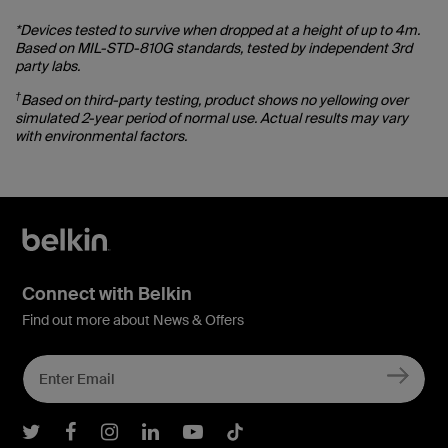
*Devices tested to survive when dropped at a height of up to 4m.
Based on MIL-STD-810G standards, tested by independent 3rd
party labs.
†
Based on third-party testing, product shows no yellowing over
simulated 2-year period of normal use. Actual results may vary
with environmental factors.
Connect with Belkin
Find out more about News & Offers
Belkin Twitter
Belkin Facebook
Belkin Instagram
Belkin LInkedIn
Belkin Youtube
Belkin TikTok