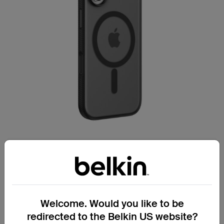
Secure handling for everyday confidence.
Grip Series Case for iPhone 17
Welcome. Would you like to be
Textured, non-slip side bumper reduces
redirected to the Belkin US website?
the chance of accidental drops.