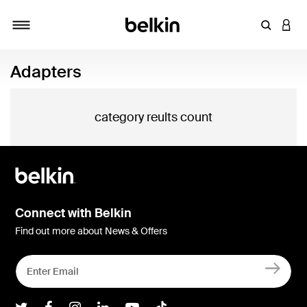
Enter Key
LOGI
Toggle navigation
Adapters
category reults count
Connect with Belkin
Find out more about News & Offers
Belkin Twitter
Belkin Facebook
Belkin Instagram
Belkin LInkedIn
Belkin Youtube
Belkin TikTok