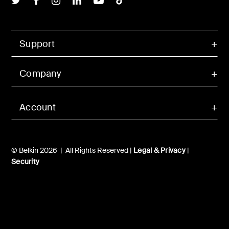
Support
Company
Account
© Belkin 2026 | All Rights Reserved |
Legal & Privacy
|
Security