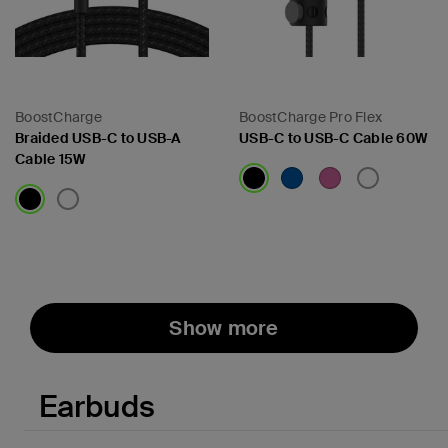
BoostCharge
BoostCharge Pro Flex
Braided USB-C to USB-A
USB-C to USB-C Cable 60W
Cable 15W
Price:
Price:
Show more
Earbuds