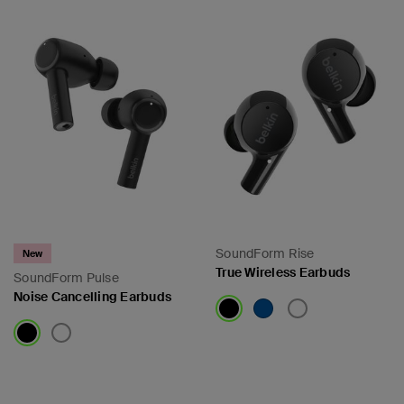
SoundForm Rise
New
True Wireless Earbuds
SoundForm Pulse
Noise Cancelling Earbuds
Price:
Price: