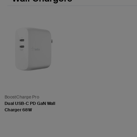
BoostCharge Pro
Dual USB-C PD GaN Wall
Charger 68W
Price: