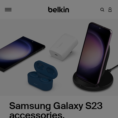
Enter Key
LOGI
Toggle navigation
Samsung Galaxy S23
accessories.