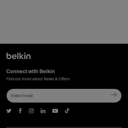
Price:
Connect with Belkin
Find out more about News & Offers
Belkin Twitter
Belkin Facebook
Belkin Instagram
Belkin LInkedIn
Belkin Youtube
Belkin TikTok