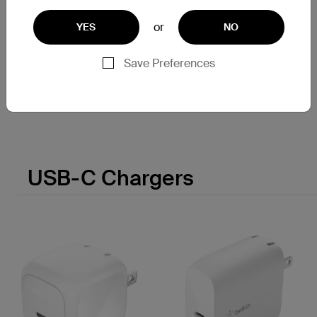
BoostCharge
or
YES
NO
Power Bank 10K/20K
Save Preferences
Price:
USB-C Chargers