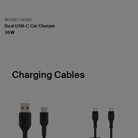
BoostCharge
Dual USB-C Car Charger
36W
Price:
Charging Cables