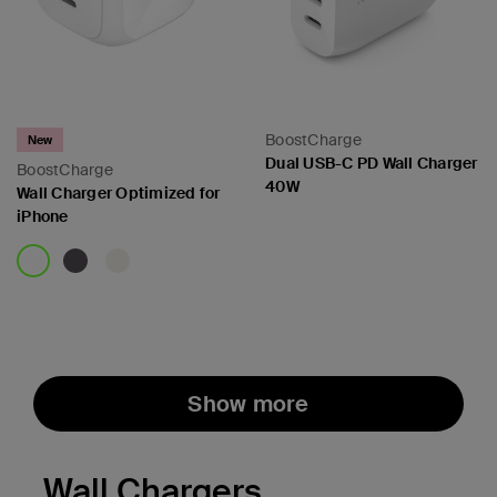
BoostCharge
New
Dual USB-C PD Wall Charger
BoostCharge
40W
Wall Charger Optimized for
iPhone
Price:
Price:
Show more
Wall Chargers