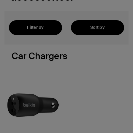
 PPS
Filter By
Sort by
Newest
Car Chargers