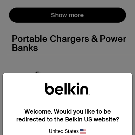
Show more
Portable Chargers & Power
Banks
Welcome. Would you like to be
redirected to the Belkin US website?
United States