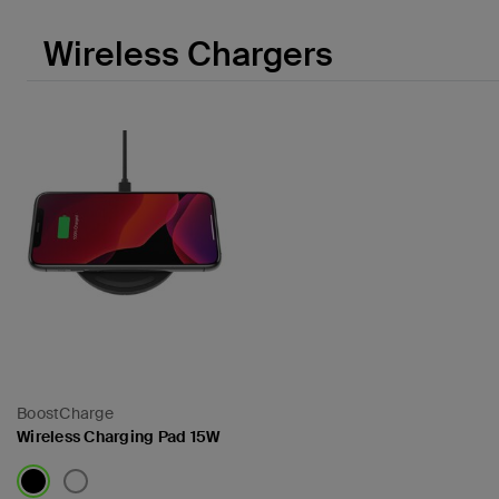
Wireless Chargers
BoostCharge
Wireless Charging Pad 15W