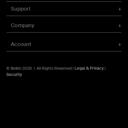
Support
Company
Account
© Belkin 2026 | All Rights Reserved |
Legal & Privacy
|
Security