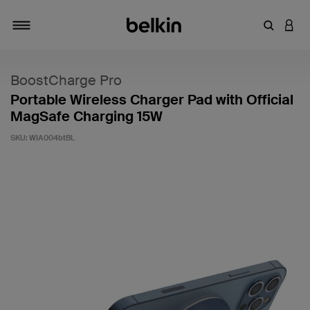
Enter Key
LOGI
Toggle navigation
BoostCharge Pro
Portable Wireless Charger Pad with Official
MagSafe Charging 15W
SKU:
WIA004btBL
4 out of 5 Customer Rating