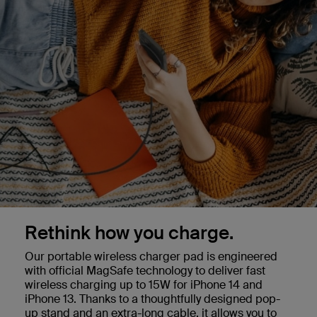
Rethink how you charge.
Our portable wireless charger pad is engineered
with official MagSafe technology to deliver fast
wireless charging up to 15W for iPhone 14 and
iPhone 13. Thanks to a thoughtfully designed pop-
up stand and an extra-long cable, it allows you to