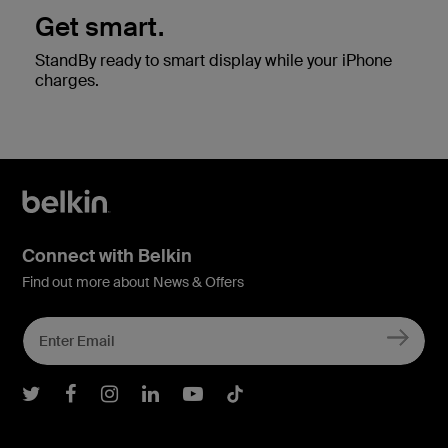
Get smart.
StandBy ready to smart display while your iPhone
charges.
Connect with Belkin
Find out more about News & Offers
Belkin Twitter
Belkin Facebook
Belkin Instagram
Belkin LInkedIn
Belkin Youtube
Belkin TikTok