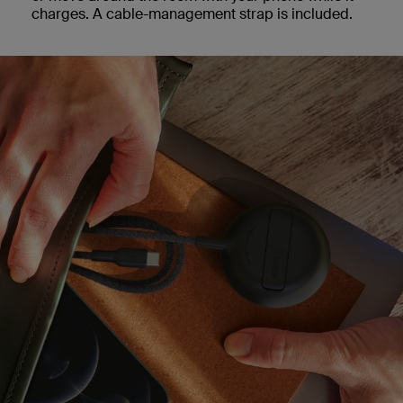
charges. A cable-management strap is included.