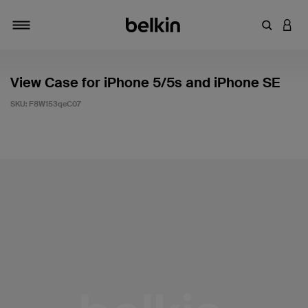
Enter Key
LOGI
Toggle navigation
View Case for iPhone 5/5s and iPhone SE
SKU:
F8W153qeC07
3.1 out of 5 Customer Rating