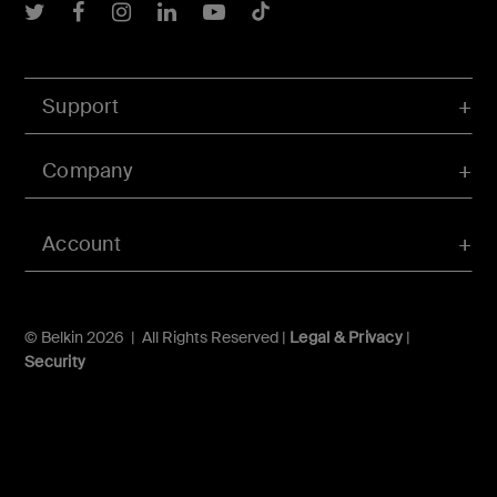
Belkin Twitter
Belkin Facebook
Belkin Instagram
Belkin LInkedIn
Belkin Youtube
Belkin TikTok
Support
Company
Account
© Belkin 2026 | All Rights Reserved |
Legal & Privacy
|
Security