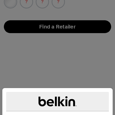
Find a Retailer
Support