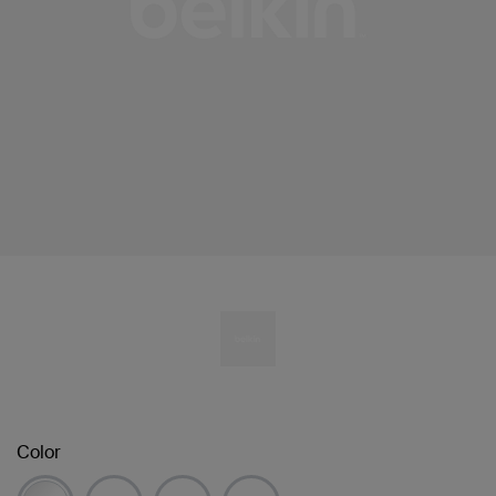
Color