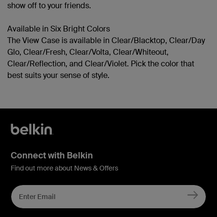
show off to your friends.
Available in Six Bright Colors
The View Case is available in Clear/Blacktop, Clear/Day
Glo, Clear/Fresh, Clear/Volta, Clear/Whiteout,
Clear/Reflection, and Clear/Violet. Pick the color that
best suits your sense of style.
Connect with Belkin
Find out more about News & Offers