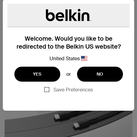
Cable strap included
Welcome. Would you like to be
redirected to the Belkin US website?
United States
or
YES
NO
Save Preferences