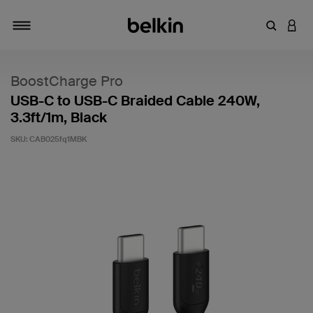
Enter Key
LOGI
Toggle navigation
BoostCharge Pro
USB-C to USB-C Braided Cable 240W,
3.3ft/1m, Black
SKU:
CAB025fq1MBK
3.2 out of 5 Customer Rating