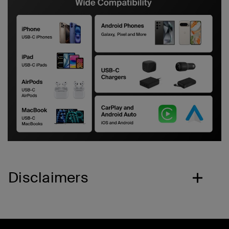
Disclaimers