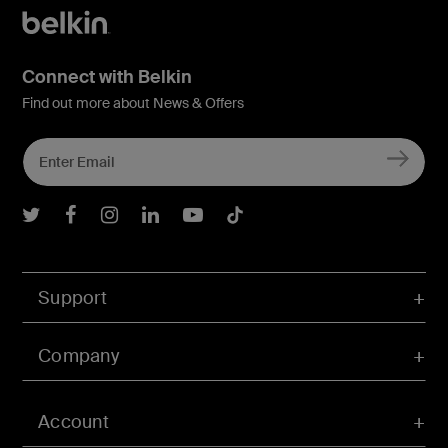
Connect with Belkin
Find out more about News & Offers
Belkin Twitter
Belkin Facebook
Belkin Instagram
Belkin LInkedIn
Belkin Youtube
Belkin TikTok
Support
Company
Account