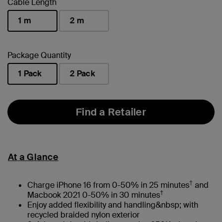
Cable Length
1 m
2 m
selected
Package Quantity
1 Pack
2 Pack
selected
Find a Retailer
At a Glance
†
Charge iPhone 16 from 0-50% in 25 minutes
and
†
Macbook 2021 0-50% in 30 minutes
Enjoy added flexibility and handling&nbsp; with
recycled braided nylon exterior