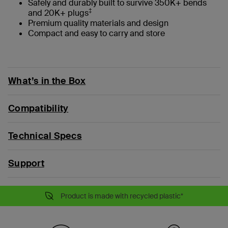
Safely and durably built to survive 350K+ bends
‡
and 20K+ plugs
Premium quality materials and design
Compact and easy to carry and store
What’s in the Box
Compatibility
Technical Specs
Support
Product is made with recycled plastic*