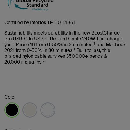
Certified by Intertek TE-00114861.
Sustainability meets durability in the new BoostCharge
Pro USB-C to USB-C Braided Cable 240W. Fast charge
†
your iPhone 16 from 0-50% in 25 minutes,
and Macbook
†
2021 from 0-50% in 30 minutes.
Built to last, this
braided nylon cable survives 350,000+ bends &
‡
20,000+ plug ins.
Color
selected