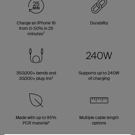
Charge an iPhone 16
Durability
from 0-50% in 25
†
minutes
350,000+ bends and
Supports up to 240W
‡
20,000+ plug-ins
of charging
Made with up to 95%
Multiple cable length
PCR material*
options