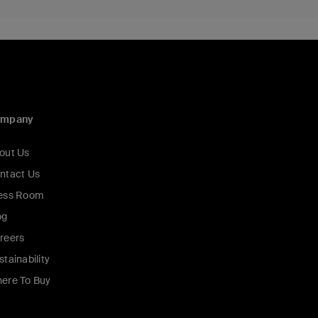
ompany
out Us
ntact Us
ess Room
og
reers
stainability
ere To Buy