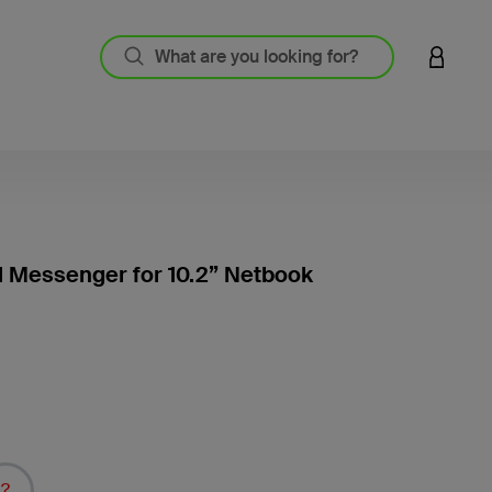
LOGIN 
l Messenger for 10.2” Netbook
3.1 out