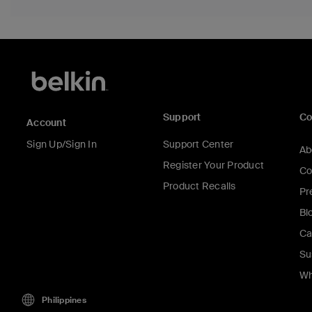
Support
C
Account
Sign Up/Sign In
Support Center
Ab
Register Your Product
Co
Product Recalls
Pr
Bl
Ca
Su
Wh
Philippines