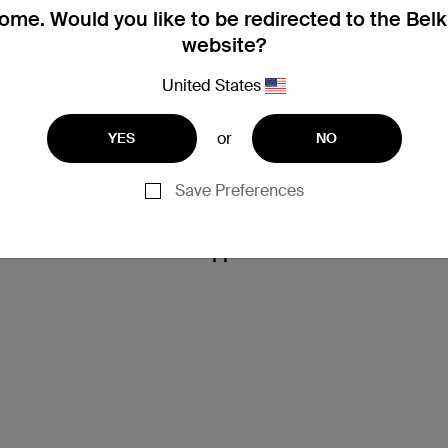
me. Would you like to be redirected to the Bel
website?
United States
or
YES
NO
Save Preferences
Support