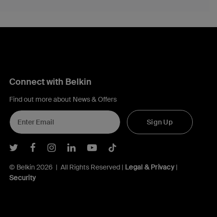
Connect with Belkin
Find out more about News & Offers
Sign Up
Belkin Twitter
Belkin Facebook
Belkin Instagram
Belkin LInkedIn
Belkin Youtube
Belkin TikTok
© Belkin 2026 | All Rights Reserved |
Legal & Privacy
|
Security