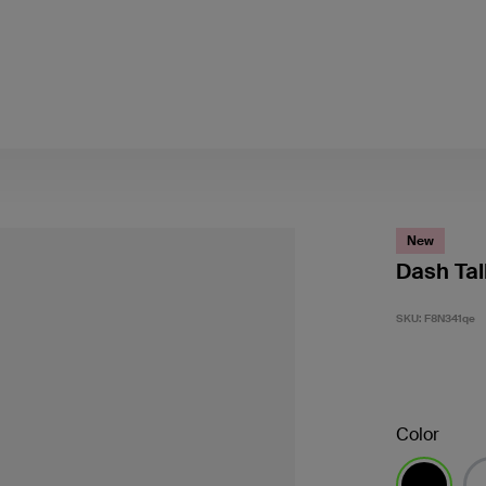
New
Dash Tal
SKU:
F8N341qe
Color