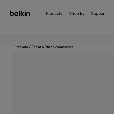
Products
Shop By
Support
Products
Tablet & Phone Accessories