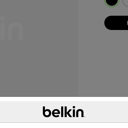
selected