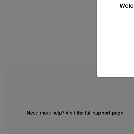
Welco
Need more help?
Visit the full support page