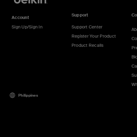
Support
C
Account
Sign Up/Sign In
Support Center
Ab
Register Your Product
Co
Product Recalls
Pr
Bl
Ca
Su
Wh
Philippines