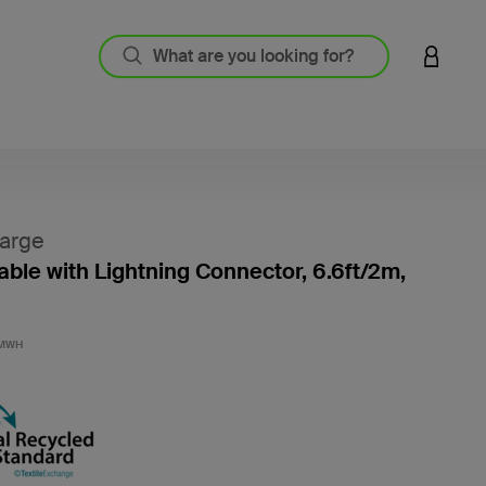
LOGIN 
arge
ble with Lightning Connector, 6.6ft/2m,
3.3 out
2MWH