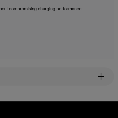
without compromising charging performance