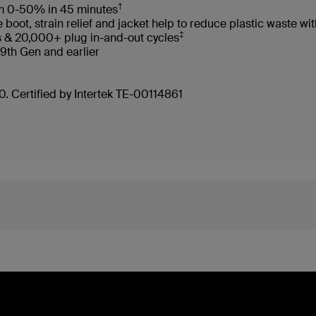
†
rom 0-50% in 45 minutes
oot, strain relief and jacket help to reduce plastic waste 
‡
s & 20,000+ plug in-and-out cycles
 9th Gen and earlier
. Certified by Intertek TE-00114861