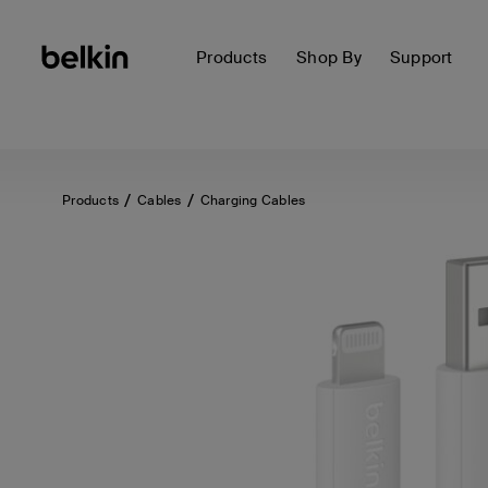
Products
Shop By
Support
Products
Cables
Charging Cables