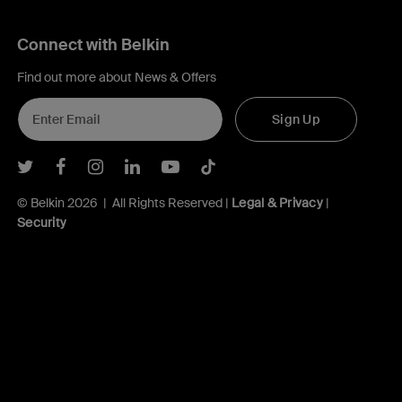
Connect with Belkin
Find out more about News & Offers
Sign Up
Belkin Twitter
Belkin Facebook
Belkin Instagram
Belkin LInkedIn
Belkin Youtube
Belkin TikTok
© Belkin 2026 | All Rights Reserved |
Legal & Privacy
|
Security