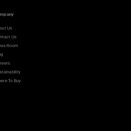
ompany
out Us
ntact Us
ess Room
og
reers
stainability
ere To Buy