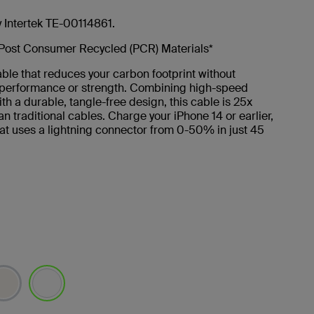
y Intertek TE-00114861.
Post Consumer Recycled (PCR) Materials*
ble that reduces your carbon footprint without
g performance or strength. Combining high-speed
th a durable, tangle-free design, this cable is 25x
an traditional cables. Charge your iPhone 14 or earlier,
at uses a lightning connector from 0-50% in just 45
selected