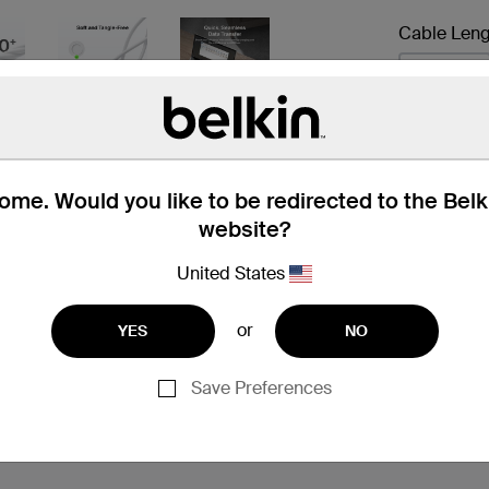
Cable Leng
0.15 m
Next
me. Would you like to be redirected to the Bel
website?
United States
or
YES
NO
 Box
Compatibility
Technic
Save Preferences