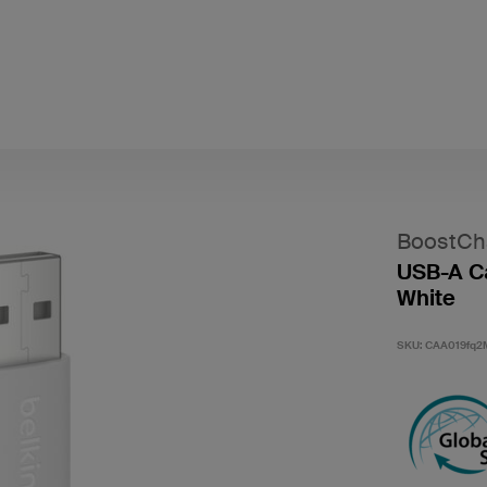
BoostCh
USB-A Ca
White
SKU:
CAA019fq