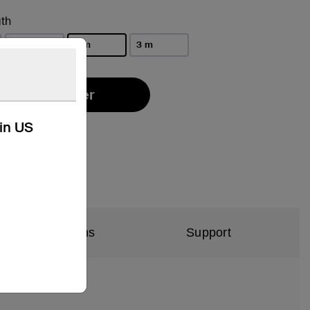
th
1 m
2 m
3 m
selected
Find a Retailer
kin US
al Specifications
Support