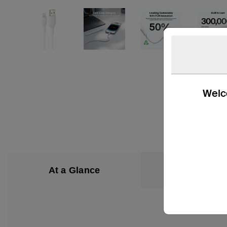
Welco
At a Glance
What’s in the