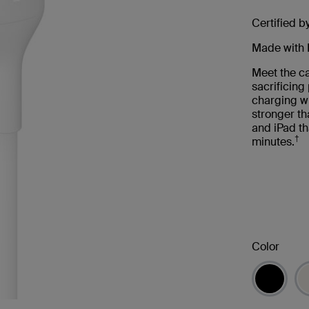
Certified b
Made with 
Meet the ca
sacrificin
charging wi
stronger th
and iPad th
†
minutes.
Color