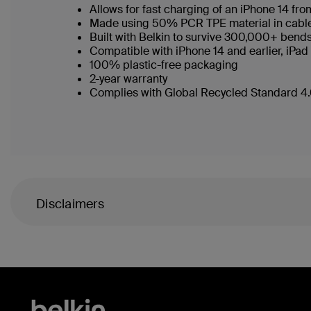
Allows for fast charging of an iPhone 14 f
Made using 50% PCR TPE material in cable b
Built with Belkin to survive 300,000+ bend
Compatible with iPhone 14 and earlier, iPad
100% plastic-free packaging
2-year warranty
Complies with Global Recycled Standard 4.0
Disclaimers